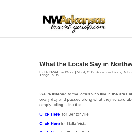
...
...
Yes
What the Locals Say in North
by
TheNWATravelGuide
|
Mar 4, 2015
|
Accommodations
,
Bella 
Things To Do
We’ve listened to the locals who live in the area 
every day and passed along what they’ve said ab
simply telling it like it is!
Click Here
for Bentonville
Click Here
for Bella Vista