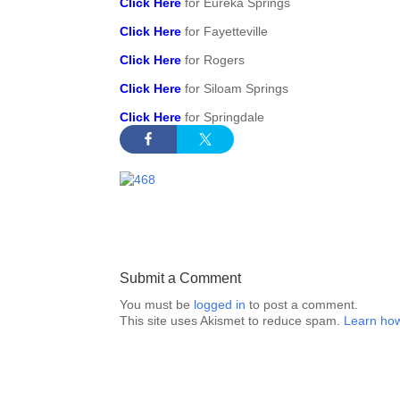
Click Here
for Eureka Springs
Click Here
for Fayetteville
Click Here
for Rogers
Click Here
for Siloam Springs
Click Here
for Springdale
Submit a Comment
You must be
logged in
to post a comment.
This site uses Akismet to reduce spam.
Learn how