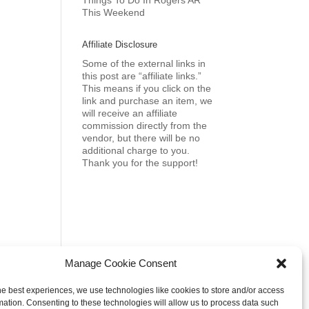
Things To Do In Rogers AR
This Weekend
Affiliate Disclosure
Some of the external links in
this post are “affiliate links.”
This means if you click on the
link and purchase an item, we
will receive an affiliate
commission directly from the
vendor, but there will be no
additional charge to you.
Thank you for the support!
Manage Cookie Consent
he best experiences, we use technologies like cookies to store and/or access
mation. Consenting to these technologies will allow us to process data such