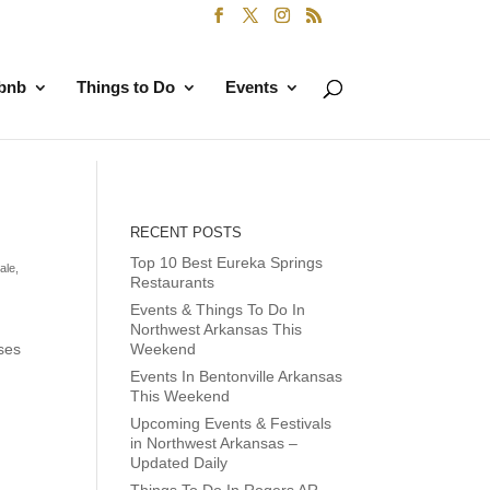
rbnb
Things to Do
Events
RECENT POSTS
Top 10 Best Eureka Springs
ale
,
Restaurants
Events & Things To Do In
Northwest Arkansas This
sses
Weekend
Events In Bentonville Arkansas
This Weekend
Upcoming Events & Festivals
in Northwest Arkansas –
Updated Daily