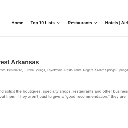
Home
Top 10 Lists
Restaurants
Hotels | Ai
west Arkansas
Vista
,
Bentonville
,
Eureka Springs
,
Fayetteville
,
Restaurants
,
Rogers
,
Siloam Springs
,
Springd
and solicit the boutiques, specialty shops, restaurants and other busine
out them. They aren’t paid to give a “good recommendation,” they are