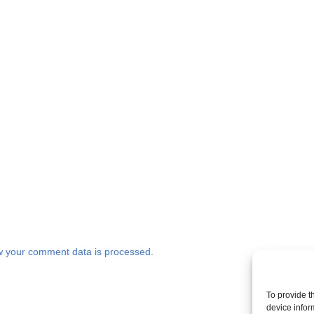
 your comment data is processed.
To provide t
device infor