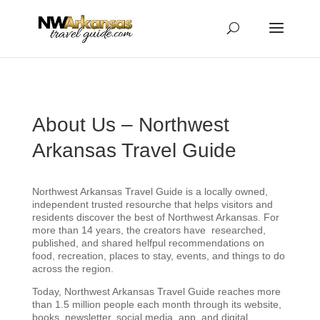
...
...
Yes
About Us – Northwest
Arkansas Travel Guide
Northwest Arkansas Travel Guide is a locally owned,
independent trusted resourche that helps visitors and
residents discover the best of Northwest Arkansas. For
more than 14 years, the creators have researched,
published, and shared helfpul recommendations on
food, recreation, places to stay, events, and things to do
across the region.
Today, Northwest Arkansas Travel Guide reaches more
than 1.5 million people each month through its website,
books, newsletter, social media, app, and digital