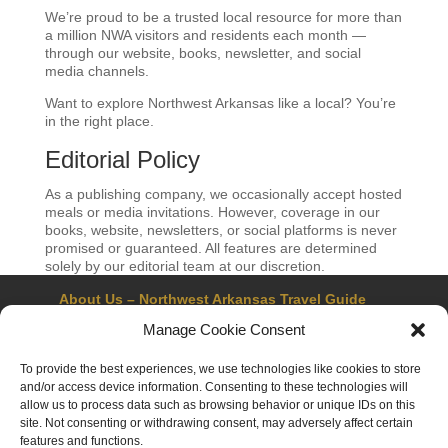
We’re proud to be a trusted local resource for more than
a million NWA visitors and residents each month —
through our website, books, newsletter, and social
media channels.
Want to explore Northwest Arkansas like a local? You’re
in the right place.
Editorial Policy
As a publishing company, we occasionally accept hosted
meals or media invitations. However, coverage in our
books, website, newsletters, or social platforms is never
promised or guaranteed. All features are determined
solely by our editorial team at our discretion.
About Us – Northwest Arkansas Travel Guide
Contact Us
Bentonville
Eureka Springs
Manage Cookie Consent
Fayetteville
Rogers
Springdale
Northwest AR Travel Guides and Magazines
To provide the best experiences, we use technologies like cookies to store
Privacy Policy & Terms of Use
and/or access device information. Consenting to these technologies will
Opt-out preferences
allow us to process data such as browsing behavior or unique IDs on this
Advertiser & Affiliate Disclosure
site. Not consenting or withdrawing consent, may adversely affect certain
Advertising Information
Instagram
features and functions.
Facebook
YouTube
Pinterest
TikTok