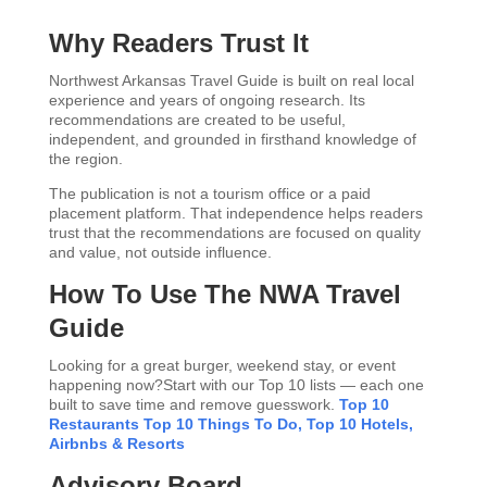
Why Readers Trust It
Northwest Arkansas Travel Guide is built on real local
experience and years of ongoing research. Its
recommendations are created to be useful,
independent, and grounded in firsthand knowledge of
the region.
The publication is not a tourism office or a paid
placement platform. That independence helps readers
trust that the recommendations are focused on quality
and value, not outside influence.
How To Use The NWA Travel
Guide
Looking for a great burger, weekend stay, or event
happening now?Start with our Top 10 lists — each one
built to save time and remove guesswork.
Top 10
Restaurants
Top 10 Things To Do,
Top 10 Hotels,
Airbnbs & Resorts
Advisory Board