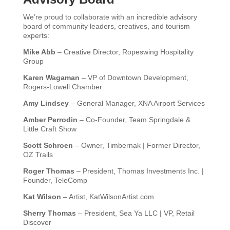
We’re proud to collaborate with an incredible advisory
board of community leaders, creatives, and tourism
experts:
Mike Abb
– Creative Director, Ropeswing Hospitality
Group
Karen Wagaman
– VP of Downtown Development,
Rogers-Lowell Chamber
Amy Lindsey
– General Manager, XNA Airport Services
Amber Perrodin
– Co-Founder, Team Springdale &
Little Craft Show
Scott Schroen
– Owner, Timbernak | Former Director,
OZ Trails
Roger Thomas
– President, Thomas Investments Inc. |
Founder, TeleComp
Kat Wilson
– Artist, KatWilsonArtist.com
Sherry Thomas
– President, Sea Ya LLC | VP, Retail
Discover