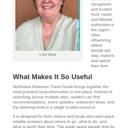
recognized
and trusted
food, travel,
and lifestyle
authorities in
the region,
often
influencing
where
people eat,
Lynn West
stay, explore,
and spend
their time.
What Makes It So Useful
Northwest Arkansas Travel Guide brings together the
most practical local information in one place. Instead of
searching across multiple sites, readers can find
recommendations, event updates, restaurant ideas, and
trip planning tools in a single trusted resource.
It is designed for both visitors and locals who want quick,
reliable answers about where to go, what to do, and
what is worth their time. The guide saves people time by