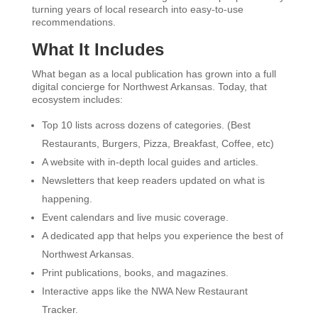
turning years of local research into easy-to-use
recommendations.
What It Includes
What began as a local publication has grown into a full
digital concierge for Northwest Arkansas. Today, that
ecosystem includes:
Top 10 lists across dozens of categories. (Best
Restaurants, Burgers, Pizza, Breakfast, Coffee, etc)
A website with in-depth local guides and articles.
Newsletters that keep readers updated on what is
happening.
Event calendars and live music coverage.
A dedicated app that helps you experience the best of
Northwest Arkansas.
Print publications, books, and magazines.
Interactive apps like the NWA New Restaurant
Tracker.