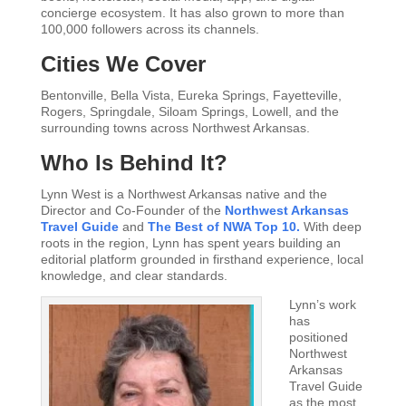
concierge ecosystem. It has also grown to more than
100,000 followers across its channels.
Cities We Cover
Bentonville, Bella Vista, Eureka Springs, Fayetteville,
Rogers, Springdale, Siloam Springs, Lowell, and the
surrounding towns across Northwest Arkansas.
Who Is Behind It?
Lynn West is a Northwest Arkansas native and the
Director and Co-Founder of the
Northwest Arkansas
Travel Guide
and
The Best of NWA Top 10.
With deep
roots in the region, Lynn has spent years building an
editorial platform grounded in firsthand experience, local
knowledge, and clear standards.
Lynn’s work
has
positioned
Northwest
Arkansas
Travel Guide
as the most