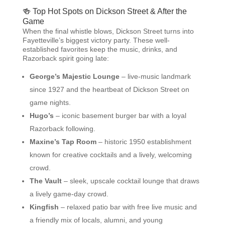
🍻 Top Hot Spots on Dickson Street & After the
Game
When the final whistle blows, Dickson Street turns into
Fayetteville’s biggest victory party. These well-
established favorites keep the music, drinks, and
Razorback spirit going late:
George’s Majestic Lounge
– live-music landmark
since 1927 and the heartbeat of Dickson Street on
game nights.
Hugo’s
– iconic basement burger bar with a loyal
Razorback following.
Maxine’s Tap Room
– historic 1950 establishment
known for creative cocktails and a lively, welcoming
crowd.
The Vault
– sleek, upscale cocktail lounge that draws
a lively game-day crowd.
Kingfish
– relaxed patio bar with free live music and
a friendly mix of locals, alumni, and young