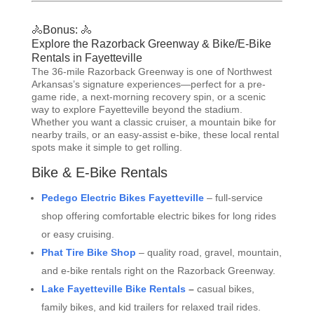
🚴Bonus: 🚴
Explore the Razorback Greenway & Bike/E-Bike
Rentals in Fayetteville
The 36-mile Razorback Greenway is one of Northwest
Arkansas’s signature experiences—perfect for a pre-
game ride, a next-morning recovery spin, or a scenic
way to explore Fayetteville beyond the stadium.
Whether you want a classic cruiser, a mountain bike for
nearby trails, or an easy-assist e-bike, these local rental
spots make it simple to get rolling.
Bike & E-Bike Rentals
Pedego Electric Bikes Fayetteville
– full-service
shop offering comfortable electric bikes for long rides
or easy cruising.
Phat Tire Bike Shop
– quality road, gravel, mountain,
and e-bike rentals right on the Razorback Greenway.
Lake Fayetteville Bike Rentals
–
casual bikes,
family bikes, and kid trailers for relaxed trail rides.