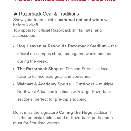
🐗 Razorback Gear & Traditions
Show your team spirit in
cardinal red and white
well
before kickoff.
Top spots for official Razorback shirts, hats, and
accessories:
Hog Heaven at Reynolds Razorback Stadium
– the
official on-campus shop, open game weekends and
during the week.
The Razorback Shop
on Dickson Street – a local
favorite for licensed gear and souvenirs.
Walmart & Academy Sports + Outdoors
– multiple
Northwest Arkansas locations with large Razorback
sections, perfect for pre-trip shopping.
Don’t miss the signature
Calling the Hogs
tradition!!
It’s the unmistakable sound of Razorback pride and a
must for first-time visitors.