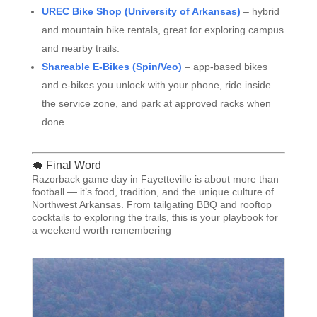
UREC Bike Shop (University of Arkansas)
– hybrid
and mountain bike rentals, great for exploring campus
and nearby trails.
Shareable E-Bikes (Spin/Veo)
– app-based bikes
and e-bikes you unlock with your phone, ride inside
the service zone, and park at approved racks when
done.
🐗 Final Word
Razorback game day in Fayetteville is about more than
football — it’s food, tradition, and the unique culture of
Northwest Arkansas. From tailgating BBQ and rooftop
cocktails to exploring the trails, this is your playbook for
a weekend worth remembering