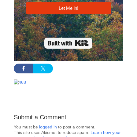
Let Me in!
We won't send you spam. Unsubscribe at any
time.
Built with Kit
Submit a Comment
You must be
logged in
to post a comment.
This site uses Akismet to reduce spam.
Learn how your