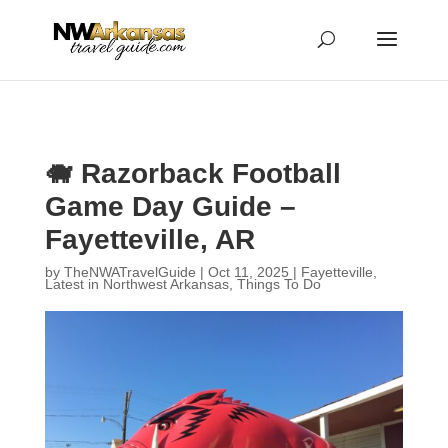
...
...
Yes
🐗 Razorback Football
Game Day Guide –
Fayetteville, AR
by
TheNWATravelGuide
|
Oct 11, 2025
|
Fayetteville
,
Latest in Northwest Arkansas
,
Things To Do