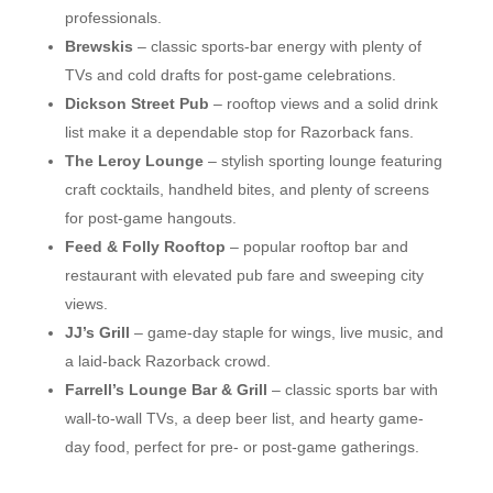
professionals.
Brewskis
– classic sports-bar energy with plenty of
TVs and cold drafts for post-game celebrations.
Dickson Street Pub
– rooftop views and a solid drink
list make it a dependable stop for Razorback fans.
The Leroy Lounge
– stylish sporting lounge featuring
craft cocktails, handheld bites, and plenty of screens
for post-game hangouts.
Feed & Folly Rooftop
– popular rooftop bar and
restaurant with elevated pub fare and sweeping city
views.
JJ’s Grill
– game-day staple for wings, live music, and
a laid-back Razorback crowd.
Farrell’s Lounge Bar & Grill
– classic sports bar with
wall-to-wall TVs, a deep beer list, and hearty game-
day food, perfect for pre- or post-game gatherings.