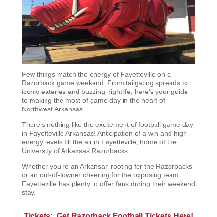
Few things match the energy of Fayetteville on a
Razorback game weekend. From tailgating spreads to
iconic eateries and buzzing nightlife, here’s your guide
to making the most of game day in the heart of
Northwest Arkansas.
There’s nothing like the excitement of football game day
in Fayetteville Arkansas! Anticipation of a win and high
energy levels fill the air in Fayetteville, home of the
University of Arkansas Razorbacks.
Whether you’re an Arkansan rooting for the Razorbacks
or an out-of-towner cheering for the opposing team,
Fayetteville has plenty to offer fans during their weekend
stay.
Tickets: Get Razorback Football Tickets Here!