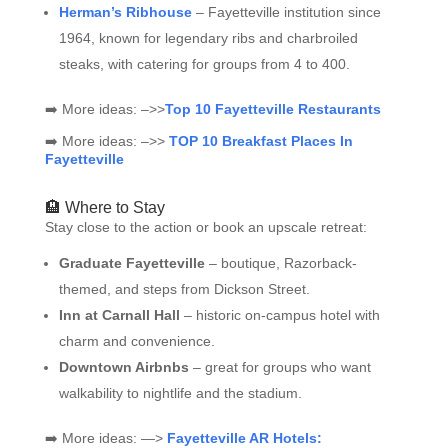
Herman’s Ribhouse
– Fayetteville institution since
1964, known for legendary ribs and charbroiled
steaks, with catering for groups from 4 to 400.
➡️ More ideas: –>>
Top 10 Fayetteville Restaurants
➡️ More ideas: –>>
TOP 10 Breakfast Places In
Fayetteville
🏨 Where to Stay
Stay close to the action or book an upscale retreat:
Graduate Fayetteville
– boutique, Razorback-
themed, and steps from Dickson Street.
Inn at Carnall Hall
– historic on-campus hotel with
charm and convenience.
Downtown Airbnbs
– great for groups who want
walkability to nightlife and the stadium.
➡️ More ideas: —>
Fayetteville AR Hotels: