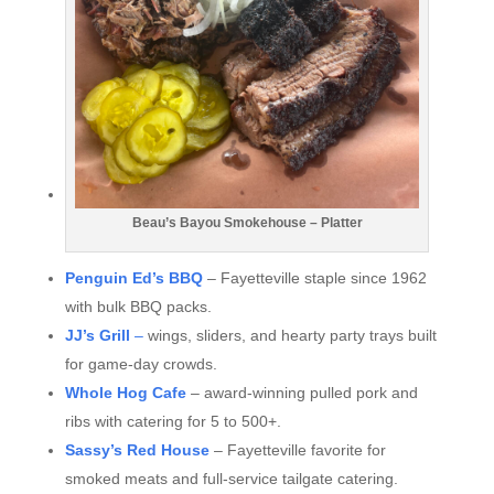
Beau’s Bayou Smokehouse – Platter
Penguin Ed’s BBQ
– Fayetteville staple since 1962
with bulk BBQ packs.
JJ’s Grill
–
wings, sliders, and hearty party trays built
for game-day crowds.
Whole Hog Cafe
– award-winning pulled pork and
ribs with catering for 5 to 500+.
Sassy’s Red House
– Fayetteville favorite for
smoked meats and full-service tailgate catering.