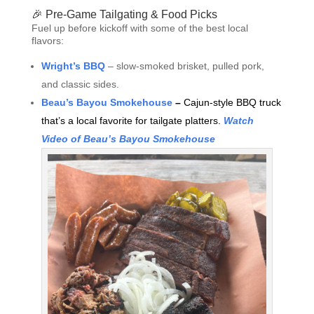
🎉 Pre-Game Tailgating & Food Picks
Fuel up before kickoff with some of the best local
flavors:
Wright’s BBQ
– slow-smoked brisket, pulled pork,
and classic sides.
Beau’s Bayou Smokehouse
–
Cajun-style BBQ truck
that’s a local favorite for tailgate platters.
Watch
Video of Beau’s Bayou Smokehouse