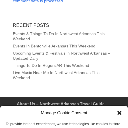
comment data is processed.
RECENT POSTS
Events & Things To Do In Northwest Arkansas This
Weekend
Events In Bentonville Arkansas This Weekend
Upcoming Events & Festivals in Northwest Arkansas –
Updated Daily
Things To Do In Rogers AR This Weekend
Live Music Near Me In Northwest Arkansas This
Weekend
About Us – Northwest Arkansas Travel Guide
Contact Us
Bentonville
Eureka Springs
Manage Cookie Consent
Fayetteville
Rogers
Springdale
Northwest AR Travel Guides and Magazines
To provide the best experiences, we use technologies like cookies to store
Privacy Policy & Terms of Use