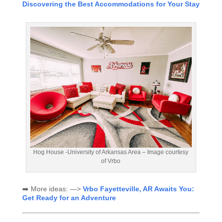
Discovering the Best Accommodations for Your Stay
Hog House -University of Arkansas Area – Image courtesy
of Vrbo
➡️ More ideas: —>
Vrbo Fayetteville, AR Awaits You:
Get Ready for an Adventure