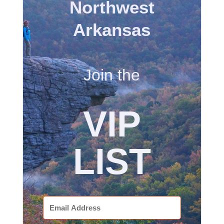
Northwest
Arkansas
Join the
VIP
LIST