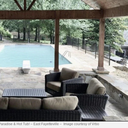
Paradise & Hot Tub! – East Fayetteville – Image courtesy of Vrbo