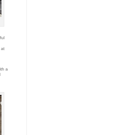
ful
 at
ith a
d