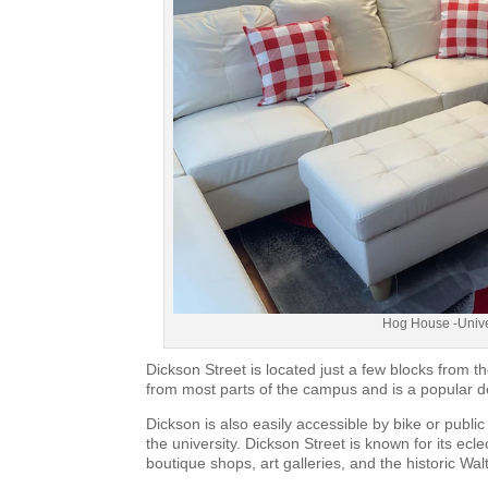
Hog House -Univer
Dickson Street is located just a few blocks from th
from most parts of the campus and is a popular de
Dickson is also easily accessible by bike or public
the university. Dickson Street is known for its ec
boutique shops, art galleries, and the historic Wa