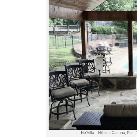
Ne’Villa – Hillside Cabana, Pool 