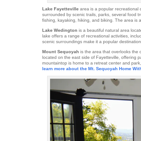
Lake Fayetteville
area is a popular recreational d
surrounded by scenic trails, parks, several food tr
fishing, kayaking, hiking, and biking. The area is
Lake Wedington
is a beautiful natural area loca
lake offers a range of recreational activities, in
scenic surroundings make it a popular destination f
Mount Sequoyah
is the area that overlooks the 
located on the east side of Fayetteville, offerin
mountaintop is home to a retreat center and park,
learn more about the Mt. Sequoyah Home Wit