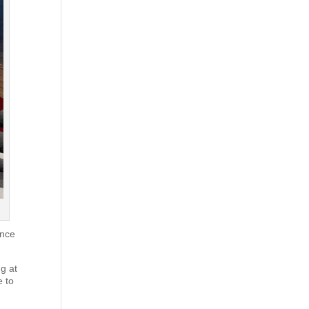
ance
ng at
e to