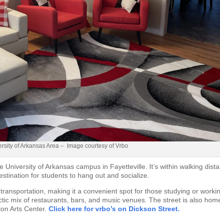
sity of Arkansas Area – Image courtesy of Vrbo
e University of Arkansas campus in Fayetteville. It’s within walking dist
stination for students to hang out and socialize.
 transportation, making it a convenient spot for those studying or worki
lectic mix of restaurants, bars, and music venues. The street is also hom
lton Arts Center.
Click here for vrbo’s on Dickson Street.