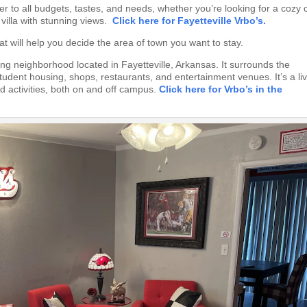
er to all budgets, tastes, and needs, whether you’re looking for a cozy 
 villa with stunning views.
Click here for Fayetteville Vrbo’s.
at will help you decide the area of town you want to stay.
ling neighborhood located in Fayetteville, Arkansas. It surrounds the
tudent housing, shops, restaurants, and entertainment venues. It’s a liv
 activities, both on and off campus.
Click here for Vrbo’s in the