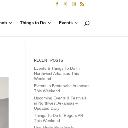
rbnb
Things to Do
Events
RECENT POSTS
Events & Things To Do In
Northwest Arkansas This
Weekend
Events In Bentonville Arkansas
This Weekend
Upcoming Events & Festivals
in Northwest Arkansas –
Updated Daily
Things To Do In Rogers AR
This Weekend
Live Music Near Me In