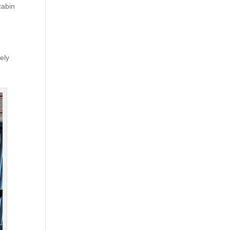
cabin
ely