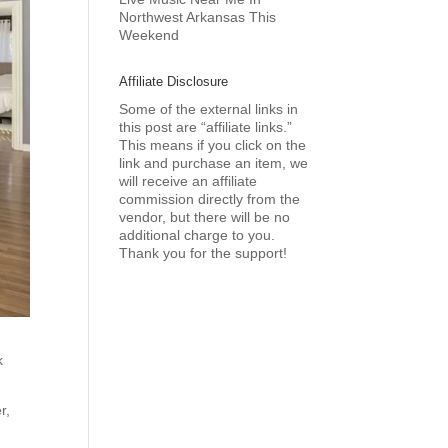
Northwest Arkansas This
Weekend
Affiliate Disclosure
Some of the external links in
this post are “affiliate links.”
This means if you click on the
link and purchase an item, we
will receive an affiliate
commission directly from the
vendor, but there will be no
additional charge to you.
Thank you for the support!
k
r,