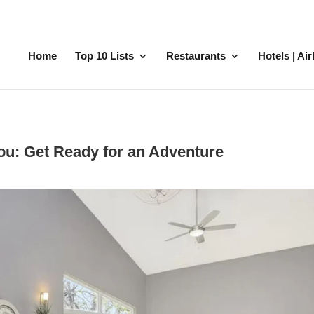
Home
Top 10 Lists
Restaurants
Hotels | Ai
You: Get Ready for an Adventure