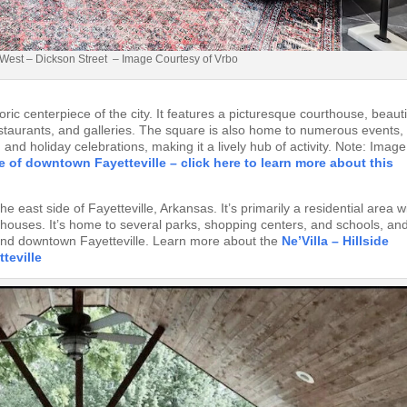
West – Dickson Street – Image Courtesy of Vrbo
ric centerpiece of the city. It features a picturesque courthouse, beauti
estaurants, and galleries. The square is also home to numerous events,
and holiday celebrations, making it a lively hub of activity. Note: Image
e of downtown Fayetteville – click here to learn more about this
e east side of Fayetteville, Arkansas. It’s primarily a residential area w
houses. It’s home to several parks, shopping centers, and schools, an
 and downtown Fayetteville. Learn more about the
Ne’Villa – Hillside
teville