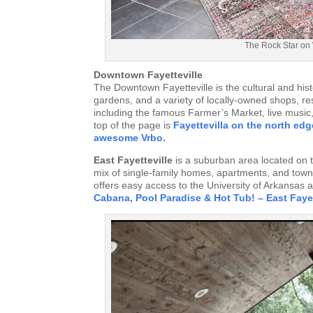
The Rock Star on 
Downtown Fayetteville
The Downtown Fayetteville is the cultural and histo
gardens, and a variety of locally-owned shops, r
including the famous Farmer’s Market, live music, 
top of the page is
Fayettevilla on the north edg
awesome Vrbo.
East Fayetteville
is a suburban area located on th
mix of single-family homes, apartments, and town
offers easy access to the University of Arkansas
Cabana, Pool Paradise & Hot Tub! – East Fayet