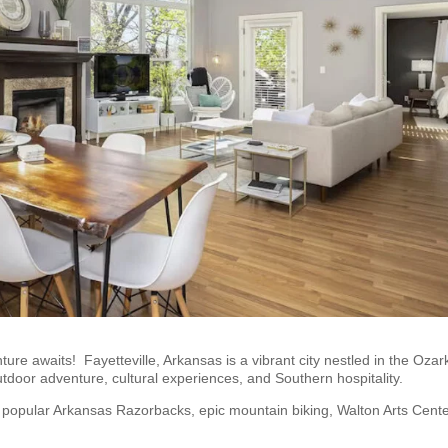
ure awaits! Fayetteville, Arkansas is a vibrant city nestled in the Ozar
outdoor adventure, cultural experiences, and Southern hospitality.
dly popular Arkansas Razorbacks, epic mountain biking, Walton Arts Cente