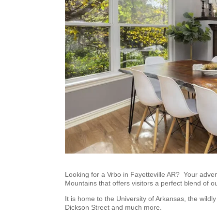
Looking for a Vrbo in Fayetteville AR? Your advent
Mountains that offers visitors a perfect blend of 
It is home to the University of Arkansas, the wil
Dickson Street and much more.