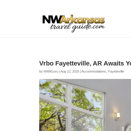
...
...
Yes
Vrbo Fayetteville, AR Awaits 
by
NWAGuru
|
Aug 12, 2025
|
Accommodations
,
Fayetteville