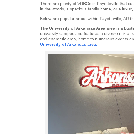
There are plenty of VRBOs in Fayetteville that cat
in the woods, a spacious family home, or a luxury
Below are popular areas within Fayetteville, AR th
The University of Arkansas Area
area is a bust
university campus and features a diverse mix of s
and energetic area, home to numerous events and
University of Arkansas area.