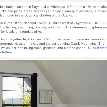
estination located in Fayetteville, Arkansas. It features a 194-acre lake
ucks and picnic areas. Visitors can enjoy a variety of activities, such as
 also home to the Botanical Garden of the Ozarks.
ted in the Ozark National Forest, 13 miles west of Fayetteville. The 102
cluding fishing, swimming, boating, and hiking. The serene atmosphere a
or locals and tourists alike.
city of Fayetteville, Arkansas is Mount Sequoyah. It’s a scenic mountain
g panoramic views of the city and the surrounding Ozark Mountains. The
 which includes hiking trails, gardens, and a stone chapel.
Click here 
h A View
.