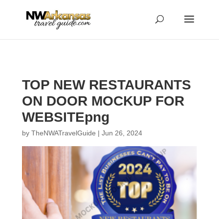
...
...
Yes
TOP NEW RESTAURANTS
ON DOOR MOCKUP FOR
WEBSITEpng
by
TheNWATravelGuide
|
Jun 26, 2024