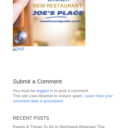
Submit a Comment
You must be
logged in
to post a comment.
This site uses Akismet to reduce spam.
Learn how your
comment data is processed.
RECENT POSTS
Events & Things To Do In Northwest Arkansas This