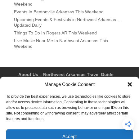
Weekend
Events In Bentonville Arkansas This Weekend
Upcoming Events & Festivals in Northwest Arkansas –
Updated Daily
Things To Do In Rogers AR This Weekend
Live Music Near Me In Northwest Arkansas This
Weekend
About Us – Northwest Arkansas Travel Guide
Contact Us
Bentonville
Eureka Springs
Manage Cookie Consent
Fayetteville
Rogers
Springdale
Northwest AR Travel Guides and Magazines
Privacy Policy & Terms of Use
To provide the best experiences, we use technologies like cookies to store
Opt-out preferences
and/or access device information. Consenting to these technologies will
Advertiser & Affiliate Disclosure
allow us to process data such as browsing behavior or unique IDs on this
Advertising Information
Instagram
site. Not consenting or withdrawing consent, may adversely affect certain
Facebook
YouTube
Pinterest
TikTok
features and functions.
Accept