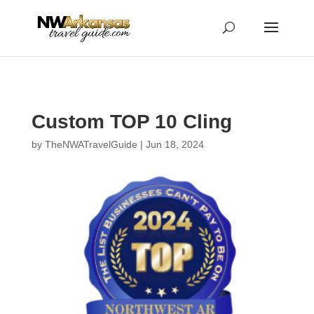
...
...
Yes
Custom TOP 10 Cling
by
TheNWATravelGuide
|
Jun 18, 2024