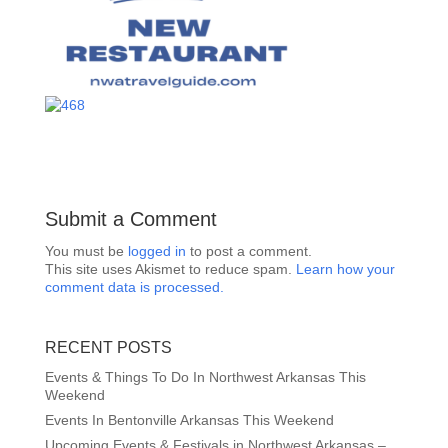
Submit a Comment
You must be
logged in
to post a comment.
This site uses Akismet to reduce spam.
Learn how your
comment data is processed.
RECENT POSTS
Events & Things To Do In Northwest Arkansas This
Weekend
Events In Bentonville Arkansas This Weekend
Upcoming Events & Festivals in Northwest Arkansas –