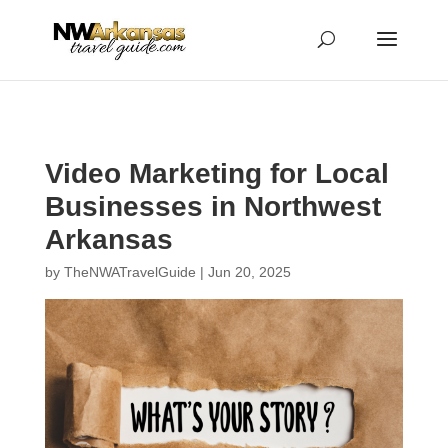
...
...
Yes
Video Marketing for Local
Businesses in Northwest
Arkansas
by
TheNWATravelGuide
|
Jun 20, 2025