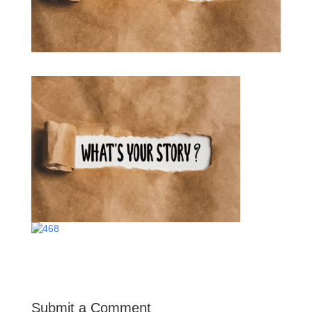
Submit a Comment