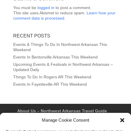
You must be
logged in
to post a comment.
This site uses Akismet to reduce spam.
Learn how your
comment data is processed.
RECENT POSTS
Events & Things To Do In Northwest Arkansas This
Weekend
Events In Bentonville Arkansas This Weekend
Upcoming Events & Festivals in Northwest Arkansas –
Updated Daily
Things To Do In Rogers AR This Weekend
Events In Fayetteville AR This Weekend
About Us – Northwest Arkansas Travel Guide
Contact Us
Bentonville
Eureka Springs
Manage Cookie Consent
Fayetteville
Rogers
Springdale
Northwest AR Travel Guides and Magazines