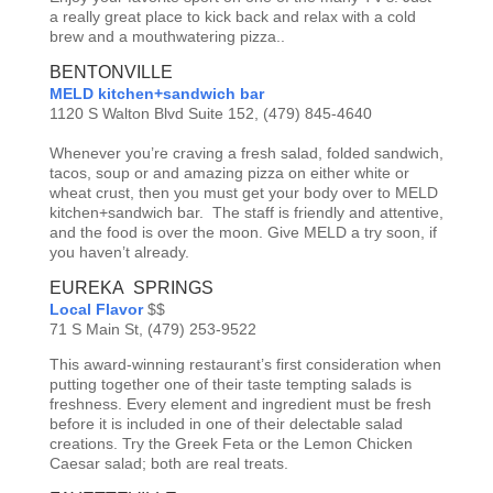
a really great place to kick back and relax with a cold
brew and a mouthwatering pizza..
BENTONVILLE
MELD kitchen+sandwich bar
1120 S Walton Blvd Suite 152,
(479) 845-4640
Whenever you’re craving a fresh salad, folded sandwich,
tacos, soup or and amazing pizza on either white or
wheat crust, then you must get your body over to MELD
kitchen+sandwich bar. The staff is friendly and attentive,
and the food is over the moon. Give MELD a try soon, if
you haven’t already.
EUREKA SPRINGS
Local Flavor
$$
71 S Main St, (479) 253-9522
This award-winning restaurant’s first consideration when
putting together one of their taste tempting salads is
freshness. Every element and ingredient must be fresh
before it is included in one of their delectable salad
creations. Try the Greek Feta or the Lemon Chicken
Caesar salad; both are real treats.