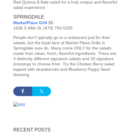
Red Quinoa & Kale salad for a truly unique and flavorful
salad experience.
SPRINGDALE
MarketPlace Grill
$$
1636 S 48th St, (479) 750-5200
People don’t typically go to a restaurant just for their
salads, but the loyal fans of Market Place Grille in
Springdale sure do. Many come ONLY for the salads
made from clean, fresh, flavorful ingredients. There are
4 distinctly different signature salads and 10 signature
dressings to choose from. Try the Chicken Berry salad
topped with strawberries and Blueberry Poppy Seed
dressing.
RECENT POSTS