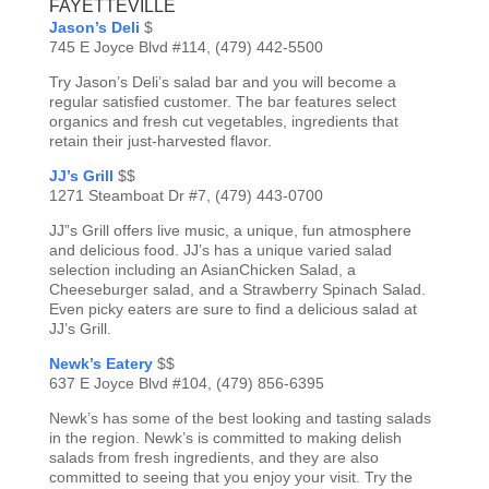
FAYETTEVILLE
Jason’s Deli
$
745 E Joyce Blvd #114, (479) 442-5500
Try Jason’s Deli’s salad bar and you will become a
regular satisfied customer. The bar features select
organics and fresh cut vegetables, ingredients that
retain their just-harvested flavor.
JJ’s Grill
$$
1271 Steamboat Dr #7, (479) 443-0700
JJ”s Grill offers live music, a unique, fun atmosphere
and delicious food. JJ’s has a unique varied salad
selection including an AsianChicken Salad, a
Cheeseburger salad, and a Strawberry Spinach Salad.
Even picky eaters are sure to find a delicious salad at
JJ’s Grill.
Newk’s Eatery
$$
637 E Joyce Blvd #104, (479) 856-6395
Newk’s has some of the best looking and tasting salads
in the region. Newk’s is committed to making delish
salads from fresh ingredients, and they are also
committed to seeing that you enjoy your visit. Try the