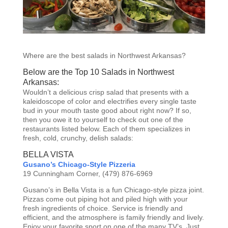
Where are the best salads in Northwest Arkansas?
Below are the Top 10 Salads in Northwest
Arkansas:
Wouldn’t a delicious crisp salad that presents with a
kaleidoscope of color and electrifies every single taste
bud in your mouth taste good about right now? If so,
then you owe it to yourself to check out one of the
restaurants listed below. Each of them specializes in
fresh, cold, crunchy, delish salads:
BELLA VISTA
Gusano’s Chicago-Style Pizzeria
19 Cunningham Corner, (479) 876-6969
Gusano’s in Bella Vista is a fun Chicago-style pizza joint.
Pizzas come out piping hot and piled high with your
fresh ingredients of choice. Service is friendly and
efficient, and the atmosphere is family friendly and lively.
Enjoy your favorite sport on one of the many TV’s. Just