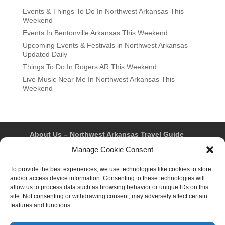
Events & Things To Do In Northwest Arkansas This
Weekend
Events In Bentonville Arkansas This Weekend
Upcoming Events & Festivals in Northwest Arkansas –
Updated Daily
Things To Do In Rogers AR This Weekend
Live Music Near Me In Northwest Arkansas This
Weekend
About Us – Northwest Arkansas Travel Guide
Contact Us
Bentonville
Eureka Springs
Manage Cookie Consent
Fayetteville
Rogers
Springdale
Northwest AR Travel Guides and Magazines
To provide the best experiences, we use technologies like cookies to store
Privacy Policy & Terms of Use
and/or access device information. Consenting to these technologies will
Opt-out preferences
allow us to process data such as browsing behavior or unique IDs on this
Advertiser & Affiliate Disclosure
site. Not consenting or withdrawing consent, may adversely affect certain
Advertising Information
Instagram
features and functions.
Facebook
YouTube
Pinterest
TikTok