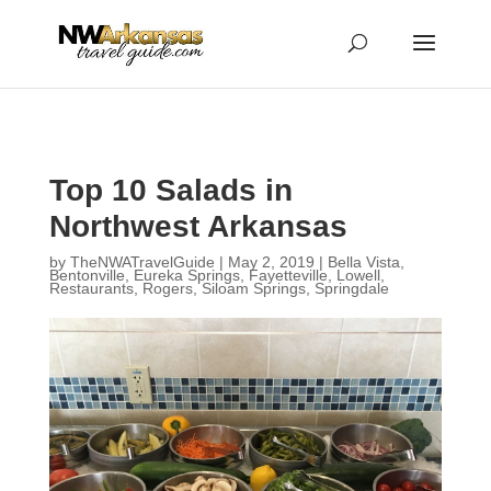
...
...
Yes
Top 10 Salads in
Northwest Arkansas
by
TheNWATravelGuide
|
May 2, 2019
|
Bella Vista
,
Bentonville
,
Eureka Springs
,
Fayetteville
,
Lowell
,
Restaurants
,
Rogers
,
Siloam Springs
,
Springdale