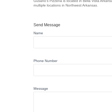
Gusano's Pizzeria is located in Bella Vista Arkan
multiple locations in Northwest Arkansas.
Send Message
Name
Phone Number
Message