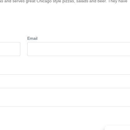
sas and serves great Chicago style pizzas, salads and beer. They have
Email