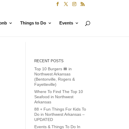
rbnb
Things to Do
Events
RECENT POSTS
Top 10 Burgers 🍔 in
Northwest Arkansas
(Bentonville, Rogers &
Fayetteville)
Where To Find The Top 10
Seafood in Northwest
Arkansas
88 + Fun Things For Kids To
Do in Northwest Arkansas –
UPDATED
Events & Things To Do In