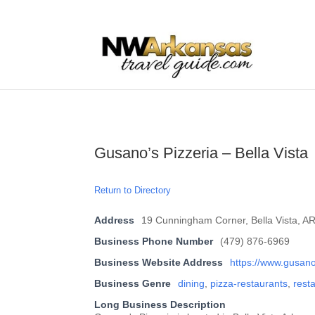
...
...
Yes
Gusano’s Pizzeria – Bella Vista
Return to Directory
Address
19 Cunningham Corner, Bella Vista, A
Business Phone Number
(479) 876-6969
Business Website Address
https://www.gusan
Business Genre
dining
,
pizza-restaurants
,
rest
Long Business Description