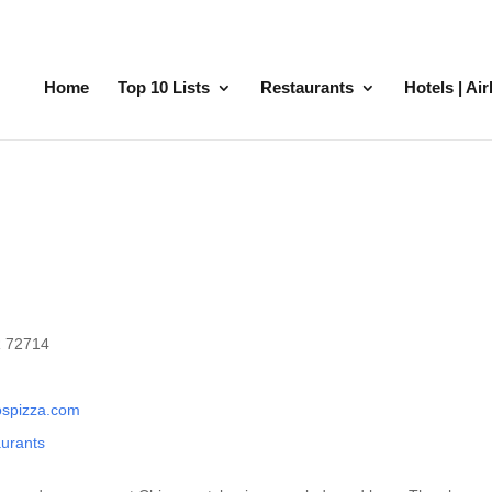
Home
Top 10 Lists
Restaurants
Hotels | Ai
R 72714
ospizza.com
aurants