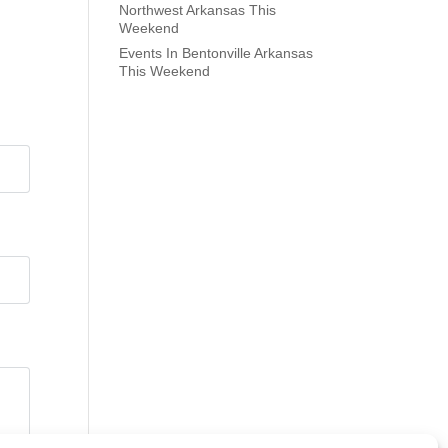
Northwest Arkansas This
Weekend
Events In Bentonville Arkansas
This Weekend