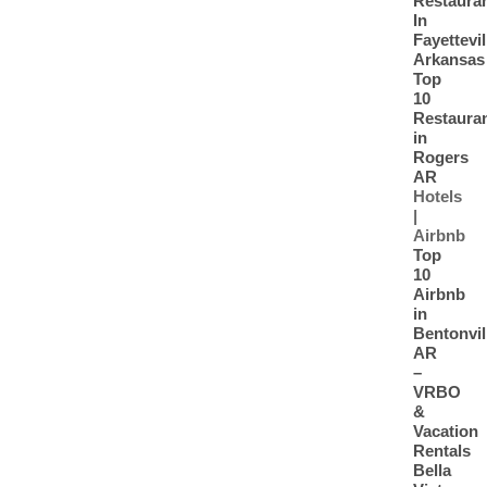
Restaura
In
Fayettevil
Arkansas
Top
10
Restaura
in
Rogers
AR
Hotels
|
Airbnb
Top
10
Airbnb
in
Bentonvil
AR
–
VRBO
&
Vacation
Rentals
Bella