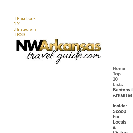
Facebook
X
Instagram
RSS
Home
Top
10
Lists
Bentonvil
Arkansas
–
Insider
Scoop
For
Locals
&
Visitors