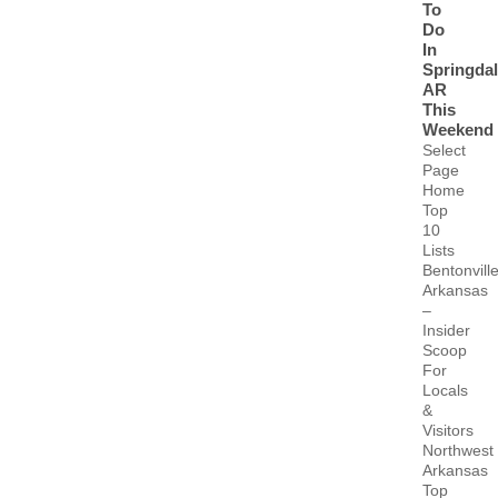
To
Do
In
Springda
AR
This
Weekend
Select
Page
Home
Top
10
Lists
Bentonvill
Arkansas
–
Insider
Scoop
For
Locals
&
Visitors
Northwest
Arkansas
Top