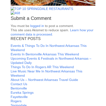
Submit a Comment
You must be
logged in
to post a comment.
This site uses Akismet to reduce spam.
Learn how your
comment data is processed.
RECENT POSTS
Events & Things To Do In Northwest Arkansas This
Weekend
Events In Bentonville Arkansas This Weekend
Upcoming Events & Festivals in Northwest Arkansas –
Updated Daily
Things To Do In Rogers AR This Weekend
Live Music Near Me In Northwest Arkansas This
Weekend
About Us – Northwest Arkansas Travel Guide
Contact Us
Bentonville
Eureka Springs
Fayetteville
Rogers
Springdale