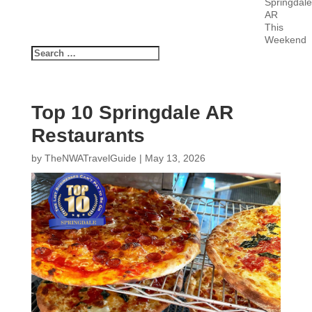
Springdale
AR
This
Weekend
Top 10 Springdale AR
Restaurants
by
TheNWATravelGuide
|
May 13, 2026