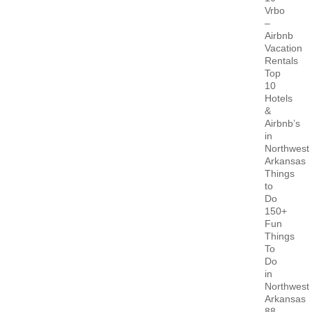
Vrbo
–
Airbnb
Vacation
Rentals
Top
10
Hotels
&
Airbnb’s
in
Northwest
Arkansas
Things
to
Do
150+
Fun
Things
To
Do
in
Northwest
Arkansas
88