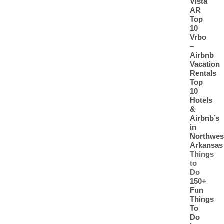
Vista
AR
Top
10
Vrbo
–
Airbnb
Vacation
Rentals
Top
10
Hotels
&
Airbnb’s
in
Northwes
Arkansas
Things
to
Do
150+
Fun
Things
To
Do