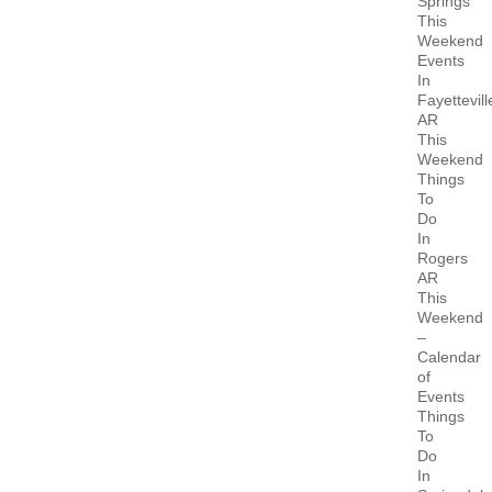
Springs
This
Weekend
Events
In
Fayettevill
AR
This
Weekend
Things
To
Do
In
Rogers
AR
This
Weekend
–
Calendar
of
Events
Things
To
Do
In