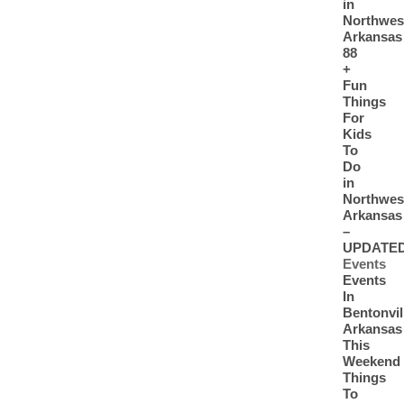
in
Northwes
Arkansas
88
+
Fun
Things
For
Kids
To
Do
in
Northwes
Arkansas
–
UPDATE
Events
Events
In
Bentonvil
Arkansas
This
Weekend
Things
To