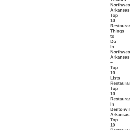
Northwes
Arkansas
Top
10
Restaura
Things
to
Do
In
Northwes
Arkansas
–
Top
10
Lists
Restaura
Top
10
Restaura
in
Bentonvil
Arkansas
Top
10