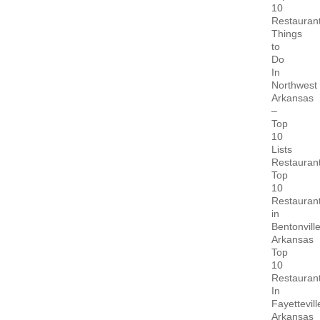
10
Restauran
Things
to
Do
In
Northwest
Arkansas
–
Top
10
Lists
Restauran
Top
10
Restauran
in
Bentonvill
Arkansas
Top
10
Restauran
In
Fayettevill
Arkansas