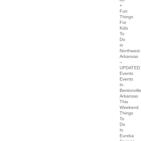
+
Fun
Things
For
Kids
To
Do
in
Northwest
Arkansas
–
UPDATED
Events
Events
In
Bentonvill
Arkansas
This
Weekend
Things
To
Do
In
Eureka