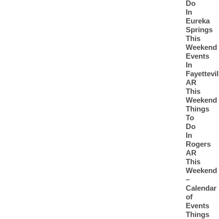
Do
In
Eureka
Springs
This
Weekend
Events
In
Fayettevil
AR
This
Weekend
Things
To
Do
In
Rogers
AR
This
Weekend
–
Calendar
of
Events
Things