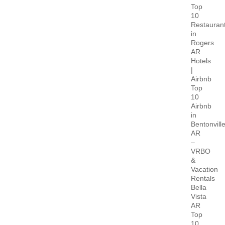
Top
10
Restauran
in
Rogers
AR
Hotels
|
Airbnb
Top
10
Airbnb
in
Bentonvill
AR
–
VRBO
&
Vacation
Rentals
Bella
Vista
AR
Top
10