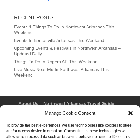
RECENT POSTS
Events & Things To Do In Northwest Arkansas This
Weekend
Events In Bentonville Arkansas This Weekend
Upcoming Events & Festivals in Northwest Arkansas –
Updated Daily
Things To Do In Rogers AR This Weekend
Live Music Near Me In Northwest Arkansas This
Weekend
About Us – Northwest Arkansas Travel Guide
Contact Us
Bentonville
Eureka Springs
Manage Cookie Consent
Fayetteville
Rogers
Springdale
Northwest AR Travel Guides and Magazines
To provide the best experiences, we use technologies like cookies to store
Privacy Policy & Terms of Use
and/or access device information. Consenting to these technologies will
Opt-out preferences
allow us to process data such as browsing behavior or unique IDs on this
Advertiser & Affiliate Disclosure