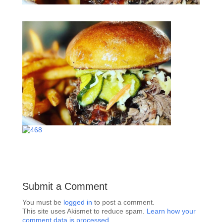
Submit a Comment
You must be
logged in
to post a comment.
This site uses Akismet to reduce spam.
Learn how your
comment data is processed.