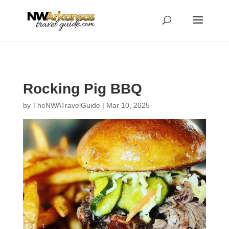
...
...
Yes
Rocking Pig BBQ
by
TheNWATravelGuide
|
Mar 10, 2025