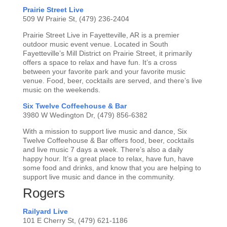
Prairie Street Live
509 W Prairie St, (479) 236-2404
Prairie Street Live in Fayetteville, AR is a premier
outdoor music event venue. Located in South
Fayetteville’s Mill District on Prairie Street, it primarily
offers a space to relax and have fun. It’s a cross
between your favorite park and your favorite music
venue. Food, beer, cocktails are served, and there’s live
music on the weekends.
Six Twelve Coffeehouse & Bar
3980 W Wedington Dr, (479) 856-6382
With a mission to support live music and dance, Six
Twelve Coffeehouse & Bar offers food, beer, cocktails
and live music 7 days a week. There’s also a daily
happy hour. It’s a great place to relax, have fun, have
some food and drinks, and know that you are helping to
support live music and dance in the community.
Rogers
Railyard Live
101 E Cherry St, (479) 621-1186