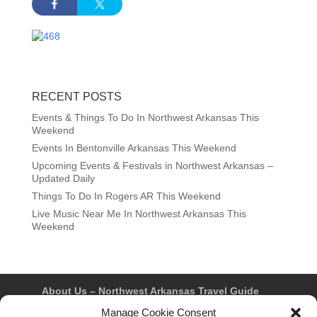
RECENT POSTS
Events & Things To Do In Northwest Arkansas This
Weekend
Events In Bentonville Arkansas This Weekend
Upcoming Events & Festivals in Northwest Arkansas –
Updated Daily
Things To Do In Rogers AR This Weekend
Live Music Near Me In Northwest Arkansas This
Weekend
About Us – Northwest Arkansas Travel Guide
Contact Us
Bentonville
Eureka Springs
Manage Cookie Consent
Fayetteville
Rogers
Springdale