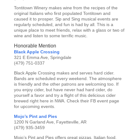
Tontitown Winery makes wine from the recipes of the
original Italians who first populated Tontitown and
caused it to prosper. Sip and Sing musical events are
regularly scheduled, and fun is had by all. This is a
unique place to meet friends, relax with a glass or two of
wine and listen to some terrific music.
Honorable Mention
Black Apple Crossing
321 E Emma Ave, Springdale
(479) 751-0337
Black Apple Crossing makes and serves hard cider.
Bands are scheduled every weekend. The atmosphere
is friendly and the other patrons are welcoming too. If
you enjoy cider, but have never had hard cider, do
yourself a favor and try a flight of this delicious cider
brewed right here in NWA. Check their FB event page
for upcoming events.
Mojo’s Pint and Pies
1200 N Garland Ave, Fayetteville, AR
(479) 935-3459
Mojo’s Pint and Pies offers great pizzas, Italian food,