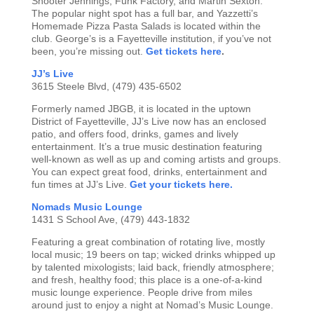
Shooter Jennings, Funk Factory, and Martin Sexton.
The popular night spot has a full bar, and Yazzetti’s
Homemade Pizza Pasta Salads is located within the
club. George’s is a Fayetteville institution, if you’ve not
been, you’re missing out.
Get tickets here
.
JJ’s Live
3615 Steele Blvd, (479) 435-6502
Formerly named JBGB, it is located in the uptown
District of Fayetteville, JJ’s Live now has an enclosed
patio, and offers food, drinks, games and lively
entertainment. It’s a true music destination featuring
well-known as well as up and coming artists and groups.
You can expect great food, drinks, entertainment and
fun times at JJ’s Live.
Get your tickets here.
Nomads Music Lounge
1431 S School Ave, (479) 443-1832
Featuring a great combination of rotating live, mostly
local music; 19 beers on tap; wicked drinks whipped up
by talented mixologists; laid back, friendly atmosphere;
and fresh, healthy food; this place is a one-of-a-kind
music lounge experience. People drive from miles
around just to enjoy a night at Nomad’s Music Lounge.