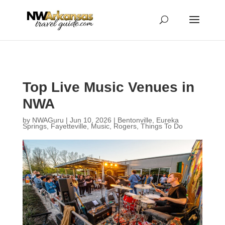
...
...
Yes
Top Live Music Venues in
NWA
by
NWAGuru
|
Jun 10, 2026
|
Bentonville
,
Eureka
Springs
,
Fayetteville
,
Music
,
Rogers
,
Things To Do