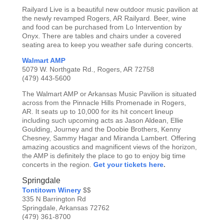
Railyard Live is a beautiful new outdoor music pavilion at
the newly revamped Rogers, AR Railyard. Beer, wine
and food can be purchased from Lo Intervention by
Onyx. There are tables and chairs under a covered
seating area to keep you weather safe during concerts.
Walmart AMP
5079 W. Northgate Rd., Rogers, AR 72758
(479) 443-5600
The Walmart AMP or Arkansas Music Pavilion is situated
across from the Pinnacle Hills Promenade in Rogers,
AR. It seats up to 10,000 for its hit concert lineup
including such upcoming acts as Jason Aldean, Ellie
Goulding, Journey and the Doobie Brothers, Kenny
Chesney, Sammy Hagar and Miranda Lambert. Offering
amazing acoustics and magnificent views of the horizon,
the AMP is definitely the place to go to enjoy big time
concerts in the region.
Get your tickets here
.
Springdale
Tontitown Winery
$$
335 N Barrington Rd
Springdale, Arkansas 72762
(479) 361-8700