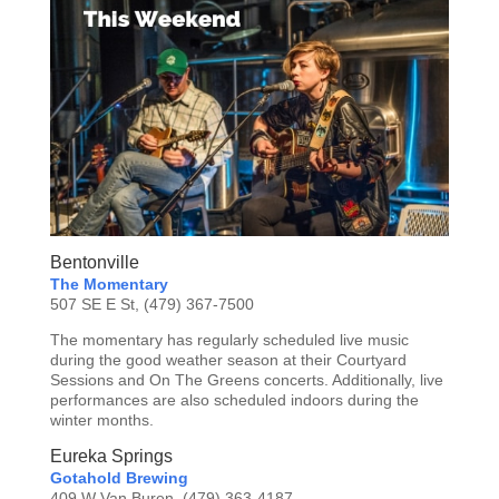
Bentonville
The Momentary
507 SE E St, (479) 367-7500
The momentary has regularly scheduled live music
during the good weather season at their Courtyard
Sessions and On The Greens concerts. Additionally, live
performances are also scheduled indoors during the
winter months.
Eureka Springs
Gotahold Brewing
409 W Van Buren, (479) 363-4187