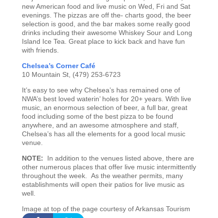
new American food and live music on Wed, Fri and Sat
evenings. The pizzas are off the- charts good, the beer
selection is good, and the bar makes some really good
drinks including their awesome Whiskey Sour and Long
Island Ice Tea. Great place to kick back and have fun
with friends.
C
helsea’s Corner Café
10 Mountain St, (479) 253-6723
It’s easy to see why Chelsea’s has remained one of
NWA’s best loved waterin’ holes for 20+ years. With live
music, an enormous selection of beer, a full bar, great
food including some of the best pizza to be found
anywhere, and an awesome atmosphere and staff,
Chelsea’s has all the elements for a good local music
venue.
NOTE:
In addition to the venues listed above, there are
other numerous places that offer live music intermittently
throughout the week. As the weather permits, many
establishments will open their patios for live music as
well.
Image at top of the page courtesy of Arkansas Tourism