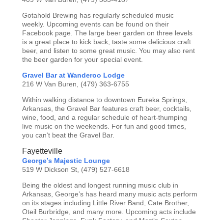
Gotahold Brewing has regularly scheduled music
weekly. Upcoming events can be found on their
Facebook page. The large beer garden on three levels
is a great place to kick back, taste some delicious craft
beer, and listen to some great music. You may also rent
the beer garden for your special event.
Gravel Bar at Wanderoo Lodge
216 W Van Buren, (479) 363-6755
Within walking distance to downtown Eureka Springs,
Arkansas, the Gravel Bar features craft beer, cocktails,
wine, food, and a regular schedule of heart-thumping
live music on the weekends. For fun and good times,
you can’t beat the Gravel Bar.
Fayetteville
George’s Majestic Lounge
519 W Dickson St, (479) 527-6618
Being the oldest and longest running music club in
Arkansas, George’s has heard many music acts perform
on its stages including Little River Band, Cate Brother,
Oteil Burbridge, and many more. Upcoming acts include