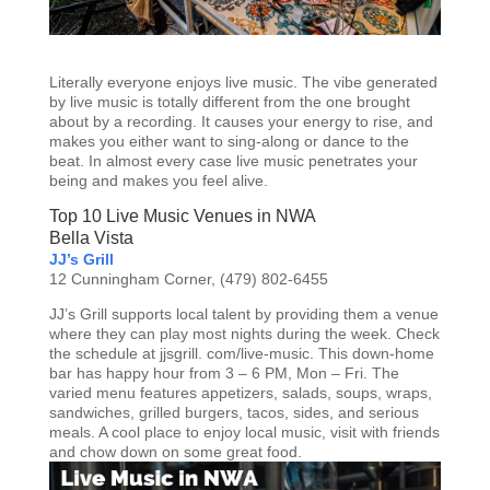
Literally everyone enjoys live music. The vibe generated
by live music is totally different from the one brought
about by a recording. It causes your energy to rise, and
makes you either want to sing-along or dance to the
beat. In almost every case live music penetrates your
being and makes you feel alive.
Top 10 Live Music Venues in NWA
Bella Vista
JJ’s Grill
12 Cunningham Corner, (479) 802-6455
JJ’s Grill supports local talent by providing them a venue
where they can play most nights during the week. Check
the schedule at jjsgrill. com/live-music. This down-home
bar has happy hour from 3 – 6 PM, Mon – Fri. The
varied menu features appetizers, salads, soups, wraps,
sandwiches, grilled burgers, tacos, sides, and serious
meals. A cool place to enjoy local music, visit with friends
and chow down on some great food.