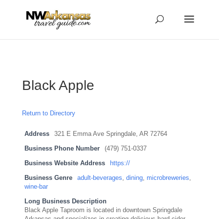
...
...
Yes
Black Apple
Return to Directory
Address
321 E Emma Ave Springdale, AR 72764
Business Phone Number
(479) 751-0337
Business Website Address
https://
Business Genre
adult-beverages
,
dining
,
microbreweries
,
wine-bar
Long Business Description
Black Apple Taproom is located in downtown Springdale