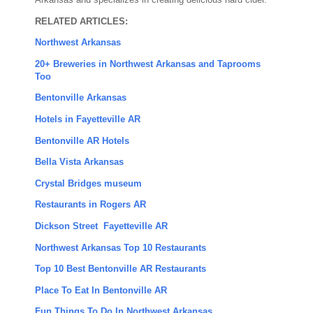
Arkansas and specializes in creating delicious hard cider.
RELATED ARTICLES:
Northwest Arkansas
20+ Breweries in Northwest Arkansas and Taprooms
Too
Bentonville Arkansas
Hotels in Fayetteville AR
Bentonville AR Hotels
Bella Vista Arkansas
Crystal Bridges museum
Restaurants in Rogers AR
Dickson Street Fayetteville AR
Northwest Arkansas Top 10 Restaurants
Top 10 Best Bentonville AR Restaurants
Place To Eat In Bentonville AR
Fun Things To Do In Northwest Arkansas