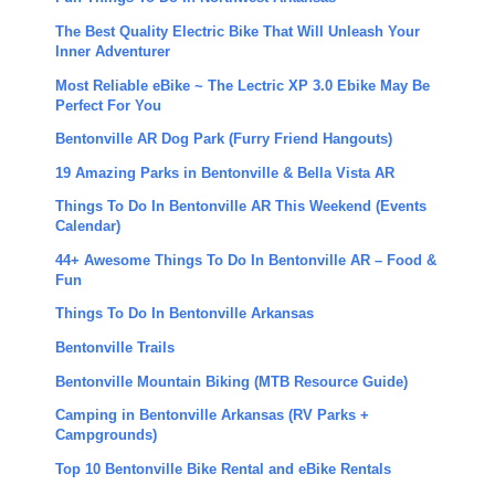
The Best Quality Electric Bike That Will Unleash Your
Inner Adventurer
Most Reliable eBike ~ The Lectric XP 3.0 Ebike May Be
Perfect For You
Bentonville AR Dog Park (Furry Friend Hangouts)
19 Amazing Parks in Bentonville & Bella Vista AR
Things To Do In Bentonville AR This Weekend (Events
Calendar)
44+ Awesome Things To Do In Bentonville AR – Food &
Fun
Things To Do In Bentonville Arkansas
Bentonville Trails
Bentonville Mountain Biking (MTB Resource Guide)
Camping in Bentonville Arkansas (RV Parks +
Campgrounds)
Top 10 Bentonville Bike Rental and eBike Rentals