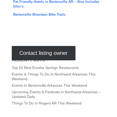
Pet Friendly Hotels in Bentonville AR – Also Includes
Vrbo’s
Bentonville Mountain Bike Trails
Contact listing owner
RECENT POSTS
Top 10 Best Eureka Springs Restaurants
Events & Things To Do In Northwest Arkansas This
Weekend
Events In Bentonville Arkansas This Weekend
Upcoming Events & Festivals in Northwest Arkansas –
Updated Daily
Things To Do In Rogers AR This Weekend