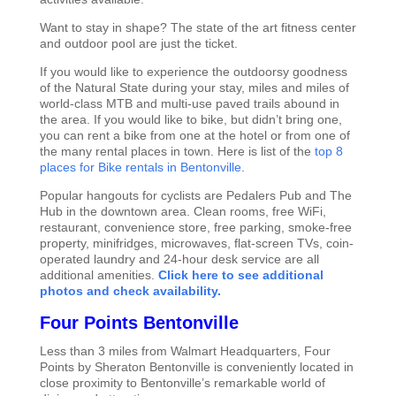
Want to stay in shape? The state of the art fitness center
and outdoor pool are just the ticket.
If you would like to experience the outdoorsy goodness
of the Natural State during your stay, miles and miles of
world-class MTB and multi-use paved trails abound in
the area. If you would like to bike, but didn’t bring one,
you can rent a bike from one at the hotel or from one of
the many rental places in town. Here is list of the
top 8
places for Bike rentals in Bentonville
.
Popular hangouts for cyclists are Pedalers Pub and The
Hub in the downtown area. Clean rooms, free WiFi,
restaurant, convenience store, free parking, smoke-free
property, minifridges, microwaves, flat-screen TVs, coin-
operated laundry and 24-hour desk service are all
additional amenities.
Click here to see additional
photos and check availability.
Four Points Bentonville
Less than 3 miles from Walmart Headquarters, Four
Points by Sheraton Bentonville is conveniently located in
close proximity to Bentonville’s remarkable world of