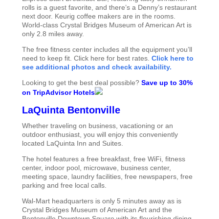
rolls is a guest favorite, and there’s a Denny’s restaurant
next door. Keurig coffee makers are in the rooms.
World-class Crystal Bridges Museum of American Art is
only 2.8 miles away.
The free fitness center includes all the equipment you’ll
need to keep fit. Click here for best rates.
Click here to
see additional photos and check availability.
Looking to get the best deal possible?
Save up to 30%
on TripAdvisor Hotels
LaQuinta Bentonville
Whether traveling on business, vacationing or an
outdoor enthusiast, you will enjoy this conveniently
located LaQuinta Inn and Suites.
The hotel features a free breakfast, free WiFi, fitness
center, indoor pool, microwave, business center,
meeting space, laundry facilities, free newspapers, free
parking and free local calls.
Wal-Mart headquarters is only 5 minutes away as is
Crystal Bridges Museum of American Art and the
Bentonville Downtown Square with its flourishing dining