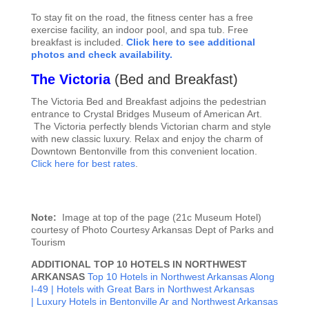
To stay fit on the road, the fitness center has a free
exercise facility, an indoor pool, and spa tub. Free
breakfast is included.
Click here to see additional
photos and check availability.
The Victoria
(
Bed and Breakfast)
The Victoria Bed and Breakfast adjoins the pedestrian
entrance to Crystal Bridges Museum of American Art.
The Victoria perfectly blends Victorian charm and style
with new classic luxury. Relax and enjoy the charm of
Downtown Bentonville from this convenient location.
Click here for best rates
.
Note:
Image at top of the page (21c Museum Hotel)
courtesy of Photo Courtesy Arkansas Dept of Parks and
Tourism
ADDITIONAL TOP 10 HOTELS IN NORTHWEST
ARKANSAS
Top 10 Hotels in Northwest Arkansas Along
I-49 |
Hotels with Great Bars in Northwest Arkansas
|
Luxury Hotels in Bentonville Ar and Northwest Arkansas