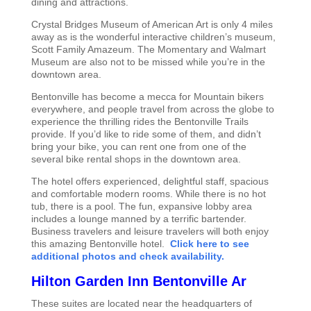
dining and attractions.
Crystal Bridges Museum of American Art is only 4 miles
away as is the wonderful interactive children’s museum,
Scott Family Amazeum. The Momentary and Walmart
Museum are also not to be missed while you’re in the
downtown area.
Bentonville has become a mecca for Mountain bikers
everywhere, and people travel from across the globe to
experience the thrilling rides the Bentonville Trails
provide. If you’d like to ride some of them, and didn’t
bring your bike, you can rent one from one of the
several bike rental shops in the downtown area.
The hotel offers experienced, delightful staff, spacious
and comfortable modern rooms. While there is no hot
tub, there is a pool. The fun, expansive lobby area
includes a lounge manned by a terrific bartender.
Business travelers and leisure travelers will both enjoy
this amazing Bentonville hotel.
Click here to see
additional photos and check availability.
Hilton Garden Inn Bentonville Ar
These suites are located near the headquarters of