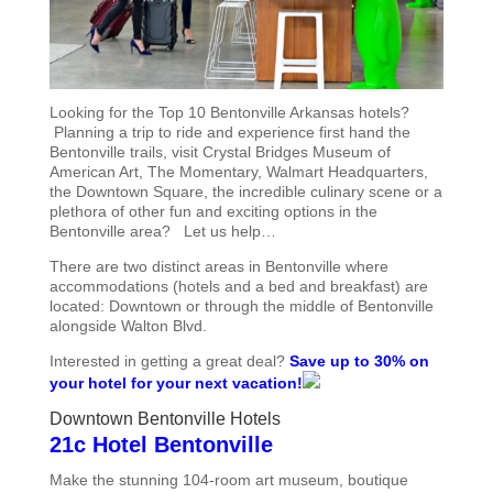
Looking for the Top 10 Bentonville Arkansas hotels?
Planning a trip to ride and experience first hand the
Bentonville trails, visit Crystal Bridges Museum of
American Art, The Momentary, Walmart Headquarters,
the Downtown Square, the incredible culinary scene or a
plethora of other fun and exciting options in the
Bentonville area? Let us help…
There are two distinct areas in Bentonville where
accommodations (hotels and a bed and breakfast) are
located: Downtown or through the middle of Bentonville
alongside Walton Blvd.
Interested in getting a great deal?
Save up to 30% on
your hotel for your next vacation!
Downtown Bentonville Hotels
21c Hotel Bentonville
Make the stunning 104-room art museum, boutique