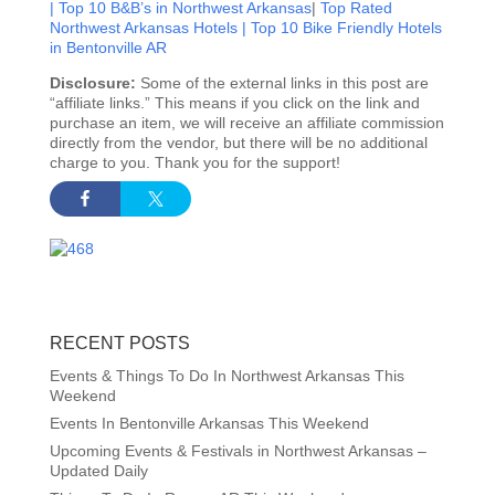
|
Top 10 B&B’s in Northwest Arkansas
|
Top Rated
Northwest Arkansas Hotels |
Top 10 Bike Friendly Hotels
in Bentonville AR
Disclosure:
Some of the external links in this post are
“affiliate links.” This means if you click on the link and
purchase an item, we will receive an affiliate commission
directly from the vendor, but there will be no additional
charge to you. Thank you for the support!
RECENT POSTS
Events & Things To Do In Northwest Arkansas This
Weekend
Events In Bentonville Arkansas This Weekend
Upcoming Events & Festivals in Northwest Arkansas –
Updated Daily