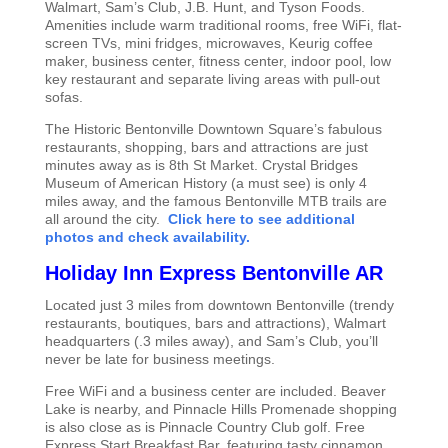
Walmart, Sam’s Club, J.B. Hunt, and Tyson Foods.
Amenities include warm traditional rooms, free WiFi, flat-
screen TVs, mini fridges, microwaves, Keurig coffee
maker, business center, fitness center, indoor pool, low
key restaurant and separate living areas with pull-out
sofas.
The Historic Bentonville Downtown Square’s fabulous
restaurants, shopping, bars and attractions are just
minutes away as is 8th St Market. Crystal Bridges
Museum of American History (a must see) is only 4
miles away, and the famous Bentonville MTB trails are
all around the city.
Click here to see additional
photos and check availability.
Holiday Inn Express Bentonville AR
Located just 3 miles from downtown Bentonville (trendy
restaurants, boutiques, bars and attractions), Walmart
headquarters (.3 miles away), and Sam’s Club, you’ll
never be late for business meetings.
Free WiFi and a business center are included. Beaver
Lake is nearby, and Pinnacle Hills Promenade shopping
is also close as is Pinnacle Country Club golf. Free
Express Start Breakfast Bar, featuring tasty cinnamon