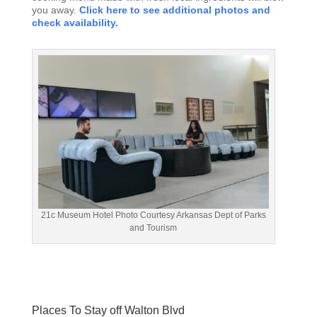
you away.
Click here to see additional photos and
check availability.
21c Museum Hotel Photo Courtesy Arkansas Dept of Parks
and Tourism
Places To Stay off Walton Blvd