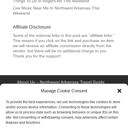
Things To Do In Rogers AR This Weekend
Live Music Near Me In Northwest Arkansas This
Weekend
Affiliate Disclosure
Some of the external links in this post are “affiliate links.”
This means if you click on the link and purchase an item,
we will receive an affiliate commission directly from the
vendor, but there will be no additional charge to you.
Thank you for the support!
About Us – Northwest Arkansas Travel Guide
Contact Us
Bentonville
Eureka Springs
Manage Cookie Consent
Fayetteville
Rogers
Springdale
Northwest AR Travel Guides and Magazines
To provide the best experiences, we use technologies like cookies to store
Privacy Policy & Terms of Use
and/or access device information. Consenting to these technologies will
Opt-out preferences
allow us to process data such as browsing behavior or unique IDs on this
Advertiser & Affiliate Disclosure
site. Not consenting or withdrawing consent, may adversely affect certain
Advertising Information
Instagram
features and functions.
Facebook
YouTube
Pinterest
TikTok