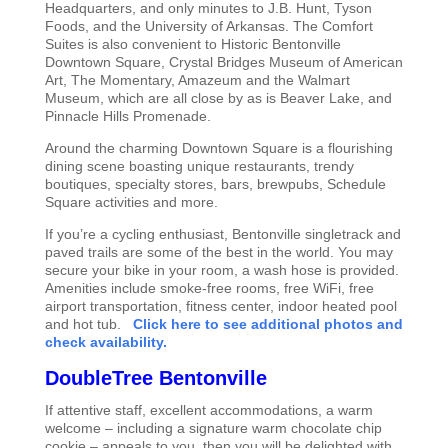
Headquarters, and only minutes to J.B. Hunt, Tyson
Foods, and the University of Arkansas. The Comfort
Suites is also convenient to Historic Bentonville
Downtown Square, Crystal Bridges Museum of American
Art, The Momentary, Amazeum and the Walmart
Museum, which are all close by as is Beaver Lake, and
Pinnacle Hills Promenade.
Around the charming Downtown Square is a flourishing
dining scene boasting unique restaurants, trendy
boutiques, specialty stores, bars, brewpubs, Schedule
Square activities and more.
If you’re a cycling enthusiast, Bentonville singletrack and
paved trails are some of the best in the world. You may
secure your bike in your room, a wash hose is provided.
Amenities include smoke-free rooms, free WiFi, free
airport transportation, fitness center, indoor heated pool
and hot tub.
Click here to see additional photos and
check availability.
DoubleTree Bentonville
If attentive staff, excellent accommodations, a warm
welcome – including a signature warm chocolate chip
cookie – appeals to you, then you will be delighted with