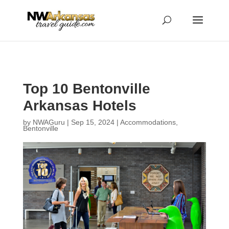
...
...
Yes
Top 10 Bentonville
Arkansas Hotels
by
NWAGuru
|
Sep 15, 2024
|
Accommodations
,
Bentonville