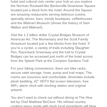
hotel and cultural civic center your hub as you explore
the Norman Rockwell-like Bentonville Downtown Square
located just a block from the hotel. Around the Square
are amazing restaurants serving delicious cuisine,
specialty stores, bars, trendy boutiques, coffeehouses
and the Walmart Museum (shows the history of Sam
Walton and Walmart).
Visit the 1.2 billion dollar Crystal Bridges Museum of
American Art, The Momentary and the Scott Family
Amazeum located just a few blocks from the hotel. If
you’re a cyclist, a variety of trails including Slaughter
Pen, Razorback Greenway and the trail to Crystal
Bridges can be accessed just north of the hotel across
from the Splash Park at the Compton Gardens Trail.
For your biking convenience, there are bike racks,
secure valet storage, hose, pump and trail maps, The
rooms are luxurious and comfortable. Amenities include
plush bedding, 42” HDTV flat screen television, free
WiFi, alarm clock with docking station and original
artwork.
You don’t want to check out without dining at The Hive
led by Chef Matthew McClure. His refined country
cooking menu made with fresh local ingredients will blow