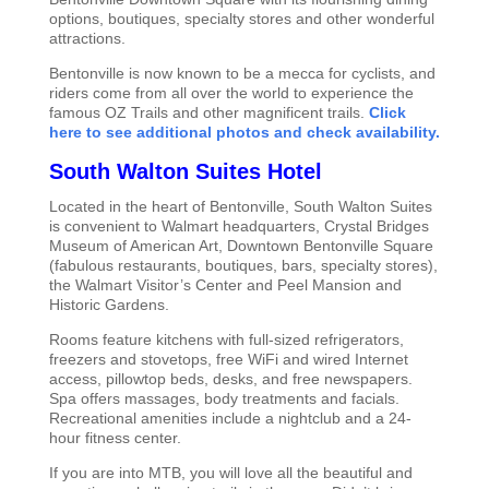
options, boutiques, specialty stores and other wonderful
attractions.
Bentonville is now known to be a mecca for cyclists, and
riders come from all over the world to experience the
famous OZ Trails and other magnificent trails.
Click
here to see additional photos and check availability.
South Walton Suites Hotel
Located in the heart of Bentonville, South Walton Suites
is convenient to Walmart headquarters, Crystal Bridges
Museum of American Art, Downtown Bentonville Square
(fabulous restaurants, boutiques, bars, specialty stores),
the Walmart Visitor’s Center and Peel Mansion and
Historic Gardens.
Rooms feature kitchens with full-sized refrigerators,
freezers and stovetops, free WiFi and wired Internet
access, pillowtop beds, desks, and free newspapers.
Spa offers massages, body treatments and facials.
Recreational amenities include a nightclub and a 24-
hour fitness center.
If you are into MTB, you will love all the beautiful and