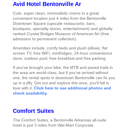
Avid Hotel Bentonville Ar
Cute, super clean, minimalistic rooms in a great
convenient location just 4 miles from the Bentonville
Downtown Square (upscale restaurants, bars,
boutiques, specialty stores, entertainment) and globally
ranked Crystal Bridges Museum of American Art (free
admission to permanent collection).
Amenities include, comfy beds and plush pillows, flat
screen TV, free WiFi, minifridges, 24-hour convenience
store, outdoor pool, free breakfast and free parking.
If you’ve brought your bike, the MTB and paved trails in
the area are world-class, but if you’ve arrived without
one, the rental spots in downtown Bentonville can fix you
up in a jiffy. Get out and explore this area, you’ll fall in
love with it.
Click here to see additional photos and
check availability.
Comfort Suites
The Comfort Suites, a Bentonville Arkansas all-suite
hotel is just 3 miles from Wal-Mart Corporate