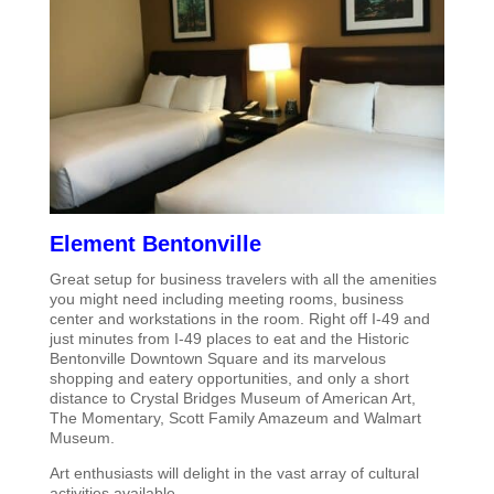
Element Bentonville
Great setup for business travelers with all the amenities
you might need including meeting rooms, business
center and workstations in the room. Right off I-49 and
just minutes from I-49 places to eat and the Historic
Bentonville Downtown Square and its marvelous
shopping and eatery opportunities, and only a short
distance to Crystal Bridges Museum of American Art,
The Momentary, Scott Family Amazeum and Walmart
Museum.
Art enthusiasts will delight in the vast array of cultural
activities available.