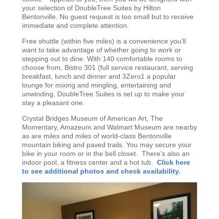
your selection of DoubleTree Suites by Hilton
Bentonville. No guest request is too small but to receive
immediate and complete attention.
Free shuttle (within five miles) is a convenience you’ll
want to take advantage of whether going to work or
stepping out to dine. With 140 comfortable rooms to
choose from, Bistro 301 (full service restaurant, serving
breakfast, lunch and dinner and 3Zero1 a popular
lounge for mixing and mingling, entertaining and
unwinding, DoubleTree Suites is set up to make your
stay a pleasant one.
Crystal Bridges Museum of American Art, The
Momentary, Amazeum and Walmart Museum are nearby
as are miles and miles of world-class Bentonville
mountain biking and paved trails. You may secure your
bike in your room or in the bell closet. There’s also an
indoor pool, a fitness center and a hot tub.
Click here
to see additional photos and check availability.