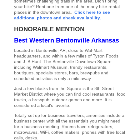
sometimes challenging trails in the area. Didn’t bring
your bike? Rent one from one of the many bike rental
places in the downtown area.
Click here to see
additional photos and check availability.
HONORABLE MENTION
Best Western Bentonville Arkansas
Located in Bentonville, AR, close to Wal-Mart
headquarters, and within a few miles of Tyson Foods
and J. B Hunt. The Bentonville Downtown Square
including Walmart Museum, trendy restaurants,
boutiques, specialty stores, bars, brewpubs and
scheduled activities is only a mile away.
Just a few blocks from the Square is the 8th Street
Market District where you can find cool restaurants, food
trucks, a brewpub, outdoor games and more. It is
considered a local’s favorite.
Totally set up for business travelers, amenities include a
business center with all the essentials you might need
for a business meeting. Rooms have refrigerators,
microwaves, WiFi, coffee makers, phones with free local
calls, desks.