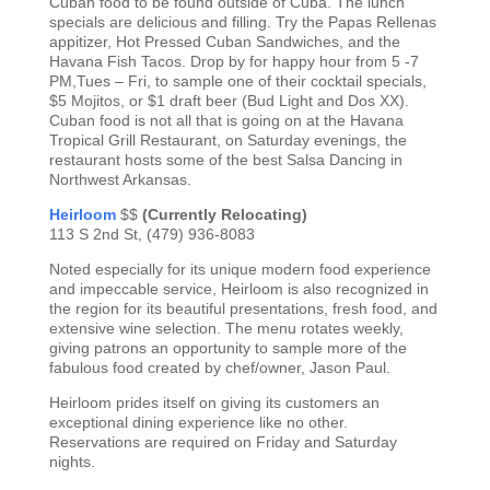
Cuban food to be found outside of Cuba. The lunch
specials are delicious and filling. Try the Papas Rellenas
appitizer, Hot Pressed Cuban Sandwiches, and the
Havana Fish Tacos. Drop by for happy hour from 5 -7
PM,Tues – Fri, to sample one of their cocktail specials,
$5 Mojitos, or $1 draft beer (Bud Light and Dos XX).
Cuban food is not all that is going on at the Havana
Tropical Grill Restaurant, on Saturday evenings, the
restaurant hosts some of the best Salsa Dancing in
Northwest Arkansas.
Heirloom
$$
(Currently Relocating)
113 S 2nd St, (479) 936-8083
Noted especially for its unique modern food experience
and impeccable service, Heirloom is also recognized in
the region for its beautiful presentations, fresh food, and
extensive wine selection. The menu rotates weekly,
giving patrons an opportunity to sample more of the
fabulous food created by chef/owner, Jason Paul.
Heirloom prides itself on giving its customers an
exceptional dining experience like no other.
Reservations are required on Friday and Saturday
nights.