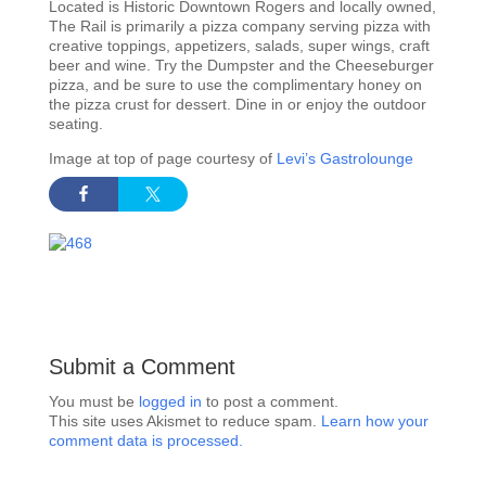
Located is Historic Downtown Rogers and locally owned,
The Rail is primarily a pizza company serving pizza with
creative toppings, appetizers, salads, super wings, craft
beer and wine. Try the Dumpster and the Cheeseburger
pizza, and be sure to use the complimentary honey on
the pizza crust for dessert. Dine in or enjoy the outdoor
seating.
Image at top of page courtesy of
Levi’s Gastrolounge
Submit a Comment
You must be
logged in
to post a comment.
This site uses Akismet to reduce spam.
Learn how your
comment data is processed.