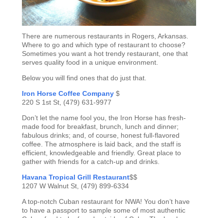
There are numerous restaurants in Rogers, Arkansas.
Where to go and which type of restaurant to choose?
Sometimes you want a hot trendy restaurant, one that
serves quality food in a unique environment.
Below you will find ones that do just that.
Iron Horse Coffee Company
$
220 S 1st St, (479) 631-9977
Don’t let the name fool you, the Iron Horse has fresh-
made food for breakfast, brunch, lunch and dinner;
fabulous drinks; and, of course, honest full-flavored
coffee. The atmosphere is laid back, and the staff is
efficient, knowledgeable and friendly. Great place to
gather with friends for a catch-up and drinks.
Havana Tropical Grill Restaurant
$$
1207 W Walnut St, (479) 899-6334
A top-notch Cuban restaurant for NWA! You don’t have
to have a passport to sample some of most authentic