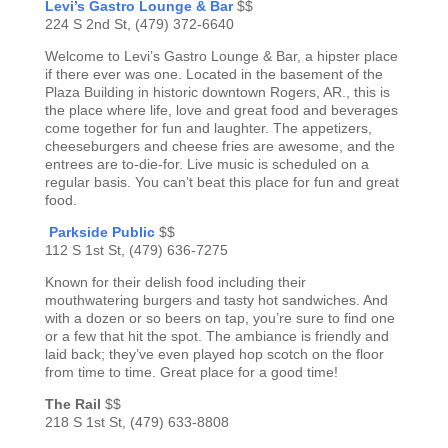
Levi’s Gastro Lounge & Bar
$$
224 S 2nd St, (479) 372-6640
Welcome to Levi’s Gastro Lounge & Bar, a hipster place
if there ever was one. Located in the basement of the
Plaza Building in historic downtown Rogers, AR., this is
the place where life, love and great food and beverages
come together for fun and laughter. The appetizers,
cheeseburgers and cheese fries are awesome, and the
entrees are to-die-for. Live music is scheduled on a
regular basis. You can’t beat this place for fun and great
food.
Parkside Public
$$
112 S 1st St, (479) 636-7275
Known for their delish food including their
mouthwatering burgers and tasty hot sandwiches. And
with a dozen or so beers on tap, you’re sure to find one
or a few that hit the spot. The ambiance is friendly and
laid back; they’ve even played hop scotch on the floor
from time to time. Great place for a good time!
The Rail
$$
218 S 1st St, (479) 633-8808