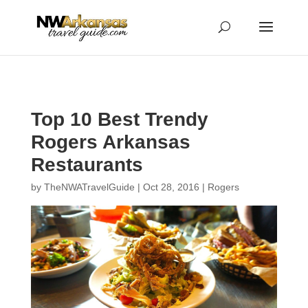
...
...
Yes
Top 10 Best Trendy
Rogers Arkansas
Restaurants
by
TheNWATravelGuide
|
Oct 28, 2016
|
Rogers