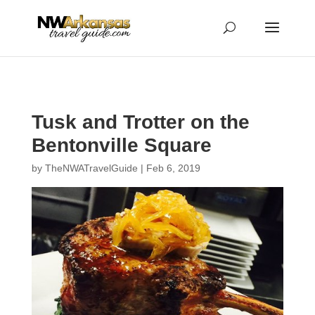
...
...
Yes
Tusk and Trotter on the
Bentonville Square
by
TheNWATravelGuide
|
Feb 6, 2019