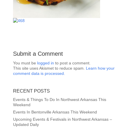
Submit a Comment
You must be
logged in
to post a comment.
This site uses Akismet to reduce spam.
Learn how your
comment data is processed.
RECENT POSTS
Events & Things To Do In Northwest Arkansas This
Weekend
Events In Bentonville Arkansas This Weekend
Upcoming Events & Festivals in Northwest Arkansas –
Updated Daily