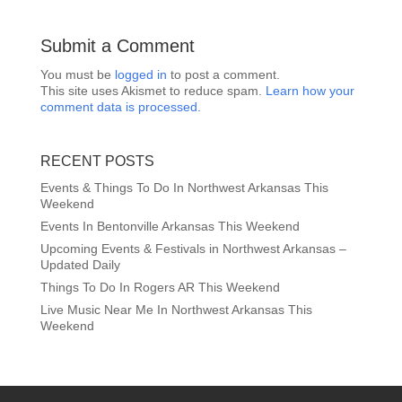
Submit a Comment
You must be
logged in
to post a comment.
This site uses Akismet to reduce spam.
Learn how your
comment data is processed.
RECENT POSTS
Events & Things To Do In Northwest Arkansas This
Weekend
Events In Bentonville Arkansas This Weekend
Upcoming Events & Festivals in Northwest Arkansas –
Updated Daily
Things To Do In Rogers AR This Weekend
Live Music Near Me In Northwest Arkansas This
Weekend