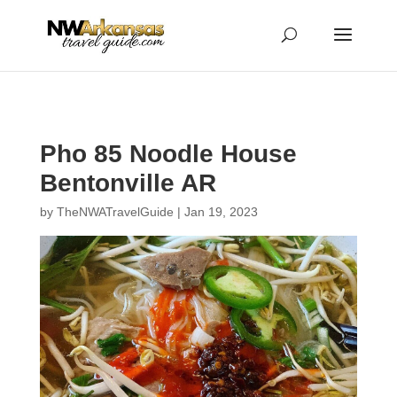
...
...
Yes
Pho 85 Noodle House
Bentonville AR
by
TheNWATravelGuide
|
Jan 19, 2023