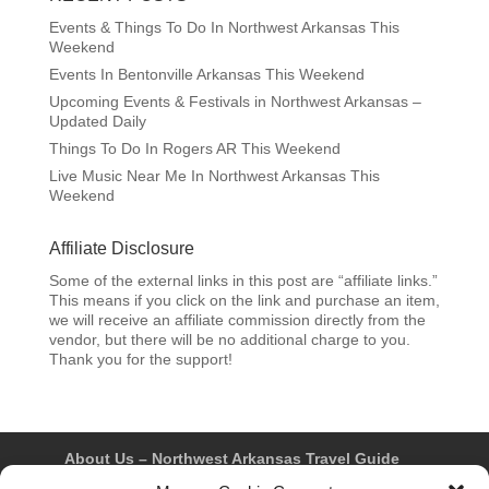
Events & Things To Do In Northwest Arkansas This
Weekend
Events In Bentonville Arkansas This Weekend
Upcoming Events & Festivals in Northwest Arkansas –
Updated Daily
Things To Do In Rogers AR This Weekend
Live Music Near Me In Northwest Arkansas This
Weekend
Affiliate Disclosure
Some of the external links in this post are “affiliate links.”
This means if you click on the link and purchase an item,
we will receive an affiliate commission directly from the
vendor, but there will be no additional charge to you.
Thank you for the support!
About Us – Northwest Arkansas Travel Guide
Contact Us
Bentonville
Eureka Springs