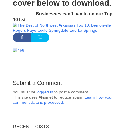
cover
below to download.
….Businesses can’t pay to on our Top
10 list.
Submit a Comment
You must be
logged in
to post a comment.
This site uses Akismet to reduce spam.
Learn how your
comment data is processed.
RECENT POSTS