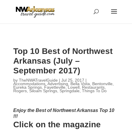
...
...
Yes
Top 10 Best of Northwest
Arkansas (July –
September 2017)
by
TheNWATravelGuide
|
Jul 25, 2017
|
Accommodations
,
Advertising
,
Bella Vista
,
Bentonville
,
Eureka Springs
,
Fayetteville
,
Lowell
,
Restaurants
,
Rogers
,
Siloam Springs
,
Springdale
,
Things To Do
Enjoy the Best of Northwest Arkansas Top 10
!!!
Click on the magazine