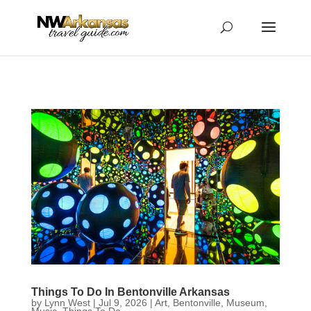
...
...
Yes
Things To Do In Bentonville Arkansas
by
Lynn West
|
Jul 9, 2026
|
Art
,
Bentonville
,
Museum
,
Music
,
Things To Do