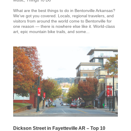
What are the best things to do in Bentonville Arkansas?
We’ve got you covered. Locals, regional travelers, and
visitors from around the world come to Bentonville for
one reason — there is nowhere else like it. World-class
art, epic mountain bike trails, and some...
Dickson Street in Fayetteville AR – Top 10