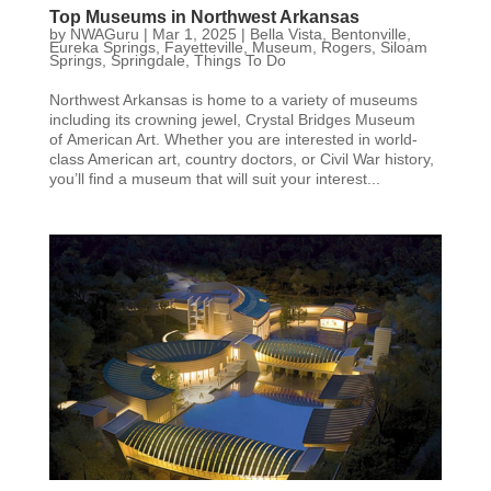
Top Museums in Northwest Arkansas
by
NWAGuru
|
Mar 1, 2025
|
Bella Vista
,
Bentonville
,
Eureka Springs
,
Fayetteville
,
Museum
,
Rogers
,
Siloam
Springs
,
Springdale
,
Things To Do
Northwest Arkansas is home to a variety of museums
including its crowning jewel, Crystal Bridges Museum
of American Art. Whether you are interested in world-
class American art, country doctors, or Civil War history,
you’ll find a museum that will suit your interest...