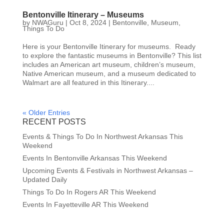
Bentonville Itinerary – Museums
by
NWAGuru
|
Oct 8, 2024
|
Bentonville
,
Museum
,
Things To Do
Here is your Bentonville Itinerary for museums. Ready
to explore the fantastic museums in Bentonville? This list
includes an American art museum, children’s museum,
Native American museum, and a museum dedicated to
Walmart are all featured in this Itinerary....
« Older Entries
RECENT POSTS
Events & Things To Do In Northwest Arkansas This
Weekend
Events In Bentonville Arkansas This Weekend
Upcoming Events & Festivals in Northwest Arkansas –
Updated Daily
Things To Do In Rogers AR This Weekend
Events In Fayetteville AR This Weekend