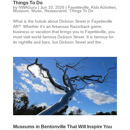
Things To Do
by
NWAGuru
|
Jun 10, 2026
|
Fayetteville
,
Kids Activities
,
Museum
,
Music
,
Restaurants
,
Things To Do
What is the hubub about Dickson Street in Fayetteville
AR? Whether it’s an Arkansas Razorback game,
business or vacation that brings you to Fayetteville, you
must visit world-famous Dickson Street. It is famous for
its nightlife and bars, but Dickson Street and the...
Museums in Bentonville That Will Inspire You