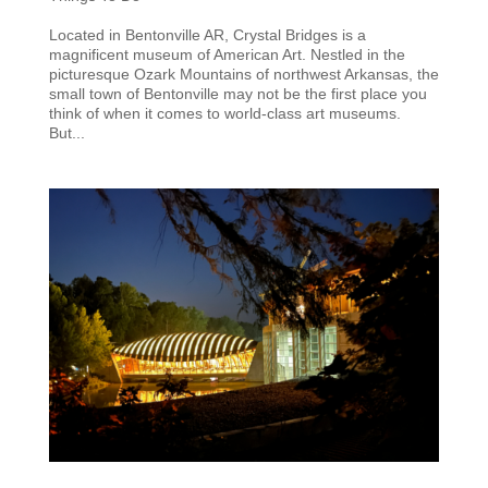
Located in Bentonville AR, Crystal Bridges is a
magnificent museum of American Art. Nestled in the
picturesque Ozark Mountains of northwest Arkansas, the
small town of Bentonville may not be the first place you
think of when it comes to world-class art museums.
But...