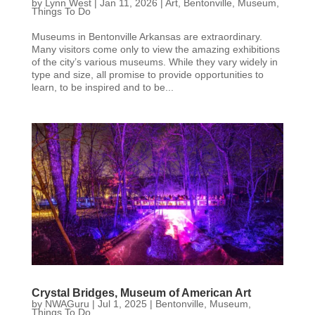
by
Lynn West
|
Jan 11, 2026
|
Art
,
Bentonville
,
Museum
,
Things To Do
Museums in Bentonville Arkansas are extraordinary.
Many visitors come only to view the amazing exhibitions
of the city’s various museums. While they vary widely in
type and size, all promise to provide opportunities to
learn, to be inspired and to be...
Crystal Bridges, Museum of American Art
by
NWAGuru
|
Jul 1, 2025
|
Bentonville
,
Museum
,
Things To Do