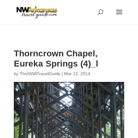
...
...
Yes
Thorncrown Chapel,
Eureka Springs (4)_l
by
TheNWATravelGuide
|
Mar 12, 2014