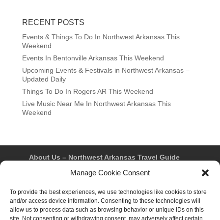
RECENT POSTS
Events & Things To Do In Northwest Arkansas This
Weekend
Events In Bentonville Arkansas This Weekend
Upcoming Events & Festivals in Northwest Arkansas –
Updated Daily
Things To Do In Rogers AR This Weekend
Live Music Near Me In Northwest Arkansas This
Weekend
About Us – Northwest Arkansas Travel Guide
Contact Us
Bentonville
Eureka Springs
Manage Cookie Consent
Fayetteville
Rogers
Springdale
Northwest AR Travel Guides and Magazines
Privacy Policy & Terms of Use
To provide the best experiences, we use technologies like cookies to store
Opt-out preferences
and/or access device information. Consenting to these technologies will
Advertiser & Affiliate Disclosure
allow us to process data such as browsing behavior or unique IDs on this
Advertising Information
Instagram
site. Not consenting or withdrawing consent, may adversely affect certain