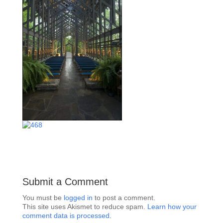
Submit a Comment
You must be
logged in
to post a comment.
This site uses Akismet to reduce spam.
Learn how your
comment data is processed.