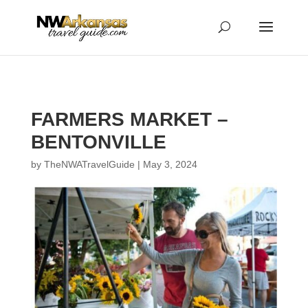
...
...
Yes
FARMERS MARKET –
BENTONVILLE
by
TheNWATravelGuide
|
May 3, 2024