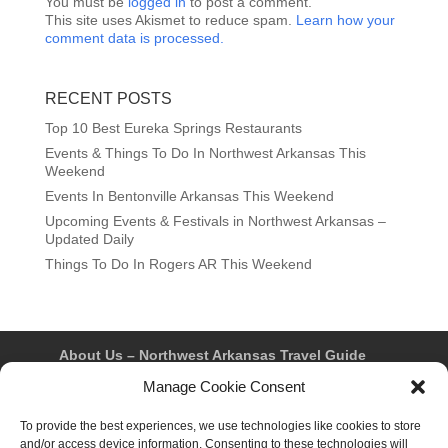
You must be
logged in
to post a comment.
This site uses Akismet to reduce spam.
Learn how your
comment data is processed.
RECENT POSTS
Top 10 Best Eureka Springs Restaurants
Events & Things To Do In Northwest Arkansas This
Weekend
Events In Bentonville Arkansas This Weekend
Upcoming Events & Festivals in Northwest Arkansas –
Updated Daily
Things To Do In Rogers AR This Weekend
About Us – Northwest Arkansas Travel Guide
Contact Us
Bentonville
Eureka Springs
Manage Cookie Consent
Fayetteville
Rogers
Springdale
Northwest AR Travel Guides and Magazines
To provide the best experiences, we use technologies like cookies to store
Privacy Policy & Terms of Use
and/or access device information. Consenting to these technologies will
Opt-out preferences