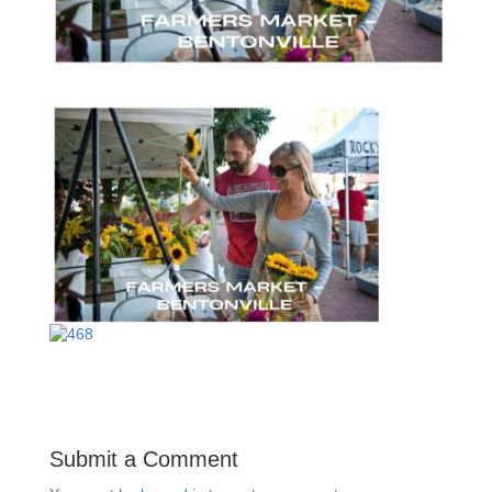
Submit a Comment