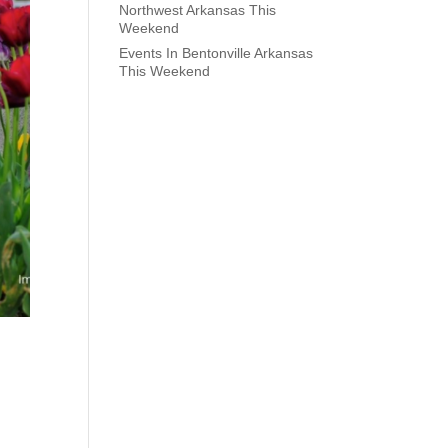
Northwest Arkansas This
Weekend
Events In Bentonville Arkansas
This Weekend