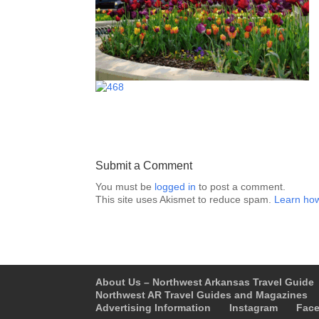
Submit a Comment
You must be
logged in
to post a comment.
This site uses Akismet to reduce spam.
Learn how
About Us – Northwest Arkansas Travel Guide
Northwest AR Travel Guides and Magazines
Advertising Information
Instagram
Fac