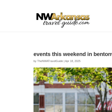
...
...
Yes
events this weekend in benton
by
TheNWATravelGuide
|
Apr 18, 2025