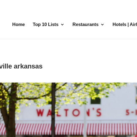
Home
Top 10 Lists
Restaurants
Hotels | Ai
ville arkansas