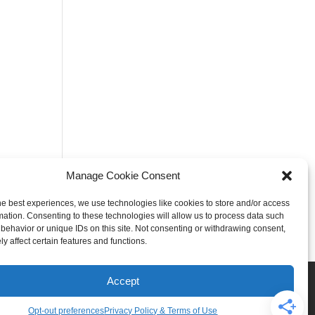
Manage Cookie Consent
he best experiences, we use technologies like cookies to store and/or access
mation. Consenting to these technologies will allow us to process data such
behavior or unique IDs on this site. Not consenting or withdrawing consent,
y affect certain features and functions.
Rogers
Springdale
Accept
iser & Affiliate Disclosure
Opt-out preferences
Privacy Policy & Terms of Use