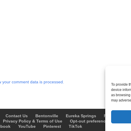
 your comment data is processed.
To provide t
device infor
as browsing 
may adversel
Contact Us
Bentonville
Eureka Springs
Fayetteville
Privacy Policy & Terms of Use
Opt-out preferences
Advert
ebook
YouTube
Pinterest
TikTok