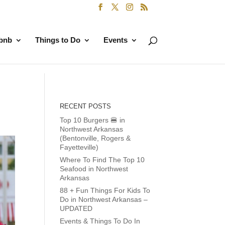
rbnb
Things to Do
Events
RECENT POSTS
Top 10 Burgers 🍔 in
Northwest Arkansas
(Bentonville, Rogers &
Fayetteville)
Where To Find The Top 10
Seafood in Northwest
Arkansas
88 + Fun Things For Kids To
Do in Northwest Arkansas –
UPDATED
Events & Things To Do In