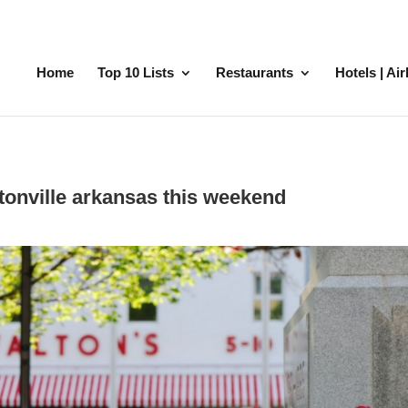
Home
Top 10 Lists
Restaurants
Hotels | Ai
ntonville arkansas this weekend