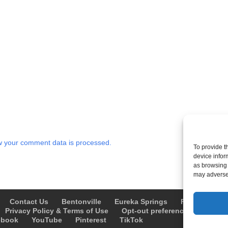
 your comment data is processed.
To provide t
device infor
as browsing 
may adversel
Contact Us
Bentonville
Eureka Springs
Fayetteville
Privacy Policy & Terms of Use
Opt-out preferences
Advert
ebook
YouTube
Pinterest
TikTok