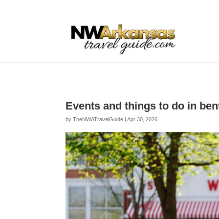
...
...
Yes
Events and things to do in be
by
TheNWATravelGuide
|
Apr 30, 2026