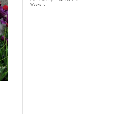
Weekend