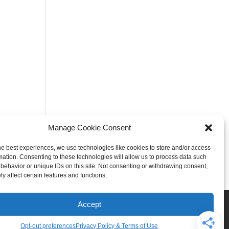
Manage Cookie Consent
he best experiences, we use technologies like cookies to store and/or access
mation. Consenting to these technologies will allow us to process data such
behavior or unique IDs on this site. Not consenting or withdrawing consent,
y affect certain features and functions.
Rogers
Springdale
Accept
iser & Affiliate Disclosure
Opt-out preferences
Privacy Policy & Terms of Use