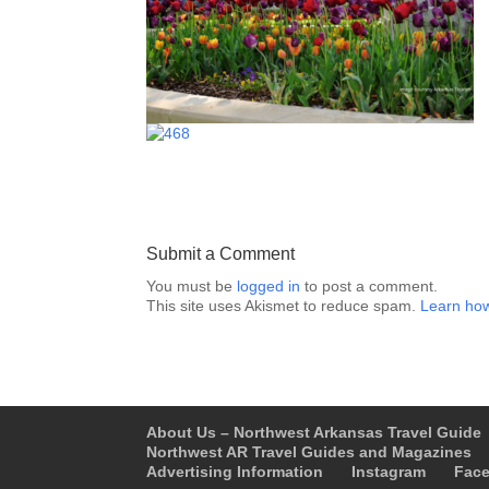
Submit a Comment
You must be
logged in
to post a comment.
This site uses Akismet to reduce spam.
Learn how
About Us – Northwest Arkansas Travel Guide
Northwest AR Travel Guides and Magazines
Advertising Information
Instagram
Fac