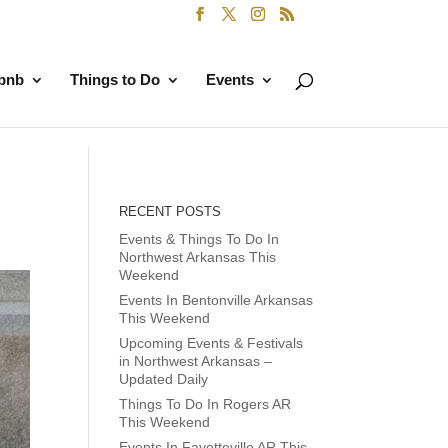
rbnb
Things to Do
Events
RECENT POSTS
Events & Things To Do In
Northwest Arkansas This
Weekend
Events In Bentonville Arkansas
This Weekend
Upcoming Events & Festivals
in Northwest Arkansas –
Updated Daily
Things To Do In Rogers AR
This Weekend
Events In Fayetteville AR This