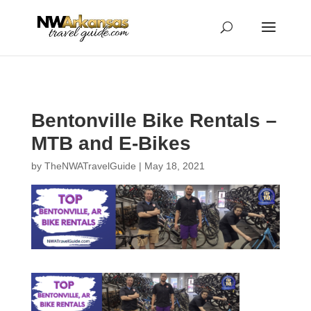
...
...
Yes
Bentonville Bike Rentals –
MTB and E-Bikes
by
TheNWATravelGuide
|
May 18, 2021