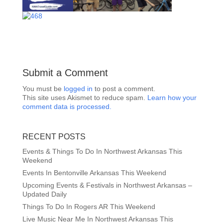
Submit a Comment
You must be
logged in
to post a comment.
This site uses Akismet to reduce spam.
Learn how your
comment data is processed.
RECENT POSTS
Events & Things To Do In Northwest Arkansas This
Weekend
Events In Bentonville Arkansas This Weekend
Upcoming Events & Festivals in Northwest Arkansas –
Updated Daily
Things To Do In Rogers AR This Weekend
Live Music Near Me In Northwest Arkansas This