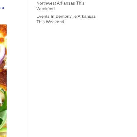
Northwest Arkansas This
Weekend
Events In Bentonville Arkansas
This Weekend