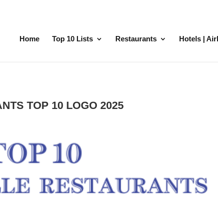
Home
Top 10 Lists
Restaurants
Hotels | Ai
NTS TOP 10 LOGO 2025