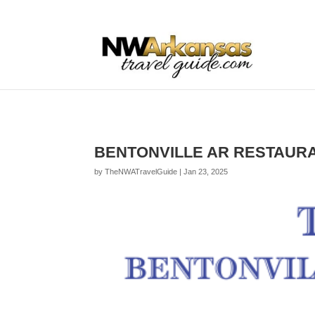
...
...
Yes
BENTONVILLE AR RESTAURA
by
TheNWATravelGuide
|
Jan 23, 2025