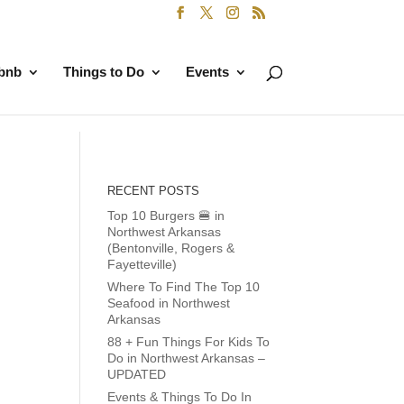
rbnb
Things to Do
Events
RECENT POSTS
Top 10 Burgers 🍔 in
Northwest Arkansas
(Bentonville, Rogers &
Fayetteville)
Where To Find The Top 10
Seafood in Northwest
Arkansas
88 + Fun Things For Kids To
Do in Northwest Arkansas –
UPDATED
Events & Things To Do In