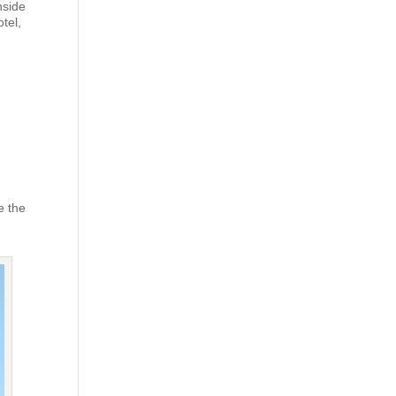
nside
tel,
e the