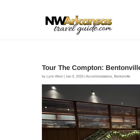
...
...
Yes
Tour The Compton: Bentonville
by
Lynn West
|
Jan 9, 2026
|
Accommodations
,
Bentonville