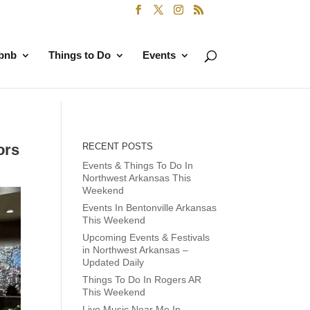
rbnb
Things to Do
Events
ors
RECENT POSTS
Events & Things To Do In
Northwest Arkansas This
Weekend
Events In Bentonville Arkansas
This Weekend
Upcoming Events & Festivals
in Northwest Arkansas –
Updated Daily
Things To Do In Rogers AR
This Weekend
Live Music Near Me In