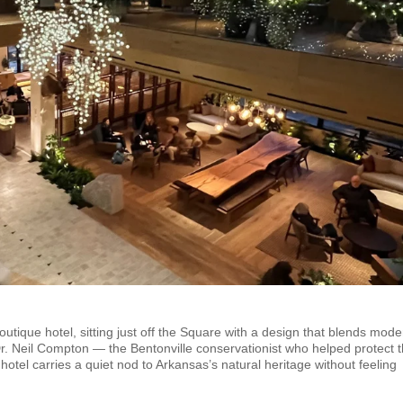
ique hotel, sitting just off the Square with a design that blends mode
Dr. Neil Compton — the Bentonville conservationist who helped protect 
 hotel carries a quiet nod to Arkansas’s natural heritage without feeling