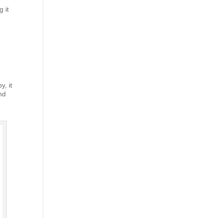
 it
y, it
and