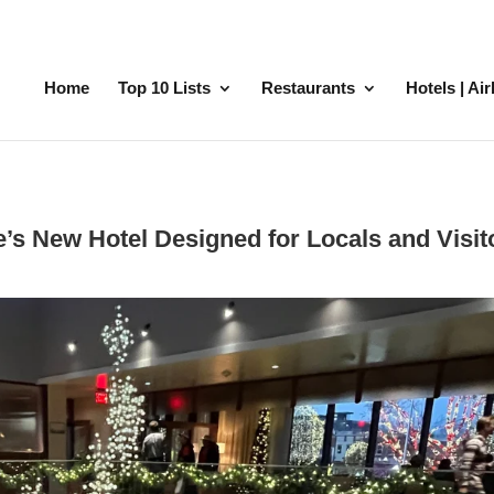
Home
Top 10 Lists
Restaurants
Hotels | Ai
’s New Hotel Designed for Locals and Visit