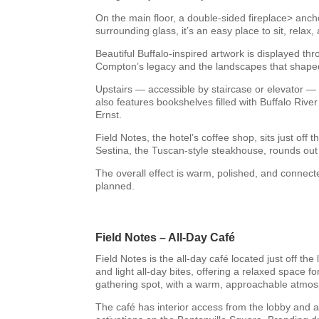
On the main floor, a double-sided fireplace> anch
surrounding glass, it’s an easy place to sit, relax
Beautiful Buffalo-inspired artwork is displayed th
Compton’s legacy and the landscapes that shaped
Upstairs — accessible by staircase or elevator — 
also features bookshelves filled with Buffalo Rive
Ernst.
Field Notes, the hotel’s coffee shop, sits just off
Sestina, the Tuscan-style steakhouse, rounds out 
The overall effect is warm, polished, and connect
planned.
Field Notes – All-Day Café
Field Notes is the all-day café located just off 
and light all-day bites, offering a relaxed space 
gathering spot, with a warm, approachable atmos
The café has interior access from the lobby and a