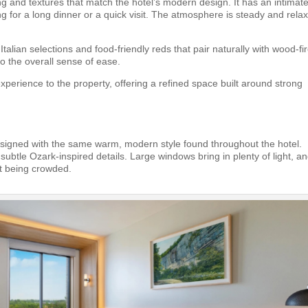
g and textures that match the hotel’s modern design. It has an intimate
ng for a long dinner or a quick visit. The atmosphere is steady and rela
talian selections and food-friendly reds that pair naturally with wood-fi
o the overall sense of ease.
xperience to the property, offering a refined space built around strong
igned with the same warm, modern style found throughout the hotel.
subtle Ozark-inspired details. Large windows bring in plenty of light, a
ut being crowded.