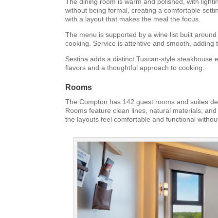
The dining room is warm and polished, with lightin
without being formal, creating a comfortable setti
with a layout that makes the meal the focus.
The menu is supported by a wine list built around I
cooking. Service is attentive and smooth, adding t
Sestina adds a distinct Tuscan-style steakhouse e
flavors and a thoughtful approach to cooking.
Rooms
The Compton has 142 guest rooms and suites des
Rooms feature clean lines, natural materials, and 
the layouts feel comfortable and functional witho