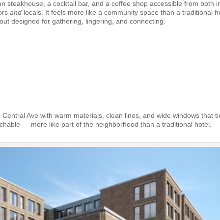
n steakhouse, a cocktail bar, and a coffee shop accessible from both i
tors
and
locals. It feels more like a community space than a traditional ho
out designed for gathering, lingering, and connecting.
 Central Ave with warm materials, clean lines, and wide windows that ti
chable — more like part of the neighborhood than a traditional hotel.