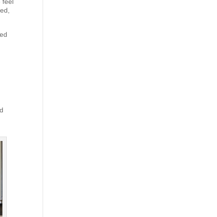
 feel
xed,
red
nd