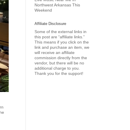
Northwest Arkansas This
Weekend
Affiliate Disclosure
Some of the external links in
this post are “affiliate links.”
This means if you click on the
link and purchase an item, we
will receive an affiliate
commission directly from the
vendor, but there will be no
additional charge to you.
Thank you for the support!
rn
the