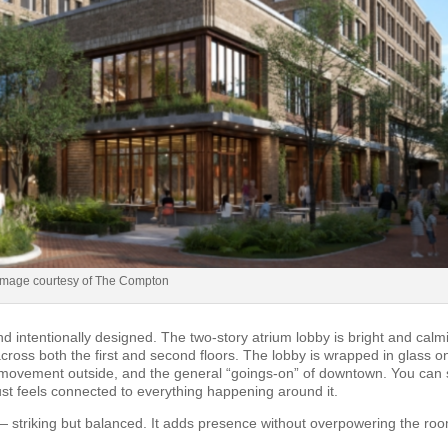
Image courtesy of The Compton
d intentionally designed. The two-story atrium lobby is bright and calm
cross both the first and second floors. The lobby is wrapped in glass o
he movement outside, and the general “goings-on” of downtown. You can
ust feels connected to everything happening around it.
 striking but balanced. It adds presence without overpowering the ro