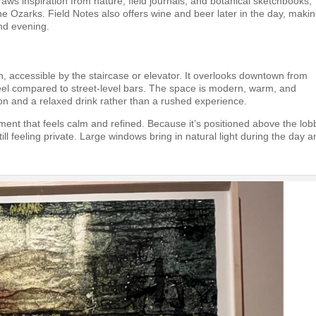
aws inspiration from nature, field journals, and botanical sketchbooks,
he Ozarks. Field Notes also offers wine and beer later in the day, making
and evening.
, accessible by the staircase or elevator. It overlooks downtown from
 feel compared to street-level bars. The space is modern, warm, and
on and a relaxed drink rather than a rushed experience.
ment that feels calm and refined. Because it’s positioned above the lobb
ill feeling private. Large windows bring in natural light during the day 