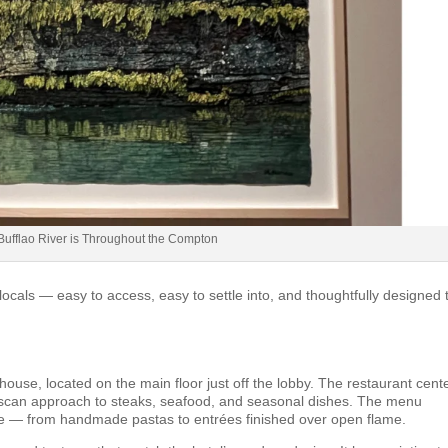
e Bufflao River is Throughout the Compton
ocals — easy to access, easy to settle into, and thoughtfully designed 
use, located on the main floor just off the lobby. The restaurant cent
l Tuscan approach to steaks, seafood, and seasonal dishes. The menu
que — from handmade pastas to entrées finished over open flame.