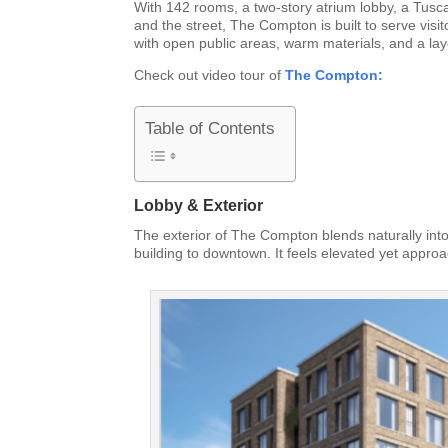
With 142 rooms, a two-story atrium lobby, a Tusca
and the street, The Compton is built to serve visi
with open public areas, warm materials, and a lay
Check out video tour of
The Compton:
Table of Contents
Lobby & Exterior
The exterior of The Compton blends naturally into
building to downtown. It feels elevated yet approa