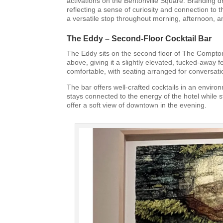
activations on the Bentonville Square. Branding dr
reflecting a sense of curiosity and connection to t
a versatile stop throughout morning, afternoon, 
The Eddy – Second-Floor Cocktail Bar
The Eddy sits on the second floor of The Compton
above, giving it a slightly elevated, tucked-away
comfortable, with seating arranged for conversati
The bar offers well-crafted cocktails in an environ
stays connected to the energy of the hotel while st
offer a soft view of downtown in the evening.