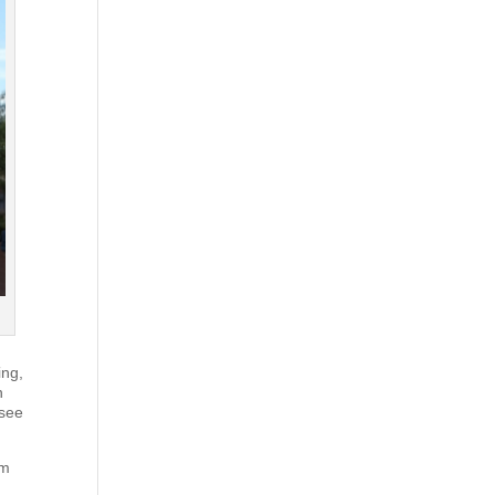
ing,
n
 see
om