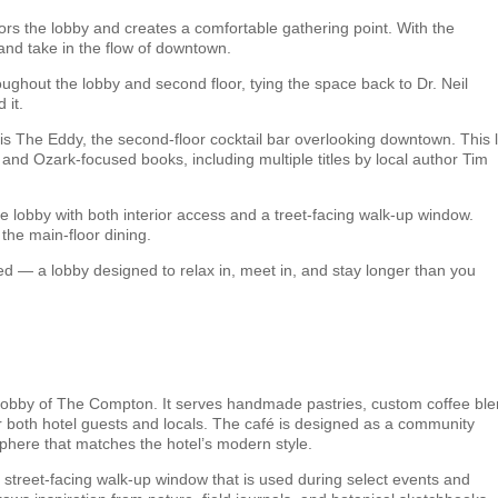
ors the lobby and creates a comfortable gathering point. With the
, and take in the flow of downtown.
roughout the lobby and second floor, tying the space back to Dr. Neil
 it.
is The Eddy, the second-floor cocktail bar overlooking downtown. This 
r and Ozark-focused books, including multiple titles by local author Tim
 the lobby with both interior access and a treet-facing walk-up window.
the main-floor dining.
ed — a lobby designed to relax in, meet in, and stay longer than you
the lobby of The Compton. It serves handmade pastries, custom coffee bl
for both hotel guests and locals. The café is designed as a community
phere that matches the hotel’s modern style.
 street-facing walk-up window that is used during select events and