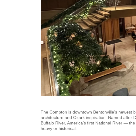
The Compton is downtown Bentonville’s newest bout
architecture and Ozark inspiration. Named after 
Buffalo River, America’s first National River — the
heavy or historical.