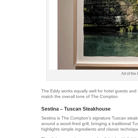
Art of th
The Eddy works equally well for hotel guests and l
match the overall tone of The Compton.
Sestina – Tuscan Steakhouse
Sestina is The Compton’s signature Tuscan steakho
around a wood-fired grill, bringing a traditiona
highlights simple ingredients and classic techni