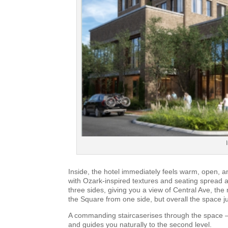
Inside, the hotel immediately feels warm, open, an
with Ozark-inspired textures and seating spread a
three sides, giving you a view of Central Ave, t
the Square from one side, but overall the space j
A commanding staircaserises through the space —
and guides you naturally to the second level.