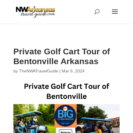
...
...
Yes
Private Golf Cart Tour of
Bentonville Arkansas
by
TheNWATravelGuide
|
Mar 6, 2024