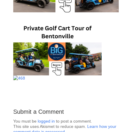
Submit a Comment
You must be
logged in
to post a comment.
This site uses Akismet to reduce spam.
Learn how your
comment data is processed.