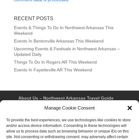
RECENT POSTS
Events & Things To Do In Northwest Arkansas This
Weekend
Events In Bentonville Arkansas This Weekend
Upcoming Events & Festivals in Northwest Arkansas –
Updated Daily
Things To Do In Rogers AR This Weekend
Events In Fayetteville AR This Weekend
About Us – Northwest Arkansas Travel Guide
Contact Us
Bentonville
Eureka Springs
Manage Cookie Consent
Fayetteville
Rogers
Springdale
Northwest AR Travel Guides and Magazines
Privacy Policy & Terms of Use
To provide the best experiences, we use technologies like cookies to store
Opt-out preferences
and/or access device information. Consenting to these technologies will
Advertiser & Affiliate Disclosure
allow us to process data such as browsing behavior or unique IDs on this
Advertising Information
Instagram
site. Not consenting or withdrawing consent, may adversely affect certain