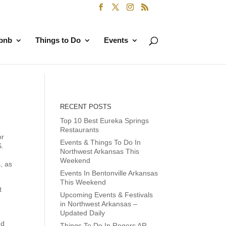
rbnb
Things to Do
Events
RECENT POSTS
Top 10 Best Eureka Springs
Restaurants
or
Events & Things To Do In
S.
Northwest Arkansas This
Weekend
, as
Events In Bentonville Arkansas
This Weekend
t
Upcoming Events & Festivals
in Northwest Arkansas –
Updated Daily
nd
Things To Do In Rogers AR