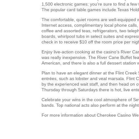
1,500 electronic games; you’re sure to find a few 
The popular card table games include Texas Ho
The comfortable, quiet rooms are well-equipped 
Internet access, complimentary local phone calls,
coffee and assorted teas, refrigerators, two telep
boards, whirlpool tubs in select suites and expr
check in to receive $10 off the room price per nig
Enjoy live-action cooking at the casino’s River C
was really inexpensive. The River Cane Buffet feat
American, and there is also a full dessert station 
Plan to have an elegant dinner at the Flint Cree
entrées, such as lobster and veal marsala. Flint 
by the experienced wait staff, and then head on 
Thursday through Saturdays there is hot, live ent
Celebrate your wins in the cool atmosphere of Sev
bands. Top national acts also perform at the nightc
For more information about Cherokee Casino West