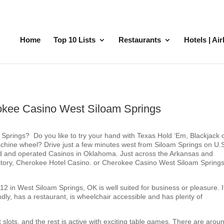
Home
Top 10 Lists
Restaurants
Hotels | Ai
okee Casino West Siloam Springs
rings? Do you like to try your hand with Texas Hold ‘Em, Blackjack 
 machine wheel? Drive just a few minutes west from Siloam Springs on U.
ed and operated Casinos in Oklahoma. Just across the Arkansas and
-story, Cherokee Hotel Casino. or Cherokee Casino West Siloam Springs
2 in West Siloam Springs, OK is well suited for business or pleasure. I
iendly, has a restaurant, is wheelchair accessible and has plenty of
 slots, and the rest is active with exciting table games. There are arou