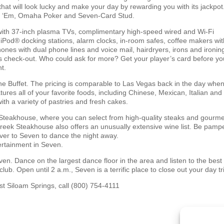
that will look lucky and make your day by rewarding you with its jackpot
ld ‘Em, Omaha Poker and Seven-Card Stud.
with 37-inch plasma TVs, complimentary high-speed wired and Wi-Fi
 iPod® docking stations, alarm clocks, in-room safes, coffee makers wi
hones with dual phone lines and voice mail, hairdryers, irons and ironin
ess check-out. Who could ask for more? Get your player’s card before y
ht.
ane Buffet. The pricing is comparable to Las Vegas back in the day when 
ures all of your favorite foods, including Chinese, Mexican, Italian and
with a variety of pastries and fresh cakes.
k Steakhouse, where you can select from high-quality steaks and gourme
Creek Steakhouse also offers an unusually extensive wine list. Be pamp
over to Seven to dance the night away.
ertainment in Seven.
en. Dance on the largest dance floor in the area and listen to the best 
lub. Open until 2 a.m., Seven is a terrific place to close out your day tr
 Siloam Springs, call (800) 754-4111