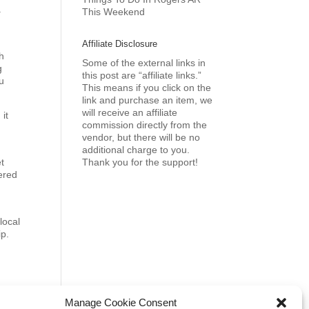
.
This Weekend
Affiliate Disclosure
th
Some of the external links in
g
this post are “affiliate links.”
ou
This means if you click on the
link and purchase an item, we
will receive an affiliate
it
commission directly from the
vendor, but there will be no
additional charge to you.
t
Thank you for the support!
ered
local
ip.
Manage Cookie Consent