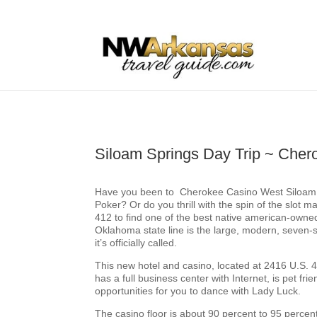
...
...
Yes
Siloam Springs Day Trip ~ Cher
Have you been to Cherokee Casino West Siloam Sp
Poker? Or do you thrill with the spin of the slot
412 to find one of the best native american-own
Oklahoma state line is the large, modern, seven
it’s officially called.
This new hotel and casino, located at 2416 U.S. 41
has a full business center with Internet, is pet fr
opportunities for you to dance with Lady Luck.
The casino floor is about 90 percent to 95 percent