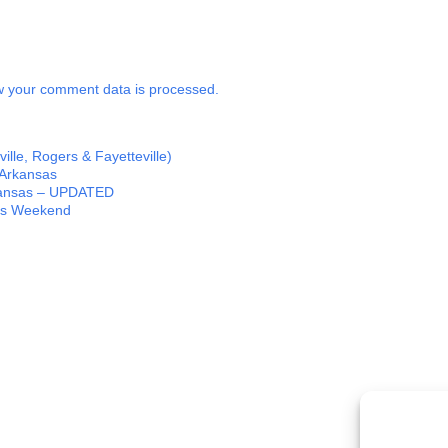
 your comment data is processed.
lle, Rogers & Fayetteville)
 Arkansas
rkansas – UPDATED
his Weekend