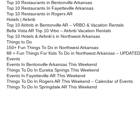
Top 10 Restaurants in Bentonville Arkansas
Top 10 Restaurants In Fayetteville Arkansas
Top 10 Restaurants in Rogers AR
Hotels | Airbnb
Top 10 Airbnb in Bentonville AR – VRBO & Vacation Rentals
Bella Vista AR Top 10 Vrbo – Airbnb Vacation Rentals
Top 10 Hotels & Airbnb’s in Northwest Arkansas
Things to Do
150+ Fun Things To Do in Northwest Arkansas
88 + Fun Things For Kids To Do in Northwest Arkansas – UPDATE
Events
Events In Bentonville Arkansas This Weekend
Things To Do In Eureka Springs This Weekend
Events In Fayetteville AR This Weekend
Things To Do In Rogers AR This Weekend – Calendar of Events
Things To Do In Springdale AR This Weekend