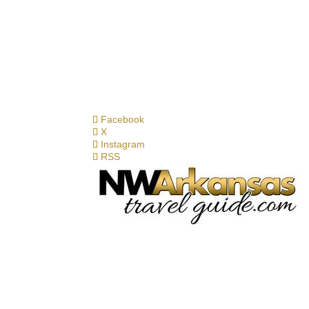
Facebook
X
Instagram
RSS