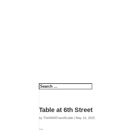
Table at 6th Street
by
TheNWATravelGuide
|
May 15, 2025