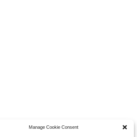
Manage Cookie Consent