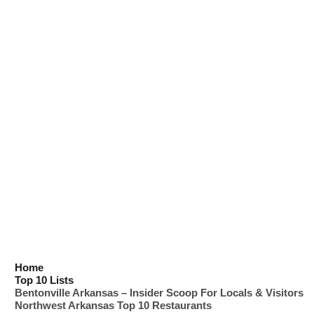
Home
Top 10 Lists
Bentonville Arkansas – Insider Scoop For Locals & Visitors
Northwest Arkansas Top 10 Restaurants