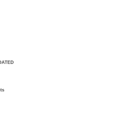
PDATED
ts