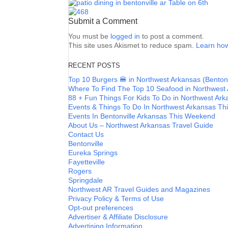
Submit a Comment
You must be
logged in
to post a comment.
This site uses Akismet to reduce spam.
Learn how
RECENT POSTS
Top 10 Burgers 🍔 in Northwest Arkansas (Bentonvi
Where To Find The Top 10 Seafood in Northwest
88 + Fun Things For Kids To Do in Northwest A
Events & Things To Do In Northwest Arkansas T
Events In Bentonville Arkansas This Weekend
About Us – Northwest Arkansas Travel Guide
Contact Us
Bentonville
Eureka Springs
Fayetteville
Rogers
Springdale
Northwest AR Travel Guides and Magazines
Privacy Policy & Terms of Use
Opt-out preferences
Advertiser & Affiliate Disclosure
Advertising Information