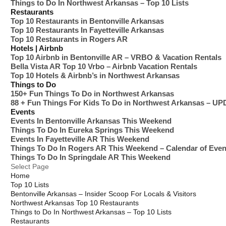
Things to Do In Northwest Arkansas – Top 10 Lists
Restaurants
Top 10 Restaurants in Bentonville Arkansas
Top 10 Restaurants In Fayetteville Arkansas
Top 10 Restaurants in Rogers AR
Hotels | Airbnb
Top 10 Airbnb in Bentonville AR – VRBO & Vacation Rentals
Bella Vista AR Top 10 Vrbo – Airbnb Vacation Rentals
Top 10 Hotels & Airbnb’s in Northwest Arkansas
Things to Do
150+ Fun Things To Do in Northwest Arkansas
88 + Fun Things For Kids To Do in Northwest Arkansas – U
Events
Events In Bentonville Arkansas This Weekend
Things To Do In Eureka Springs This Weekend
Events In Fayetteville AR This Weekend
Things To Do In Rogers AR This Weekend – Calendar of Even
Things To Do In Springdale AR This Weekend
Select Page
Home
Top 10 Lists
Bentonville Arkansas – Insider Scoop For Locals & Visitors
Northwest Arkansas Top 10 Restaurants
Things to Do In Northwest Arkansas – Top 10 Lists
Restaurants