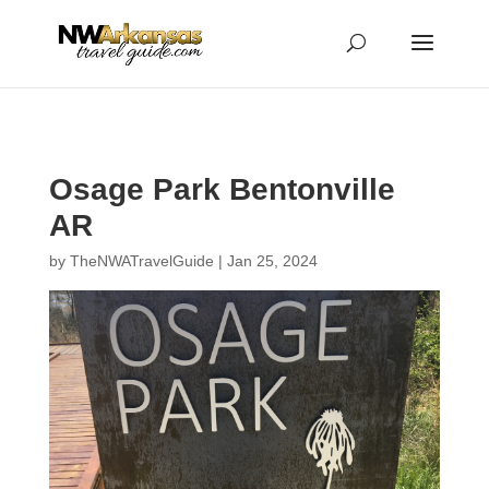
...
...
Yes
Osage Park Bentonville
AR
by
TheNWATravelGuide
|
Jan 25, 2024