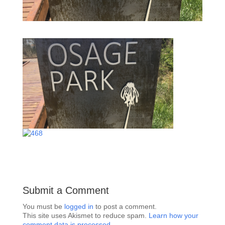
Submit a Comment
You must be
logged in
to post a comment.
This site uses Akismet to reduce spam.
Learn how your
comment data is processed.