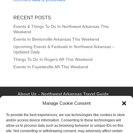
RECENT POSTS
Events & Things To Do In Northwest Arkansas This
Weekend
Events In Bentonville Arkansas This Weekend
Upcoming Events & Festivals in Northwest Arkansas –
Updated Daily
Things To Do In Rogers AR This Weekend
Events In Fayetteville AR This Weekend
About Us – Northwest Arkansas Travel Guide
Contact Us
Bentonville
Eureka Springs
Manage Cookie Consent
Fayetteville
Rogers
Springdale
Northwest AR Travel Guides and Magazines
Privacy Policy & Terms of Use
To provide the best experiences, we use technologies like cookies to store
Opt-out preferences
and/or access device information. Consenting to these technologies will
Advertiser & Affiliate Disclosure
allow us to process data such as browsing behavior or unique IDs on this
Advertising Information
Instagram
site. Not consenting or withdrawing consent, may adversely affect certain