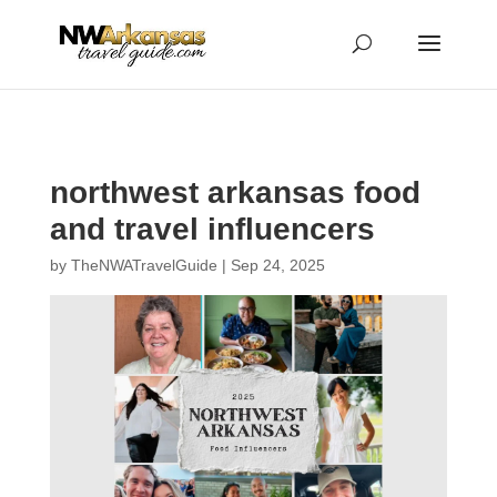
...
...
Yes
northwest arkansas food
and travel influencers
by
TheNWATravelGuide
|
Sep 24, 2025