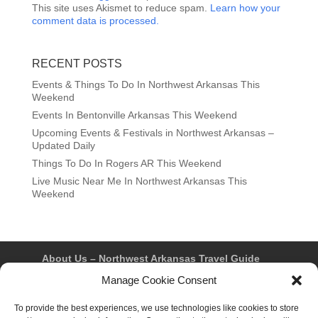
This site uses Akismet to reduce spam.
Learn how your
comment data is processed.
RECENT POSTS
Events & Things To Do In Northwest Arkansas This
Weekend
Events In Bentonville Arkansas This Weekend
Upcoming Events & Festivals in Northwest Arkansas –
Updated Daily
Things To Do In Rogers AR This Weekend
Live Music Near Me In Northwest Arkansas This
Weekend
About Us – Northwest Arkansas Travel Guide
Contact Us
Bentonville
Eureka Springs
Manage Cookie Consent
Fayetteville
Rogers
Springdale
Northwest AR Travel Guides and Magazines
To provide the best experiences, we use technologies like cookies to store
Privacy Policy & Terms of Use