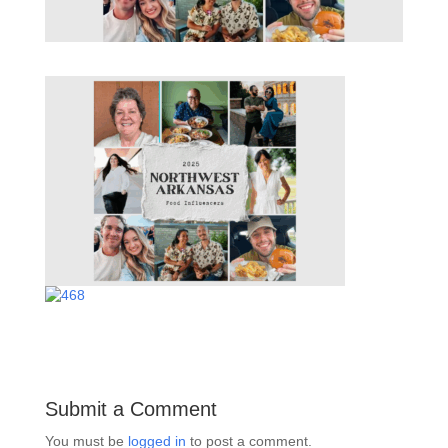
Submit a Comment
You must be
logged in
to post a comment.