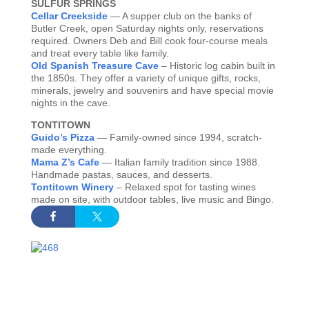
SULFUR SPRINGS
Cellar Creekside
— A supper club on the banks of
Butler Creek, open Saturday nights only, reservations
required. Owners Deb and Bill cook four-course meals
and treat every table like family.
Old Spanish Treasure Cave
– Historic log cabin built in
the 1850s. They offer a variety of unique gifts, rocks,
minerals, jewelry and souvenirs and have special movie
nights in the cave.
TONTITOWN
Guido’s Pizza
— Family-owned since 1994, scratch-
made everything.
Mama Z’s Cafe
— Italian family tradition since 1988.
Handmade pastas, sauces, and desserts.
Tontitown Winery
– Relaxed spot for tasting wines
made on site, with outdoor tables, live music and Bingo.