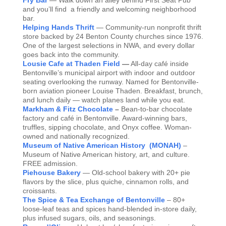
Fry Bar
— Walk down an alley behind First Seat Pub
and you’ll find a friendly and welcoming neighborhood
bar.
Helping Hands Thrift
— Community-run nonprofit thrift
store backed by 24 Benton County churches since 1976.
One of the largest selections in NWA, and every dollar
goes back into the community.
Lousie Cafe at Thaden Field
—
All-day café inside
Bentonville’s municipal airport with indoor and outdoor
seating overlooking the runway. Named for Bentonville-
born aviation pioneer Louise Thaden. Breakfast, brunch,
and lunch daily — watch planes land while you eat.
Markham & Fitz Chocolate
–
Bean-to-bar chocolate
factory and café in Bentonville. Award-winning bars,
truffles, sipping chocolate, and Onyx coffee. Woman-
owned and nationally recognized.
Museum of Native American History (MONAH)
–
Museum of Native American history, art, and culture.
FREE admission.
Piehouse Bakery
— Old-school bakery with 20+ pie
flavors by the slice, plus quiche, cinnamon rolls, and
croissants.
The Spice & Tea Exchange of Bentonville
– 80+
loose-leaf teas and spices hand-blended in-store daily,
plus infused sugars, oils, and seasonings.