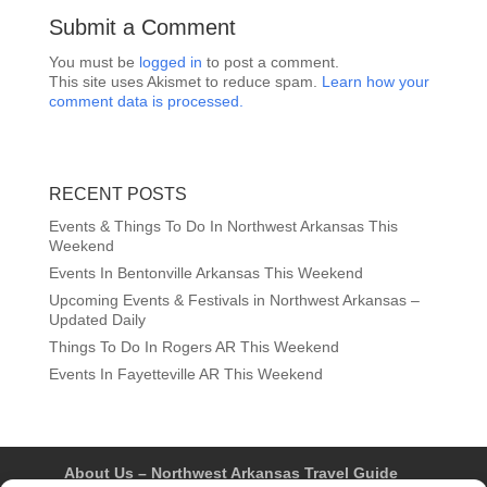
Submit a Comment
You must be
logged in
to post a comment.
This site uses Akismet to reduce spam.
Learn how your
comment data is processed.
RECENT POSTS
Events & Things To Do In Northwest Arkansas This
Weekend
Events In Bentonville Arkansas This Weekend
Upcoming Events & Festivals in Northwest Arkansas –
Updated Daily
Things To Do In Rogers AR This Weekend
Events In Fayetteville AR This Weekend
About Us – Northwest Arkansas Travel Guide