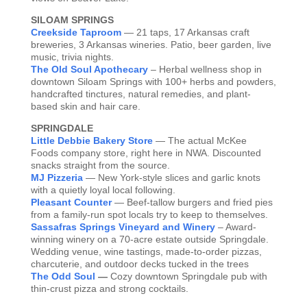
SILOAM SPRINGS
Creekside Taproom
— 21 taps, 17 Arkansas craft
breweries, 3 Arkansas wineries. Patio, beer garden, live
music, trivia nights.
The Old Soul Apothecary
– Herbal wellness shop in
downtown Siloam Springs with 100+ herbs and powders,
handcrafted tinctures, natural remedies, and plant-
based skin and hair care.
SPRINGDALE
Little Debbie Bakery Store
— The actual McKee
Foods company store, right here in NWA. Discounted
snacks straight from the source.
MJ Pizzeria
— New York-style slices and garlic knots
with a quietly loyal local following.
Pleasant Counter
— Beef-tallow burgers and fried pies
from a family-run spot locals try to keep to themselves.
Sassafras Springs Vineyard and Winery
– Award-
winning winery on a 70-acre estate outside Springdale.
Wedding venue, wine tastings, made-to-order pizzas,
charcuterie, and outdoor decks tucked in the trees
The Odd Soul
—
Cozy downtown Springdale pub with
thin-crust pizza and strong cocktails.