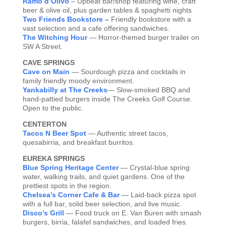
Ramo d’Olivo
– Upbeat bar/shop featuring wine, craft
beer & olive oil, plus garden tables & spaghetti nights
Two Friends Bookstore
–
Friendly bookstore with a
vast selection and a cafe offering sandwiches.
The Witching Hour
— Horror-themed burger trailer on
SW A Street.
CAVE SPRINGS
Cave on Main
— Sourdough pizza and cocktails in
family friendly moody environment.
Yankabilly at The Creeks
— Slow-smoked BBQ and
hand-pattied burgers inside The Creeks Golf Course.
Open to the public.
CENTERTON
Tacos N Beer Spot
— Authentic street tacos,
quesabirria, and breakfast burritos.
EUREKA SPRINGS
Blue Spring Heritage Center
— Crystal-blue spring
water, walking trails, and quiet gardens. One of the
prettiest spots in the region.
Chelsea’s Corner Cafe & Bar
— Laid-back pizza spot
with a full bar, solid beer selection, and live music.
Disco’s Grill
— Food truck on E. Van Buren with smash
burgers, birria, falafel sandwiches, and loaded fries.