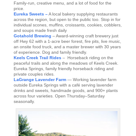
Family-run, creative menu, and a lot of food for the
price.
Eureka Sweets –
A local bakery supplying restaurants
across the region, but open to the public too. Stop in for
individual scones, muffins, croissants, cookies, cobblers,
and soups made fresh daily
Gotahold Brewing
– Award-winning craft brewery just
off Hwy 62 with a 1-acre beer forest, fire pits, live music,
an onsite food truck, and a master brewer with 30 years
of experience. Dog and family friendly.
Keels Creek Trail Rides
– Horseback riding on the
peaceful trails and along the meadows of Keels Creek.
Eureka Springs, family friendly horseback riding and
private couples rides.
LaGrange Lavender Farm
— Working lavender farm
outside Eureka Springs with a café serving lavender
drinks and sweets, handmade goods, and 900+ plants
across four varieties. Open Thursday–Saturday
seasonally.