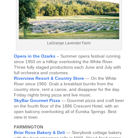
LaGrange Lavender Farm
Opera in the Ozarks
– Summer opera festival running
since 1950 on a hilltop overlooking the White River.
Three fully staged productions each June and July with
full orchestra and costumes.
Riverview Resort & Country Store
— On the White
River since 1960. Grab a breakfast burrito from the
country store, rent a canoe, and disappear for the day.
Friday nights bring pizza and live music.
SkyBar Gourmet Pizza
— Gourmet pizza and craft beer
on the fourth floor of the 1886 Crescent Hotel, with an
open balcony overlooking all of Eureka Springs. Best
view in town.
FARMINGTON
Briar Rose Bakery & Deli
— Storybook cottage bakery