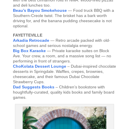
with the best cinnamon rolls in NWA. Wood-fired pizzas
and deli lunches too.
Beau’s Bayou Smokehouse
— Food truck BBQ with a
Southern-Creole twist. The brisket has a bark worth
driving for, and the banana pudding cheesecake is not
optional.
FAYETTEVILLE
Arkadia Retrocade
— Retro arcade packed with old-
school games and serious nostalgia energy.
Big Box Karaoke
— Private karaoke suites on Block
Ave. Your crew, a room, and a massive song list — no
performing in front of strangers.
ChoKolata Dessert Lounge
– Dubai-inspired chocolate
desserts in Springdale. Waffles, crepes, brownies,
cheesecake, and their famous Dubai Chocolate
Strawberry Cups.
Dad Suggests Books
– Children’s bookstore with
houghtfully-curated, quality kids books and family board
games.