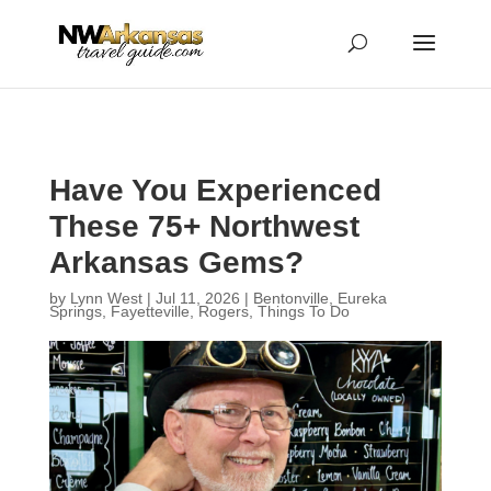
...
...
Yes
Have You Experienced
These 75+ Northwest
Arkansas Gems?
by
Lynn West
|
Jul 11, 2026
|
Bentonville
,
Eureka
Springs
,
Fayetteville
,
Rogers
,
Things To Do