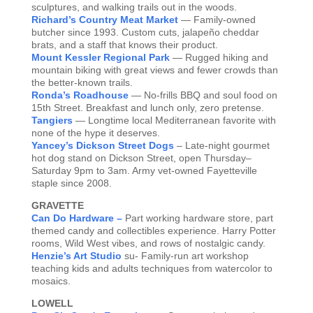
sculptures, and walking trails out in the woods.
Richard’s Country Meat Market
— Family-owned
butcher since 1993. Custom cuts, jalapeño cheddar
brats, and a staff that knows their product.
Mount Kessler Regional Park
— Rugged hiking and
mountain biking with great views and fewer crowds than
the better-known trails.
Ronda’s Roadhouse
— No-frills BBQ and soul food on
15th Street. Breakfast and lunch only, zero pretense.
Tangiers
— Longtime local Mediterranean favorite with
none of the hype it deserves.
Yancey’s Dickson Street Dogs
– Late-night gourmet
hot dog stand on Dickson Street, open Thursday–
Saturday 9pm to 3am. Army vet-owned Fayetteville
staple since 2008.
GRAVETTE
Can Do Hardware –
Part working hardware store, part
themed candy and collectibles experience. Harry Potter
rooms, Wild West vibes, and rows of nostalgic candy.
Henzie’s Art Studio
su- Family-run art workshop
teaching kids and adults techniques from watercolor to
mosaics.
LOWELL