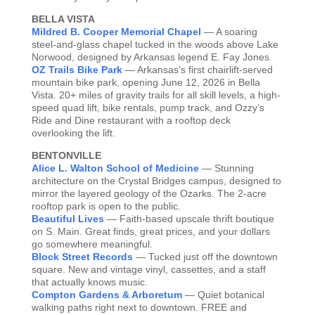
BELLA VISTA
Mildred B. Cooper Memorial Chapel
— A soaring
steel-and-glass chapel tucked in the woods above Lake
Norwood, designed by Arkansas legend E. Fay Jones.
OZ Trails Bike Park
— Arkansas’s first chairlift-served
mountain bike park, opening June 12, 2026 in Bella
Vista. 20+ miles of gravity trails for all skill levels, a high-
speed quad lift, bike rentals, pump track, and Ozzy’s
Ride and Dine restaurant with a rooftop deck
overlooking the lift.
BENTONVILLE
Alice L. Walton School of Medicine
— Stunning
architecture on the Crystal Bridges campus, designed to
mirror the layered geology of the Ozarks. The 2-acre
rooftop park is open to the public.
Beautiful Lives
— Faith-based upscale thrift boutique
on S. Main. Great finds, great prices, and your dollars
go somewhere meaningful.
Block Street Records
— Tucked just off the downtown
square. New and vintage vinyl, cassettes, and a staff
that actually knows music.
Compton Gardens & Arboretum
— Quiet botanical
walking paths right next to downtown. FREE and