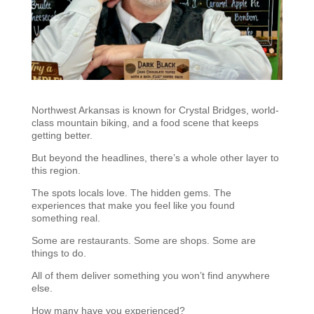
Northwest Arkansas is known for Crystal Bridges, world-
class mountain biking, and a food scene that keeps
getting better.
But beyond the headlines, there’s a whole other layer to
this region.
The spots locals love. The hidden gems. The
experiences that make you feel like you found
something real.
Some are restaurants. Some are shops. Some are
things to do.
All of them deliver something you won’t find anywhere
else.
How many have you experienced?