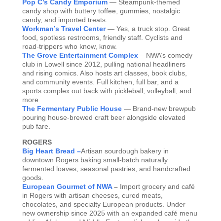
Pop C’s Candy Emporium
— Steampunk-themed
candy shop with buttery toffee, gummies, nostalgic
candy, and imported treats.
Workman’s Travel Center
— Yes, a truck stop. Great
food, spotless restrooms, friendly staff. Cyclists and
road-trippers who know, know.
The Grove Entertainment Complex
– NWA’s comedy
club in Lowell since 2012, pulling national headliners
and rising comics. Also hosts art classes, book clubs,
and community events. Full kitchen, full bar, and a
sports complex out back with pickleball, volleyball, and
more
The Fermentary Public House
— Brand-new brewpub
pouring house-brewed craft beer alongside elevated
pub fare.
ROGERS
Big Heart Bread –
Artisan sourdough bakery in
downtown Rogers baking small-batch naturally
fermented loaves, seasonal pastries, and handcrafted
goods.
European Gourmet of NWA
–
Import grocery and café
in Rogers with artisan cheeses, cured meats,
chocolates, and specialty European products. Under
new ownership since 2025 with an expanded café menu