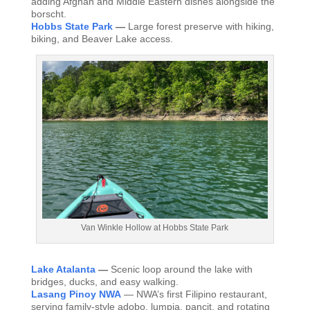
adding Afghan and Middle Eastern dishes alongside the
borscht.
Hobbs State Park
—
Large forest preserve with hiking,
biking, and Beaver Lake access.
Van Winkle Hollow at Hobbs State Park
Lake Atalanta
—
Scenic loop around the lake with
bridges, ducks, and easy walking.
Lasang Pinoy NWA
— NWA’s first Filipino restaurant,
serving family-style adobo, lumpia, pancit, and rotating