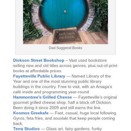
Dad Suggesst Books
Dickson Street Bookshop
– Vast used bookstore
selling new and old titles across genres, plus out-of-print
books at affordable prices.
Fayetteville Public Library
— Named Library of the
Year and one of the most stunning public library
buildings in the country. Free to visit, with an Arsaga’s
café inside and programming year-round.
Hammontree’s Grilled Cheese
— Fayetteville’s original
gourmet grilled cheese shop, half a block off Dickson.
Been doing it since 2009 and still earns the line.
Kosmos Greekafe
— Fast, casual, huge local following.
Gyros, feta fries, and souvlaki that keep people coming
back.
Terra Studios
— Glass art, fairy gardens, funky