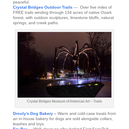
peaceful.
Crystal Bridges Outdoor Trails
— Over five miles of
FREE trails winding through 134 acres of native Ozark
forest, with outdoor sculptures, limestone bluffs, natural
springs, and creek paths.
Crystal Bridges Museum of American Art – Trails
Drooly’s Dog Bakery
–
Warm and cold-case treats from
an in-house bakery for dogs are sold alongside collars,
leashes and toys.