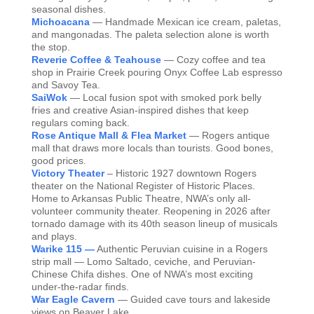
seasonal dishes.
Michoacana
— Handmade Mexican ice cream, paletas,
and mangonadas. The paleta selection alone is worth
the stop.
Reverie Coffee & Teahouse
— Cozy coffee and tea
shop in Prairie Creek pouring Onyx Coffee Lab espresso
and Savoy Tea.
SaiWok
— Local fusion spot with smoked pork belly
fries and creative Asian-inspired dishes that keep
regulars coming back.
Rose Antique Mall & Flea Market
— Rogers antique
mall that draws more locals than tourists. Good bones,
good prices.
Victory Theater
– Historic 1927 downtown Rogers
theater on the National Register of Historic Places.
Home to Arkansas Public Theatre, NWA’s only all-
volunteer community theater. Reopening in 2026 after
tornado damage with its 40th season lineup of musicals
and plays.
Warike 115 —
Authentic Peruvian cuisine in a Rogers
strip mall — Lomo Saltado, ceviche, and Peruvian-
Chinese Chifa dishes. One of NWA’s most exciting
under-the-radar finds.
War Eagle Cavern
— Guided cave tours and lakeside
views on Beaver Lake.