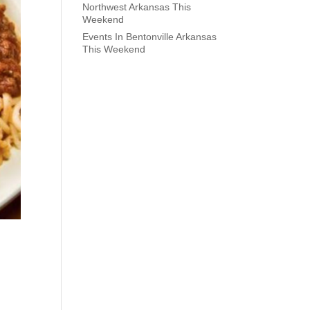
Northwest Arkansas This
Weekend
Events In Bentonville Arkansas
This Weekend