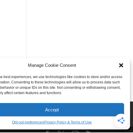
Manage Cookie Consent
he best experiences, we use technologies like cookies to store and/or access
mation. Consenting to these technologies will allow us to process data such
behavior or unique IDs on this site. Not consenting or withdrawing consent,
y affect certain features and functions.
Rogers
Springdale
Accept
iser & Affiliate Disclosure
Opt-out preferences
Privacy Policy & Terms of Use