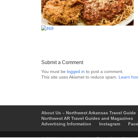
Submit a Comment
You must be
logged in
to post a comment.
This site uses Akismet to reduce spam.
Learn how
About Us – Northwest Arkansas Travel Guide
Northwest AR Travel Guides and Magazines
Advertising Information
Instagram
Fac