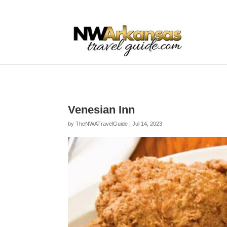
...
...
Yes
Venesian Inn
by
TheNWATravelGuide
|
Jul 14, 2023