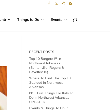
rbnb
Things to Do
Events
RECENT POSTS
Top 10 Burgers 🍔 in
Northwest Arkansas
(Bentonville, Rogers &
Fayetteville)
Where To Find The Top 10
Seafood in Northwest
Arkansas
88 + Fun Things For Kids To
Do in Northwest Arkansas –
UPDATED
Events & Things To Do In