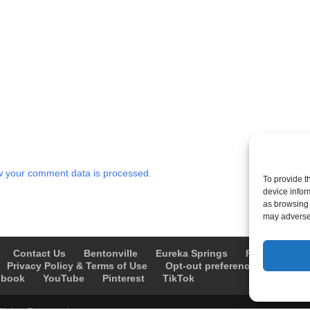
 your comment data is processed.
To provide t
device infor
as browsing 
may adversel
Contact Us
Bentonville
Eureka Springs
Fayetteville
Privacy Policy & Terms of Use
Opt-out preferences
Advert
ebook
YouTube
Pinterest
TikTok