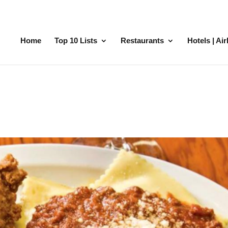
Home
Top 10 Lists
Restaurants
Hotels | Ai