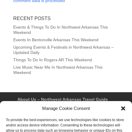
comment data is processed.
RECENT POSTS
Events & Things To Do In Northwest Arkansas This
Weekend
Events In Bentonville Arkansas This Weekend
Upcoming Events & Festivals in Northwest Arkansas –
Updated Daily
Things To Do In Rogers AR This Weekend
Live Music Near Me In Northwest Arkansas This
Weekend
About Us – Northwest Arkansas Travel Guide
Contact Us
Bentonville
Eureka Springs
Manage Cookie Consent
Fayetteville
Rogers
Springdale
Northwest AR Travel Guides and Magazines
To provide the best experiences, we use technologies like cookies to store
Privacy Policy & Terms of Use
and/or access device information. Consenting to these technologies will
Opt-out preferences
allow us to process data such as browsing behavior or unique IDs on this
Advertiser & Affiliate Disclosure