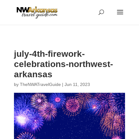
...
...
Yes
july-4th-firework-
celebrations-northwest-
arkansas
by
TheNWATravelGuide
|
Jun 11, 2023