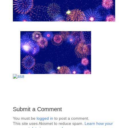
Submit a Comment
You must be
logged in
to post a comment.
This site uses Akismet to reduce spam.
Learn how your