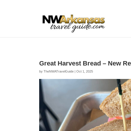
...
...
Yes
Great Harvest Bread – New Re
by
TheNWATravelGuide
|
Oct 1, 2025