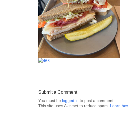
Submit a Comment
You must be
logged in
to post a comment.
This site uses Akismet to reduce spam.
Learn how