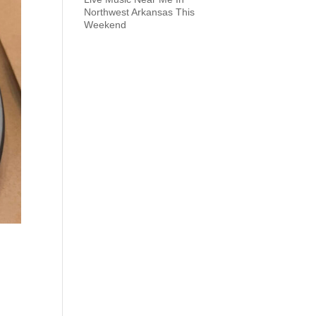
Northwest Arkansas This
Weekend