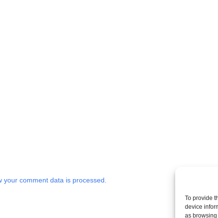
 your comment data is processed.
To provide t
device infor
as browsing 