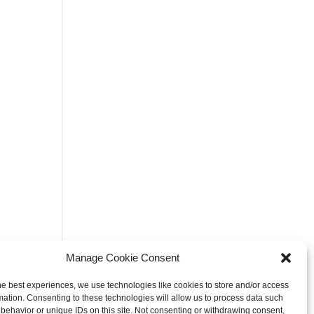
Manage Cookie Consent
he best experiences, we use technologies like cookies to store and/or access
mation. Consenting to these technologies will allow us to process data such
behavior or unique IDs on this site. Not consenting or withdrawing consent,