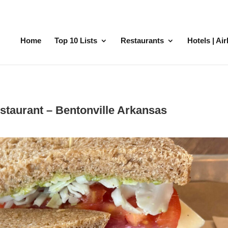
Home
Top 10 Lists
Restaurants
Hotels | Ai
staurant – Bentonville Arkansas