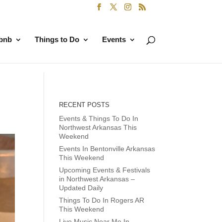
rbnb
Things to Do
Events
RECENT POSTS
Events & Things To Do In
Northwest Arkansas This
Weekend
Events In Bentonville Arkansas
This Weekend
Upcoming Events & Festivals
in Northwest Arkansas –
Updated Daily
Things To Do In Rogers AR
This Weekend
Live Music Near Me In