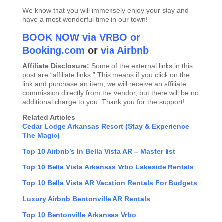
We know that you will immensely enjoy your stay and
have a most wonderful time in our town!
BOOK NOW via VRBO
or
Booking.com
or
via Airbnb
Affiliate Disclosure:
Some of the external links in this
post are “affiliate links.” This means if you click on the
link and purchase an item, we will receive an affiliate
commission directly from the vendor, but there will be no
additional charge to you. Thank you for the support!
Related Articles
Cedar Lodge Arkansas Resort (Stay & Experience
The Magic)
Top 10 Airbnb’s In Bella Vista AR – Master list
Top 10 Bella Vista Arkansas Vrbo Lakeside Rentals
Top 10 Bella Vista AR Vacation Rentals For Budgets
Luxury Airbnb Bentonville AR Rentals
Top 10 Bentonville Arkansas Vrbo