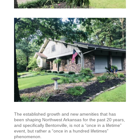
The established growth and new amenities that has
been shaping Northwest Arkansas for the past 20 years,
and specifically Bentonville, is not a “once in a lifetime”
event, but rather a “once in a hundred lifetimes”
phenomenon.