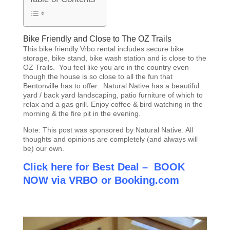
Bike Friendly and Close to The OZ Trails
This bike friendly Vrbo rental includes secure bike
storage, bike stand, bike wash station and is close to the
OZ Trails. You feel like you are in the country even
though the house is so close to all the fun that
Bentonville has to offer. Natural Native has a beautiful
yard / back yard landscaping, patio furniture of which to
relax and a gas grill. Enjoy coffee & bird watching in the
morning & the fire pit in the evening.
Note: This post was sponsored by Natural Native. All
thoughts and opinions are completely (and always will
be) our own.
Click here for Best Deal – BOOK
NOW via VRBO
or
Booking.com