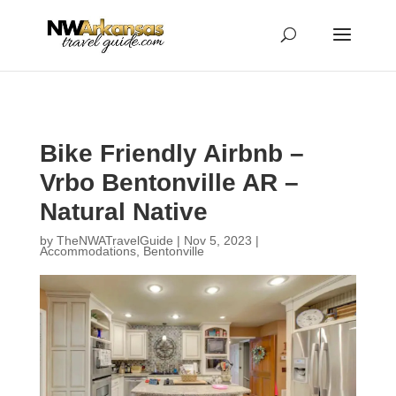
...
...
Yes
Bike Friendly Airbnb –
Vrbo Bentonville AR –
Natural Native
by
TheNWATravelGuide
|
Nov 5, 2023
|
Accommodations
,
Bentonville