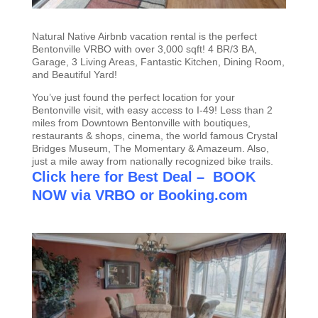
Natural Native Airbnb vacation rental is the perfect
Bentonville VRBO with over 3,000 sqft! 4 BR/3 BA,
Garage, 3 Living Areas, Fantastic Kitchen, Dining Room,
and Beautiful Yard!
You’ve just found the perfect location for your
Bentonville visit, with easy access to I-49! Less than 2
miles from Downtown Bentonville with boutiques,
restaurants & shops, cinema, the world famous Crystal
Bridges Museum, The Momentary & Amazeum. Also,
just a mile away from nationally recognized bike trails.
Click here for Best Deal – BOOK
NOW via VRBO
or
Booking.com