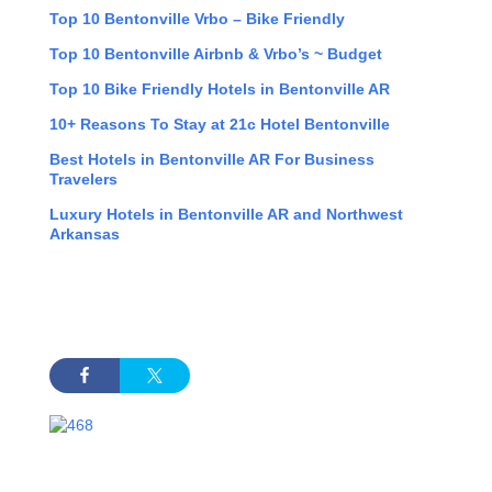
Top 10 Bentonville Vrbo – Bike Friendly
Top 10 Bentonville Airbnb & Vrbo’s ~ Budget
Top 10 Bike Friendly Hotels in Bentonville AR
10+ Reasons To Stay at 21c Hotel Bentonville
Best Hotels in Bentonville AR For Business
Travelers
Luxury Hotels in Bentonville AR and Northwest
Arkansas