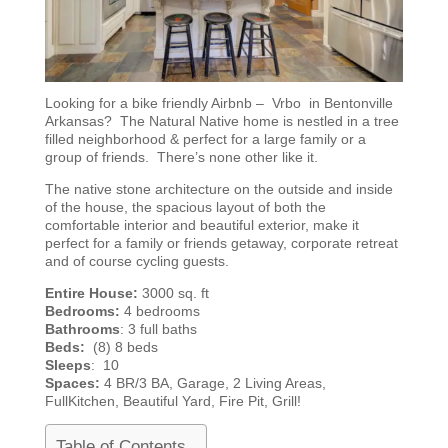
Looking for a bike friendly Airbnb – Vrbo in Bentonville
Arkansas? The Natural Native home is nestled in a tree
filled neighborhood & perfect for a large family or a
group of friends. There’s none other like it.
The native stone architecture on the outside and inside
of the house, the spacious layout of both the
comfortable interior and beautiful exterior, make it
perfect for a family or friends getaway, corporate retreat
and of course cycling guests.
Entire House:
3000 sq. ft
Bedrooms:
4 bedrooms
Bathrooms
: 3 full baths
Beds:
(8) 8 beds
Sleeps
: 10
Spaces:
4 BR/3 BA, Garage, 2 Living Areas,
FullKitchen, Beautiful Yard, Fire Pit, Grill!
Table of Contents