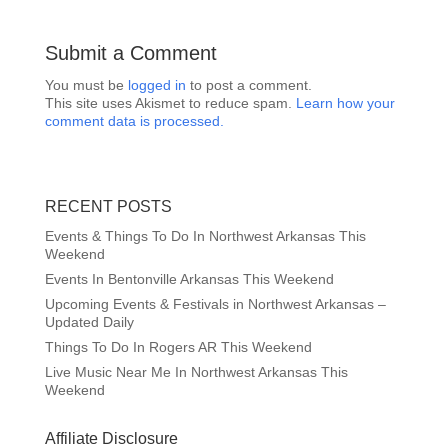
Submit a Comment
You must be
logged in
to post a comment.
This site uses Akismet to reduce spam.
Learn how your
comment data is processed.
RECENT POSTS
Events & Things To Do In Northwest Arkansas This
Weekend
Events In Bentonville Arkansas This Weekend
Upcoming Events & Festivals in Northwest Arkansas –
Updated Daily
Things To Do In Rogers AR This Weekend
Live Music Near Me In Northwest Arkansas This
Weekend
Affiliate Disclosure