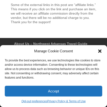
Some of the external links in this post are “affiliate links.”
This means if you click on the link and purchase an item,
we will receive an affiliate commission directly from the
vendor, but there will be no additional charge to you.
Thank you for the support!
About Us – Northwest Arkansas Travel Guide
Contact Us
Bentonville
Eureka Springs
Manage Cookie Consent
Fayetteville
Rogers
Springdale
Northwest AR Travel Guides and Magazines
To provide the best experiences, we use technologies like cookies to store
Privacy Policy & Terms of Use
and/or access device information. Consenting to these technologies will
Opt-out preferences
allow us to process data such as browsing behavior or unique IDs on this
Advertiser & Affiliate Disclosure
site. Not consenting or withdrawing consent, may adversely affect certain
Advertising Information
Instagram
features and functions.
Facebook
YouTube
Pinterest
TikTok
Accept
© 2026 Northwest Arkansas Travel Guide™ – All Rights
Reserved.
Opt-out preferences
Privacy Policy & Terms of Use