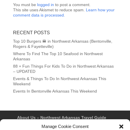
You must be
logged in
to post a comment.
This site uses Akismet to reduce spam.
Learn how your
comment data is processed.
RECENT POSTS
Top 10 Burgers 🍔 in Northwest Arkansas (Bentonville,
Rogers & Fayetteville)
Where To Find The Top 10 Seafood in Northwest
Arkansas
88 + Fun Things For Kids To Do in Northwest Arkansas
– UPDATED
Events & Things To Do In Northwest Arkansas This
Weekend
Events In Bentonville Arkansas This Weekend
About Us – Northwest Arkansas Travel Guide
Contact Us
Bentonville
Eureka Springs
Manage Cookie Consent
Fayetteville
Rogers
Springdale