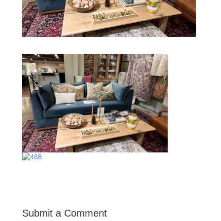
Submit a Comment