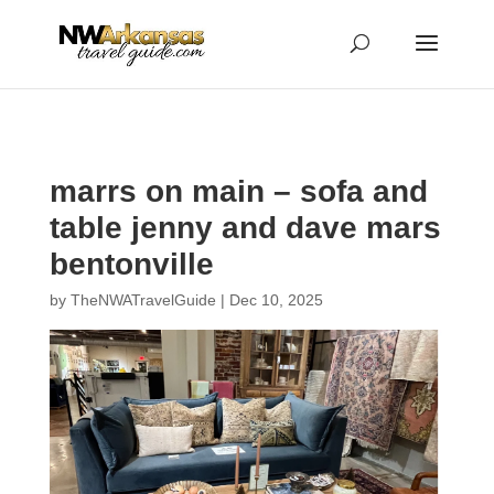
...
...
Yes
marrs on main – sofa and
table jenny and dave mars
bentonville
by
TheNWATravelGuide
|
Dec 10, 2025