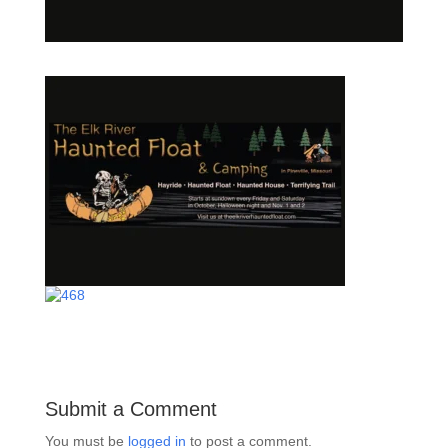
Submit a Comment
You must be
logged in
to post a comment.