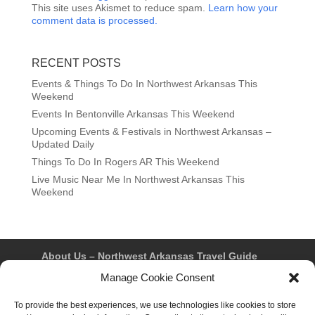
This site uses Akismet to reduce spam.
Learn how your
comment data is processed.
RECENT POSTS
Events & Things To Do In Northwest Arkansas This
Weekend
Events In Bentonville Arkansas This Weekend
Upcoming Events & Festivals in Northwest Arkansas –
Updated Daily
Things To Do In Rogers AR This Weekend
Live Music Near Me In Northwest Arkansas This
Weekend
About Us – Northwest Arkansas Travel Guide
Contact Us
Bentonville
Eureka Springs
Manage Cookie Consent
Fayetteville
Rogers
Springdale
Northwest AR Travel Guides and Magazines
To provide the best experiences, we use technologies like cookies to store
Privacy Policy & Terms of Use