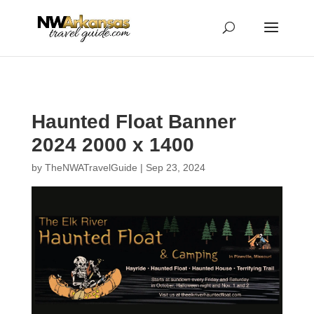
...
...
Yes
Haunted Float Banner
2024 2000 x 1400
by
TheNWATravelGuide
|
Sep 23, 2024