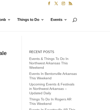
rbnb
Things to Do
Events
ale
RECENT POSTS
Events & Things To Do In
Northwest Arkansas This
Weekend
Events In Bentonville Arkansas
This Weekend
Upcoming Events & Festivals
in Northwest Arkansas –
Updated Daily
Things To Do In Rogers AR
This Weekend
Events In Fayetteville AR This