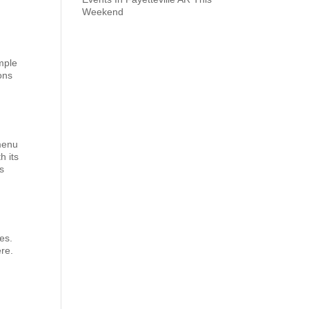
Weekend
mple
ons
 menu
h its
ns
es.
ere.