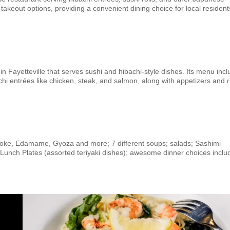
 takeout options, providing a convenient dining choice for local resident
n Fayetteville that serves sushi and hibachi-style dishes. Its menu inc
achi entrées like chicken, steak, and salmon, along with appetizers and r
Poke, Edamame, Gyoza and more; 7 different soups; salads; Sashimi
s, Lunch Plates (assorted teriyaki dishes); awesome dinner choices inclu