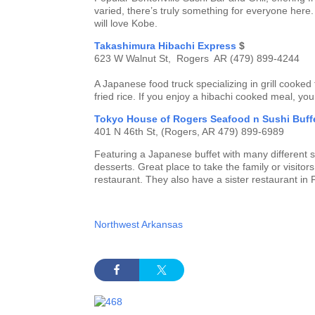
varied, there’s truly something for everyone here.
will love Kobe.
Takashimura Hibachi Express
$
623 W Walnut St, Rogers AR (479) 899-4244
A Japanese food truck specializing in grill cooked
fried rice. If you enjoy a hibachi cooked meal, you
Tokyo House of Rogers Seafood n Sushi Buff
401 N 46th St, (Rogers, AR 479) 899-6989
Featuring a Japanese buffet with many different sus
desserts. Great place to take the family or visito
restaurant. They also have a sister restaurant i
Northwest Arkansas