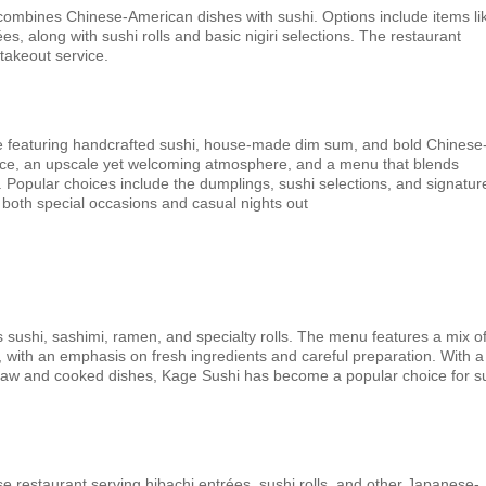
ombines Chinese-American dishes with sushi. Options include items li
ées, along with sushi rolls and basic nigiri selections. The restaurant
 takeout service.
e featuring handcrafted sushi, house-made dim sum, and bold Chinese
vice, an upscale yet welcoming atmosphere, and a menu that blends
n. Popular choices include the dumplings, sushi selections, and signatur
r both special occasions and casual nights out
 sushi, sashimi, ramen, and specialty rolls. The menu features a mix o
s, with an emphasis on fresh ingredients and careful preparation. With a
raw and cooked dishes, Kage Sushi has become a popular choice for s
e restaurant serving hibachi entrées, sushi rolls, and other Japanese-