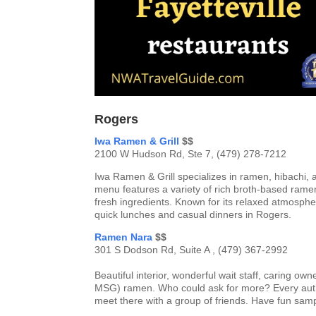
Rogers
Iwa Ramen & Grill
$$
2100 W Hudson Rd, Ste 7, (479) 278-7212
Iwa Ramen & Grill specializes in ramen, hibachi,
menu features a variety of rich broth-based ramen
fresh ingredients. Known for its relaxed atmosphe
quick lunches and casual dinners in Rogers.
Ramen Nara
$$
301 S Dodson Rd, Suite A , (479) 367-2992
Beautiful interior, wonderful wait staff, caring 
MSG) ramen. Who could ask for more? Every authen
meet there with a group of friends. Have fun sam