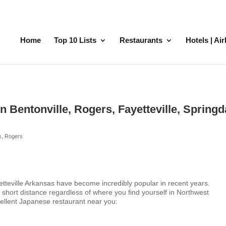
Home
Top 10 Lists
Restaurants
Hotels | Ai
 Bentonville, Rogers, Fayetteville, Springd
s
,
Rogers
etteville Arkansas have become incredibly popular in recent years.
 short distance regardless of where you find yourself in Northwest
cellent Japanese restaurant near you: