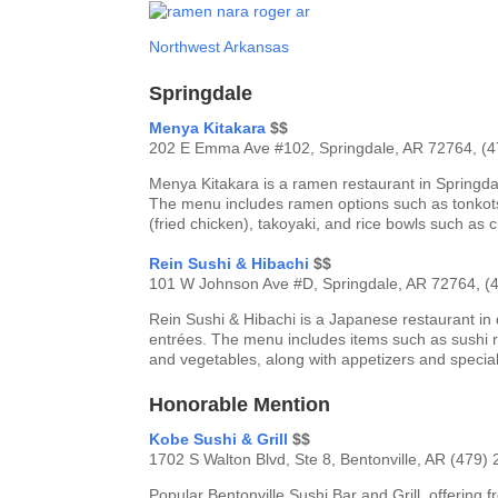
Northwest Arkansas
Springdale
Menya Kitakara
$$
202 E Emma Ave #102, Springdale, AR 72764, (
Menya Kitakara is a ramen restaurant in Springda
The menu includes ramen options such as tonkots
(fried chicken), takoyaki, and rice bowls such as c
Rein Sushi & Hibachi
$$
101 W Johnson Ave #D, Springdale, AR 72764, (
Rein Sushi & Hibachi is a Japanese restaurant in 
entrées. The menu includes items such as sushi rol
and vegetables, along with appetizers and special
Honorable Mention
Kobe Sushi & Grill
$$
1702 S Walton Blvd, Ste 8, Bentonville, AR (479)
Popular Bentonville Sushi Bar and Grill, offering 