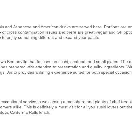
ls and Japanese and American drinks are served here. Portions are a
re of cross contamination issues and there are great vegan and GF opti
e to enjoy something different and expand your palate.
own Bentonville that focuses on sushi, seafood, and small plates. The
shes prepared with attention to presentation and quality ingredients. Wit
gs, Junto provides a dining experience suited for both special occasio
exceptional service, a welcoming atmosphere and plenty of chef freebi
rs alike. This is definitely a must visit for all you sushi lovers out th
lous California Rolls lunch.