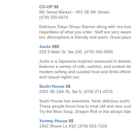
CO-OP
$$
8th Street Market – 801 SE 8th Street,
(479) 250-0474
Delicious Tokyo Shoyu Ramen along with rice bow
regardless of what you order. Staff are very awa
too. Atmosphere is friendly and warm. Great plac
Junto
$$$
229 S Main St, Ste 100, (479) 345-5005
Junto is a Japanese-inspired restaurant in downt
features a variety of rolls, sashimi, and cooked di
modern setting and curated food and drink offerin
and casual nights out.
Sushi House
$$
2501 SE 14th St, Ste 5, (479) 271-0370
Sushi House has awesome, fresh delicious sushi, 
These people know how to treat old and new custome
Try the Miso Soup, Dragon Roll or the always fabu
Yummy House
$$
1402 Shane Ln #10, (479) 553-7103