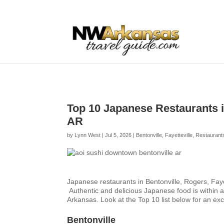
...
...
Yes
Top 10 Japanese Restaurants in
AR
by
Lynn West
|
Jul 5, 2026
|
Bentonville
,
Fayetteville
,
Restaurant
Japanese restaurants in Bentonville, Rogers, Fay
Authentic and delicious Japanese food is within a
Arkansas. Look at the Top 10 list below for an ex
Bentonville