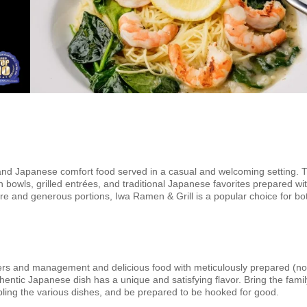
 and Japanese comfort food served in a casual and welcoming setting. 
 bowls, grilled entrées, and traditional Japanese favorites prepared wi
re and generous portions, Iwa Ramen & Grill is a popular choice for bo
owners and management and delicious food with meticulously prepared (n
tic Japanese dish has a unique and satisfying flavor. Bring the famil
pling the various dishes, and be prepared to be hooked for good.