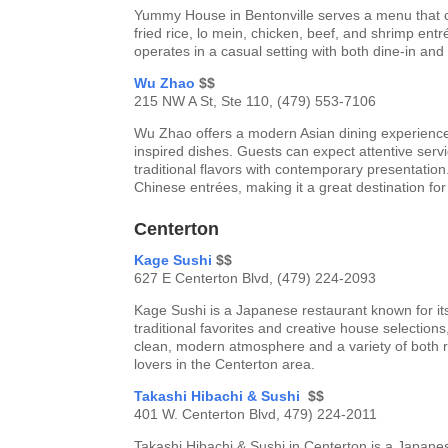
Yummy House in Bentonville serves a menu that c
fried rice, lo mein, chicken, beef, and shrimp entr
operates in a casual setting with both dine-in and
Wu Zhao
$$
215 NW A St, Ste 110, (479) 553-7106
Wu Zhao offers a modern Asian dining experienc
inspired dishes. Guests can expect attentive ser
traditional flavors with contemporary presentatio
Chinese entrées, making it a great destination fo
Centerton
Kage Sushi
$$
627 E Centerton Blvd, (479) 224-2093
Kage Sushi is a Japanese restaurant known for its
traditional favorites and creative house selection
clean, modern atmosphere and a variety of both 
lovers in the Centerton area.
Takashi Hibachi & Sushi
$$
401 W. Centerton Blvd, 479) 224-2011
Takashi Hibachi & Sushi in Centerton is a Japanes