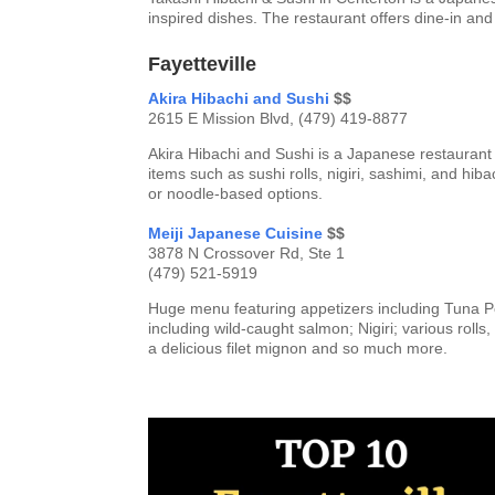
inspired dishes. The restaurant offers dine-in and
Fayetteville
Akira Hibachi and Sushi
$$
2615 E Mission Blvd, (479) 419-8877
Akira Hibachi and Sushi is a Japanese restaurant i
items such as sushi rolls, nigiri, sashimi, and hib
or noodle-based options.
Meiji Japanese Cuisine
$$
3878 N Crossover Rd, Ste 1
(479) 521-5919
Huge menu featuring appetizers including Tuna 
including wild-caught salmon; Nigiri; various roll
a delicious filet mignon and so much more.