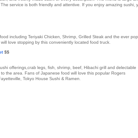
 The service is both friendly and attentive. If you enjoy amazing sushi, 
 food including Teriyaki Chicken, Shrimp, Grilled Steak and the ever pop
 will love stopping by this conveniently located food truck.
et
$$
hi offerings,crab legs, fish, shrimp, beef, Hibachi grill and delectable
rs to the area. Fans of Japanese food will love this popular Rogers
n Fayetteville, Tokyo House Sushi & Ramen.