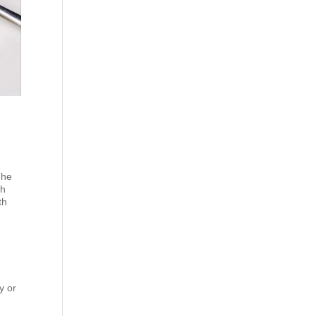
The
th
th
o
y or