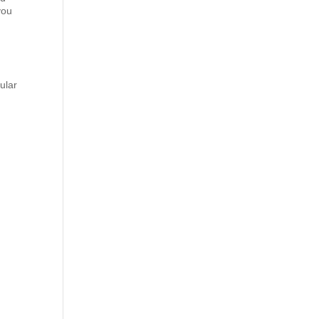
you
ular