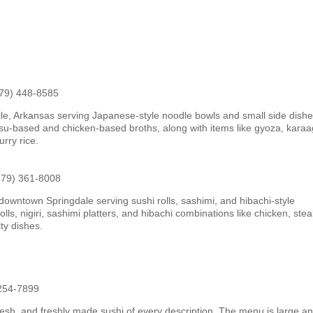
479) 448-8585
le, Arkansas serving Japanese-style noodle bowls and small side dishe
u-based and chicken-based broths, along with items like gyoza, kara
urry rice.
479) 361-8008
downtown Springdale serving sushi rolls, sashimi, and hibachi-style
ls, nigiri, sashimi platters, and hibachi combinations like chicken, stea
ty dishes.
 254-7899
fresh, and freshly made sushi of every description. The menu is large a