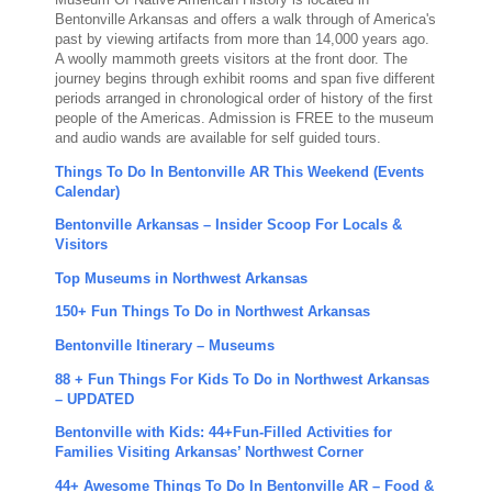
Museum Of Native American History is located in
Bentonville Arkansas and offers a walk through of America's
past by viewing artifacts from more than 14,000 years ago.
A woolly mammoth greets visitors at the front door. The
journey begins through exhibit rooms and span five different
periods arranged in chronological order of history of the first
people of the Americas. Admission is FREE to the museum
and audio wands are available for self guided tours.
Things To Do In Bentonville AR This Weekend (Events
Calendar)
Bentonville Arkansas – Insider Scoop For Locals &
Visitors
Top Museums in Northwest Arkansas
150+ Fun Things To Do in Northwest Arkansas
Bentonville Itinerary – Museums
88 + Fun Things For Kids To Do in Northwest Arkansas
– UPDATED
Bentonville with Kids: 44+Fun-Filled Activities for
Families Visiting Arkansas’ Northwest Corner
44+ Awesome Things To Do In Bentonville AR – Food &