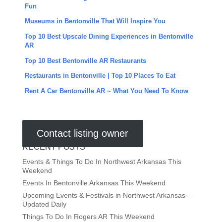
Fun
Museums in Bentonville That Will Inspire You
Top 10 Best Upscale Dining Experiences in Bentonville
AR
Top 10 Best Bentonville AR Restaurants
Restaurants in Bentonville | Top 10 Places To Eat
Rent A Car Bentonville AR ~ What You Need To Know
Contact listing owner
RECENT POSTS
Events & Things To Do In Northwest Arkansas This
Weekend
Events In Bentonville Arkansas This Weekend
Upcoming Events & Festivals in Northwest Arkansas –
Updated Daily
Things To Do In Rogers AR This Weekend