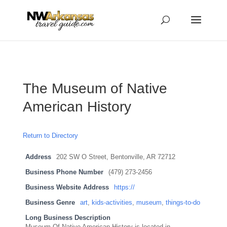
...
...
Yes
The Museum of Native
American History
Return to Directory
Address
202 SW O Street, Bentonville, AR 72712
Business Phone Number
(479) 273-2456
Business Website Address
https://
Business Genre
art
,
kids-activities
,
museum
,
things-to-do
Long Business Description