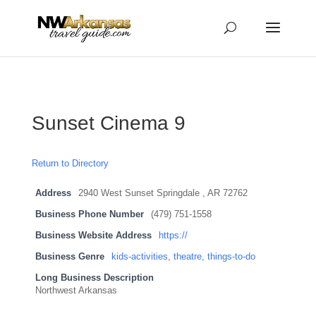
...
...
Yes
Sunset Cinema 9
Return to Directory
Address
2940 West Sunset Springdale , AR 72762
Business Phone Number
(479) 751-1558
Business Website Address
https://
Business Genre
kids-activities
,
theatre
,
things-to-do
Long Business Description
Northwest Arkansas