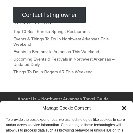
Contact listing owner
RECENT POSTS
Top 10 Best Eureka Springs Restaurants
Events & Things To Do In Northwest Arkansas This
Weekend
Events In Bentonville Arkansas This Weekend
Upcoming Events & Festivals in Northwest Arkansas –
Updated Daily
Things To Do In Rogers AR This Weekend
About Us – Northwest Arkansas Travel Guide
Contact Us
Bentonville
Eureka Springs
Manage Cookie Consent
Fayetteville
Rogers
Springdale
Northwest AR Travel Guides and Magazines
To provide the best experiences, we use technologies like cookies to store
Privacy Policy & Terms of Use
and/or access device information. Consenting to these technologies will
Opt-out preferences
allow us to process data such as browsing behavior or unique IDs on this
Advertiser & Affiliate Disclosure