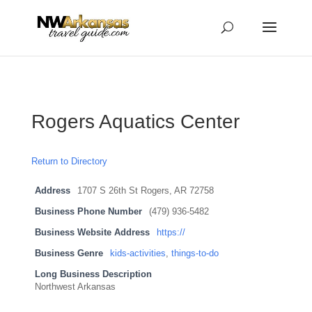
...
...
Yes
Rogers Aquatics Center
Return to Directory
Address
1707 S 26th St Rogers, AR 72758
Business Phone Number
(479) 936-5482
Business Website Address
https://
Business Genre
kids-activities
,
things-to-do
Long Business Description
Northwest Arkansas