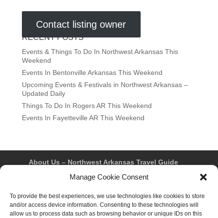
Contact listing owner
RECENT POSTS
Events & Things To Do In Northwest Arkansas This
Weekend
Events In Bentonville Arkansas This Weekend
Upcoming Events & Festivals in Northwest Arkansas –
Updated Daily
Things To Do In Rogers AR This Weekend
Events In Fayetteville AR This Weekend
About Us – Northwest Arkansas Travel Guide
Contact Us
Bentonville
Eureka Springs
Manage Cookie Consent
Fayetteville
Rogers
Springdale
Northwest AR Travel Guides and Magazines
To provide the best experiences, we use technologies like cookies to store
Privacy Policy & Terms of Use
and/or access device information. Consenting to these technologies will
Opt-out preferences
allow us to process data such as browsing behavior or unique IDs on this
Advertiser & Affiliate Disclosure