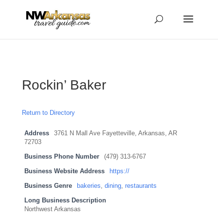
...
...
Yes
Rockin’ Baker
Return to Directory
Address
3761 N Mall Ave Fayetteville, Arkansas, AR
72703
Business Phone Number
(479) 313-6767
Business Website Address
https://
Business Genre
bakeries
,
dining
,
restaurants
Long Business Description
Northwest Arkansas