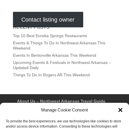
Contact listing owner
RECENT POSTS
Top 10 Best Eureka Springs Restaurants
Events & Things To Do In Northwest Arkansas This
Weekend
Events In Bentonville Arkansas This Weekend
Upcoming Events & Festivals in Northwest Arkansas –
Updated Daily
Things To Do In Rogers AR This Weekend
About Us – Northwest Arkansas Travel Guide
Contact Us
Bentonville
Eureka Springs
Manage Cookie Consent
Fayetteville
Rogers
Springdale
Northwest AR Travel Guides and Magazines
To provide the best experiences, we use technologies like cookies to store
Privacy Policy & Terms of Use
and/or access device information. Consenting to these technologies will
Opt-out preferences