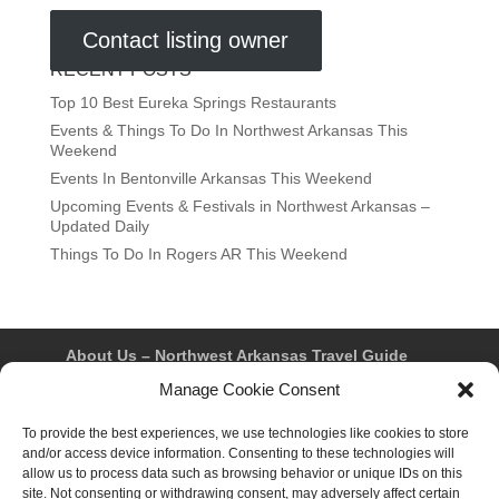
Contact listing owner
RECENT POSTS
Top 10 Best Eureka Springs Restaurants
Events & Things To Do In Northwest Arkansas This
Weekend
Events In Bentonville Arkansas This Weekend
Upcoming Events & Festivals in Northwest Arkansas –
Updated Daily
Things To Do In Rogers AR This Weekend
About Us – Northwest Arkansas Travel Guide
Contact Us
Bentonville
Eureka Springs
Manage Cookie Consent
Fayetteville
Rogers
Springdale
Northwest AR Travel Guides and Magazines
To provide the best experiences, we use technologies like cookies to store
Privacy Policy & Terms of Use
and/or access device information. Consenting to these technologies will
Opt-out preferences
allow us to process data such as browsing behavior or unique IDs on this
Advertiser & Affiliate Disclosure
site. Not consenting or withdrawing consent, may adversely affect certain
Advertising Information
Instagram