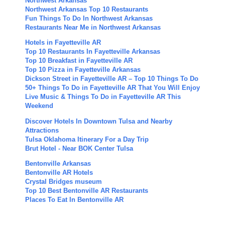
Northwest Arkansas
Northwest Arkansas Top 10 Restaurants
Fun Things To Do In Northwest Arkansas
Restaurants Near Me in Northwest Arkansas
Hotels in Fayetteville AR
Top 10 Restaurants In Fayetteville Arkansas
Top 10 Breakfast in Fayetteville AR
Top 10 Pizza in Fayetteville Arkansas
Dickson Street in Fayetteville AR – Top 10 Things To Do
50+ Things To Do in Fayetteville AR That You Will Enjoy
Live Music & Things To Do in Fayetteville AR This
Weekend
Discover Hotels In Downtown Tulsa and Nearby
Attractions
Tulsa Oklahoma Itinerary For a Day Trip
Brut Hotel - Near BOK Center Tulsa
Bentonville Arkansas
Bentonville AR Hotels
Crystal Bridges museum
Top 10 Best Bentonville AR Restaurants
Places To Eat In Bentonville AR