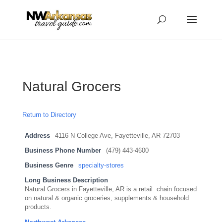
...
...
Yes
Natural Grocers
Return to Directory
Address
4116 N College Ave, Fayetteville, AR 72703
Business Phone Number
(479) 443-4600
Business Genre
specialty-stores
Long Business Description
Natural Grocers in Fayetteville, AR is a retail chain focused
on natural & organic groceries, supplements & household
products.