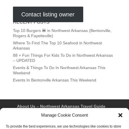
Contact listing owner
RECENT POSTS
Top 10 Burgers 🍔 in Northwest Arkansas (Bentonville,
Rogers & Fayetteville)
Where To Find The Top 10 Seafood in Northwest
Arkansas
88 + Fun Things For Kids To Do in Northwest Arkansas
– UPDATED
Events & Things To Do In Northwest Arkansas This
Weekend
Events In Bentonville Arkansas This Weekend
About Us – Northwest Arkansas Travel Guide
Contact Us
Bentonville
Eureka Springs
Manage Cookie Consent
Fayetteville
Rogers
Springdale
Northwest AR Travel Guides and Magazines
To provide the best experiences, we use technologies like cookies to store
Privacy Policy & Terms of Use