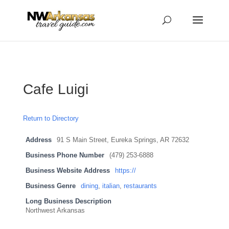
...
...
Yes
Cafe Luigi
Return to Directory
Address
91 S Main Street, Eureka Springs, AR 72632
Business Phone Number
(479) 253-6888
Business Website Address
https://
Business Genre
dining
,
italian
,
restaurants
Long Business Description
Northwest Arkansas