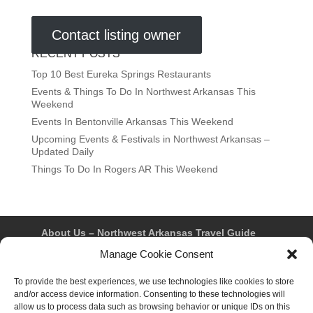
Contact listing owner
RECENT POSTS
Top 10 Best Eureka Springs Restaurants
Events & Things To Do In Northwest Arkansas This
Weekend
Events In Bentonville Arkansas This Weekend
Upcoming Events & Festivals in Northwest Arkansas –
Updated Daily
Things To Do In Rogers AR This Weekend
About Us – Northwest Arkansas Travel Guide
Contact Us
Bentonville
Eureka Springs
Manage Cookie Consent
Fayetteville
Rogers
Springdale
Northwest AR Travel Guides and Magazines
To provide the best experiences, we use technologies like cookies to store
Privacy Policy & Terms of Use
and/or access device information. Consenting to these technologies will
Opt-out preferences
allow us to process data such as browsing behavior or unique IDs on this
Advertiser & Affiliate Disclosure