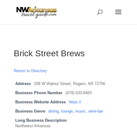
...
...
Yes
Brick Street Brews
Return to Directory
Address
208 W Walnut Street, Rogers, AR 72756
Business Phone Number
(479) 633-8483
Business Website Address
https://
Business Genre
dining
,
lounge
,
music
,
wine-bar
Long Business Description
Northwest Arkansas