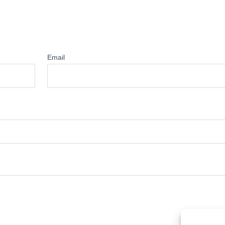
Email