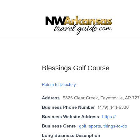
...
...
Yes
Blessings Golf Course
Return to Directory
Address
5826 Clear Creek, Fayetteville, AR 72
Business Phone Number
(479) 444-6330
Business Website Address
https://
Business Genre
golf
,
sports
,
things-to-do
Long Business Description