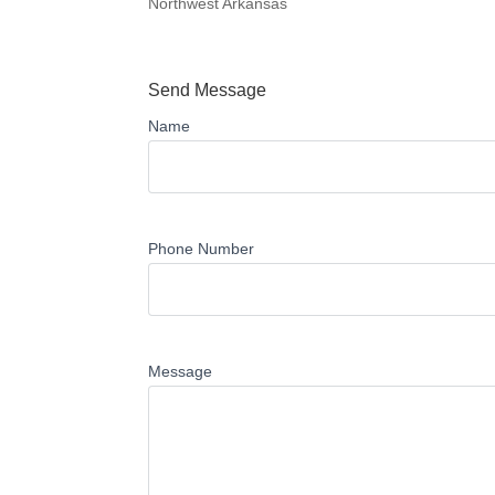
Northwest Arkansas
Send Message
Name
Phone Number
Message