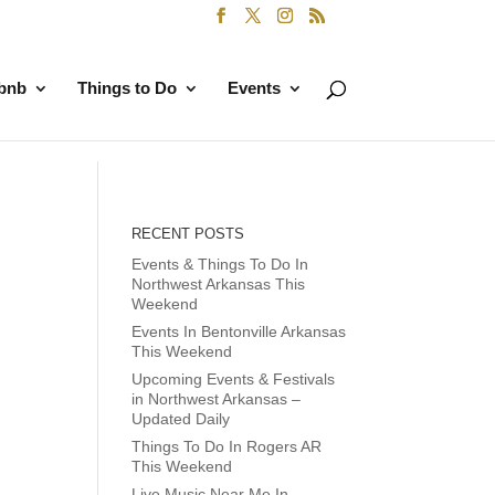
rbnb
Things to Do
Events
RECENT POSTS
Events & Things To Do In
Northwest Arkansas This
Weekend
Events In Bentonville Arkansas
This Weekend
Upcoming Events & Festivals
in Northwest Arkansas –
Updated Daily
Things To Do In Rogers AR
This Weekend
Live Music Near Me In