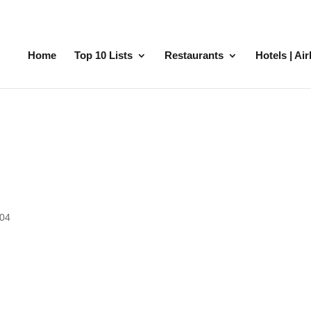
Home
Top 10 Lists
Restaurants
Hotels | Ai
704