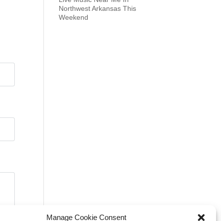
Northwest Arkansas This
Weekend
Manage Cookie Consent