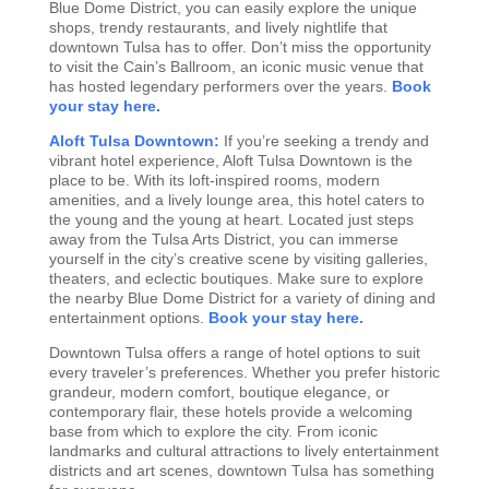
Blue Dome District, you can easily explore the unique
shops, trendy restaurants, and lively nightlife that
downtown Tulsa has to offer. Don’t miss the opportunity
to visit the Cain’s Ballroom, an iconic music venue that
has hosted legendary performers over the years.
Book
your stay here.
Aloft Tulsa Downtown:
If you’re seeking a trendy and
vibrant hotel experience, Aloft Tulsa Downtown is the
place to be. With its loft-inspired rooms, modern
amenities, and a lively lounge area, this hotel caters to
the young and the young at heart. Located just steps
away from the Tulsa Arts District, you can immerse
yourself in the city’s creative scene by visiting galleries,
theaters, and eclectic boutiques. Make sure to explore
the nearby Blue Dome District for a variety of dining and
entertainment options.
Book your stay here.
Downtown Tulsa offers a range of hotel options to suit
every traveler’s preferences. Whether you prefer historic
grandeur, modern comfort, boutique elegance, or
contemporary flair, these hotels provide a welcoming
base from which to explore the city. From iconic
landmarks and cultural attractions to lively entertainment
districts and art scenes, downtown Tulsa has something