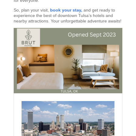
for everyone.
So, plan your visit,
book your stay,
and get ready to
experience the best of downtown Tulsa’s hotels and
nearby attractions. Your unforgettable adventure awaits!