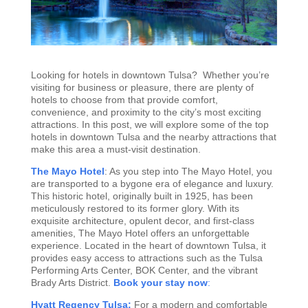
Looking for hotels in downtown Tulsa? Whether you’re
visiting for business or pleasure, there are plenty of
hotels to choose from that provide comfort,
convenience, and proximity to the city’s most exciting
attractions. In this post, we will explore some of the top
hotels in downtown Tulsa and the nearby attractions that
make this area a must-visit destination.
The Mayo Hotel
: As you step into The Mayo Hotel, you
are transported to a bygone era of elegance and luxury.
This historic hotel, originally built in 1925, has been
meticulously restored to its former glory. With its
exquisite architecture, opulent decor, and first-class
amenities, The Mayo Hotel offers an unforgettable
experience. Located in the heart of downtown Tulsa, it
provides easy access to attractions such as the Tulsa
Performing Arts Center, BOK Center, and the vibrant
Brady Arts District.
Book your stay now
:
Hyatt Regency Tulsa:
For a modern and comfortable