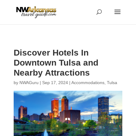
...
...
Yes
Discover Hotels In
Downtown Tulsa and
Nearby Attractions
by
NWAGuru
|
Sep 17, 2024
|
Accommodations
,
Tulsa