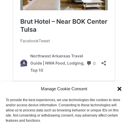
Manage Cookie Consent
To provide the best experiences, we use technologies like cookies to store
and/or access device information. Consenting to these technologies will
allow us to process data such as browsing behavior or unique IDs on this
site. Not consenting or withdrawing consent, may adversely affect certain
features and functions.