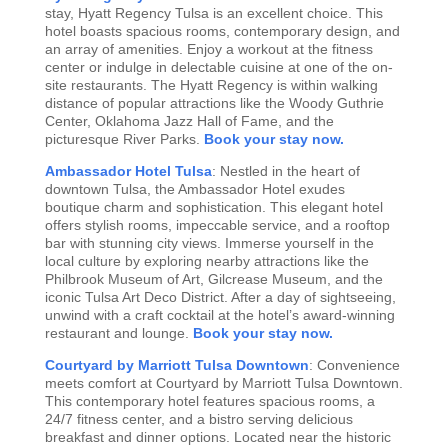
stay, Hyatt Regency Tulsa is an excellent choice. This
hotel boasts spacious rooms, contemporary design, and
an array of amenities. Enjoy a workout at the fitness
center or indulge in delectable cuisine at one of the on-
site restaurants. The Hyatt Regency is within walking
distance of popular attractions like the Woody Guthrie
Center, Oklahoma Jazz Hall of Fame, and the
picturesque River Parks.
Book your stay now.
Ambassador Hotel Tulsa
: Nestled in the heart of
downtown Tulsa, the Ambassador Hotel exudes
boutique charm and sophistication. This elegant hotel
offers stylish rooms, impeccable service, and a rooftop
bar with stunning city views. Immerse yourself in the
local culture by exploring nearby attractions like the
Philbrook Museum of Art, Gilcrease Museum, and the
iconic Tulsa Art Deco District. After a day of sightseeing,
unwind with a craft cocktail at the hotel’s award-winning
restaurant and lounge.
Book your stay now.
Courtyard by Marriott Tulsa Downtown
: Convenience
meets comfort at Courtyard by Marriott Tulsa Downtown.
This contemporary hotel features spacious rooms, a
24/7 fitness center, and a bistro serving delicious
breakfast and dinner options. Located near the historic