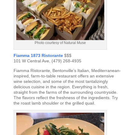
Photo courtesy of Natural Muse
Fiamma 1873 Ristorante
$$$
101 W Central Ave, (479) 268-4935
Fiamma Ristorante, Bentonville’s Italian, Mediterranean-
inspired, farm-to-table restaurant offers an extensive
wine selection, and some of the most tantalizingly
delicious cuisine in the region. Everything is fresh,
straight from the farms of the surrounding countryside.
The flavors reflect the freshness of the ingredients. Try
the roast lamb shoulder or the grilled quail.