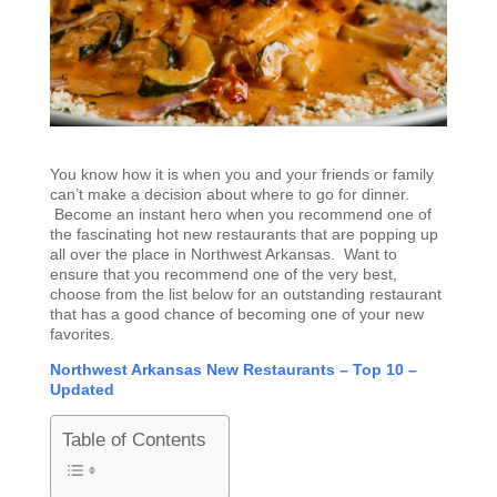
You know how it is when you and your friends or family
can’t make a decision about where to go for dinner.
Become an instant hero when you recommend one of
the fascinating hot new restaurants that are popping up
all over the place in Northwest Arkansas. Want to
ensure that you recommend one of the very best,
choose from the list below for an outstanding restaurant
that has a good chance of becoming one of your new
favorites.
Northwest Arkansas New Restaurants – Top 10 –
Updated
Table of Contents