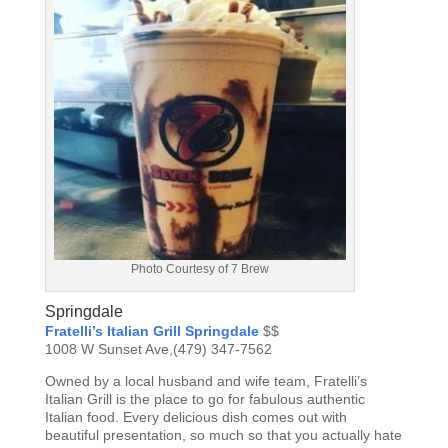
Photo Courtesy of 7 Brew
Springdale
Fratelli’s Italian Grill Springdale
$$
1008 W Sunset Ave,(479) 347-7562
Owned by a local husband and wife team, Fratelli’s
Italian Grill is the place to go for fabulous authentic
Italian food. Every delicious dish comes out with
beautiful presentation, so much so that you actually hate