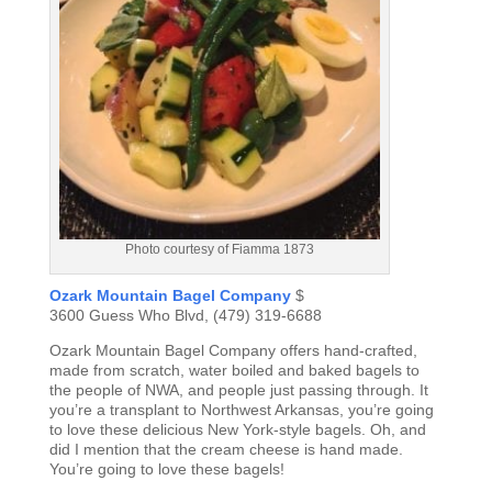
Photo courtesy of Fiamma 1873
Ozark Mountain Bagel Company
$
3600 Guess Who Blvd, (479) 319-6688
Ozark Mountain Bagel Company offers hand-crafted,
made from scratch, water boiled and baked bagels to
the people of NWA, and people just passing through. It
you’re a transplant to Northwest Arkansas, you’re going
to love these delicious New York-style bagels. Oh, and
did I mention that the cream cheese is hand made.
You’re going to love these bagels!