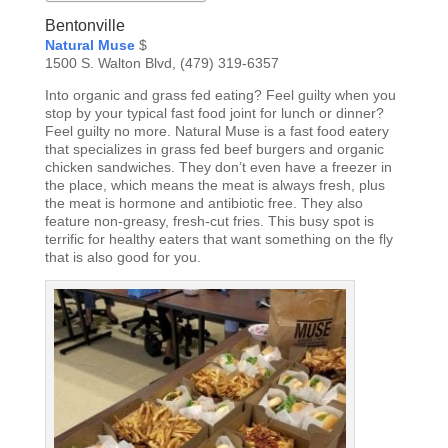
Bentonville
Natural Muse
$
1500 S. Walton Blvd, (479) 319-6357
Into organic and grass fed eating? Feel guilty when you
stop by your typical fast food joint for lunch or dinner?
Feel guilty no more. Natural Muse is a fast food eatery
that specializes in grass fed beef burgers and organic
chicken sandwiches. They don’t even have a freezer in
the place, which means the meat is always fresh, plus
the meat is hormone and antibiotic free. They also
feature non-greasy, fresh-cut fries. This busy spot is
terrific for healthy eaters that want something on the fly
that is also good for you.