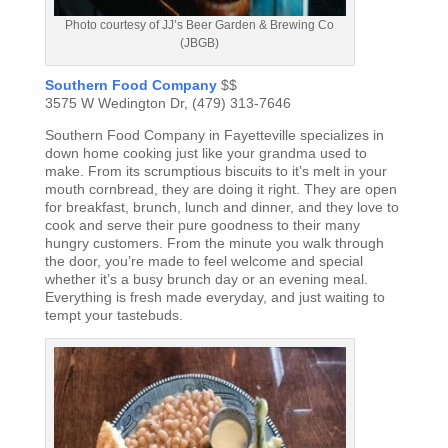
Photo courtesy of JJ’s Beer Garden & Brewing Co
(JBGB)
Southern Food Company
$$
3575 W Wedington Dr, (479) 313-7646
Southern Food Company in Fayetteville specializes in
down home cooking just like your grandma used to
make. From its scrumptious biscuits to it’s melt in your
mouth cornbread, they are doing it right. They are open
for breakfast, brunch, lunch and dinner, and they love to
cook and serve their pure goodness to their many
hungry customers. From the minute you walk through
the door, you’re made to feel welcome and special
whether it’s a busy brunch day or an evening meal.
Everything is fresh made everyday, and just waiting to
tempt your tastebuds.