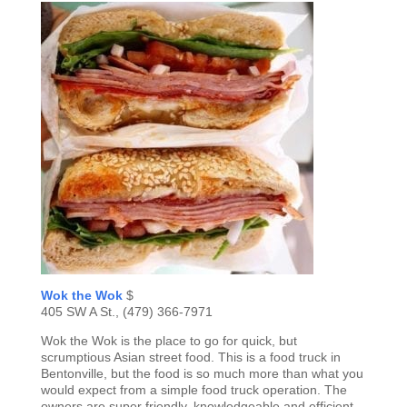
Wok the Wok
$
405 SW A St., (479) 366-7971
Wok the Wok is the place to go for quick, but
scrumptious Asian street food. This is a food truck in
Bentonville, but the food is so much more than what you
would expect from a simple food truck operation. The
owners are super friendly, knowledgeable and efficient