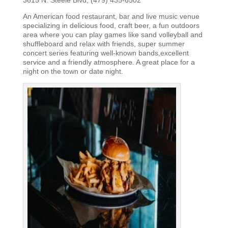
An American food restaurant, bar and live music venue
specializing in delicious food, craft beer, a fun outdoors
area where you can play games like sand volleyball and
shuffleboard and relax with friends, super summer
concert series featuring well-known bands,excellent
service and a friendly atmosphere. A great place for a
night on the town or date night.