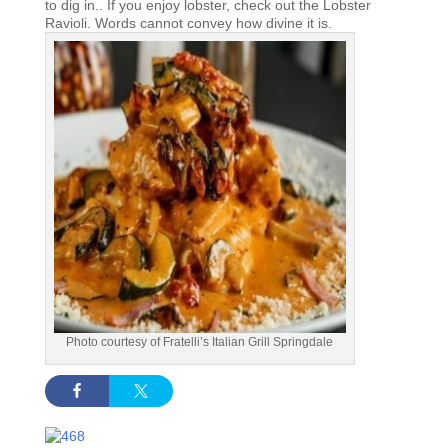
to dig in.. If you enjoy lobster, check out the Lobster
Ravioli. Words cannot convey how divine it is.
Photo courtesy of Fratelli’s Italian Grill Springdale