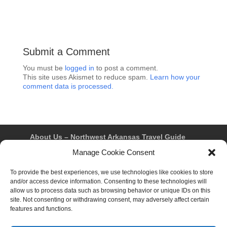
Submit a Comment
You must be
logged in
to post a comment.
This site uses Akismet to reduce spam.
Learn how your
comment data is processed.
About Us – Northwest Arkansas Travel Guide
Contact Us
Bentonville
Eureka Springs
Manage Cookie Consent
Fayetteville
Rogers
Springdale
Northwest AR Travel Guides and Magazines
To provide the best experiences, we use technologies like cookies to store
Privacy Policy & Terms of Use
and/or access device information. Consenting to these technologies will
Opt-out preferences
allow us to process data such as browsing behavior or unique IDs on this
Advertiser & Affiliate Disclosure
site. Not consenting or withdrawing consent, may adversely affect certain
Advertising Information
Instagram
features and functions.
Facebook
YouTube
Pinterest
TikTok