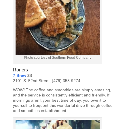
Photo courtesy of Southern Food Company
Rogers
7 Brew
$$
2101 S. 52nd Street, (479) 358-9274
WOW! The coffee and smoothies are simply amazing,
and the service is consistently efficient and friendly. If
mornings aren’t your best time of day, you owe it to
yourself to frequent this wonderful drive through coffee
and smoothies establishment.