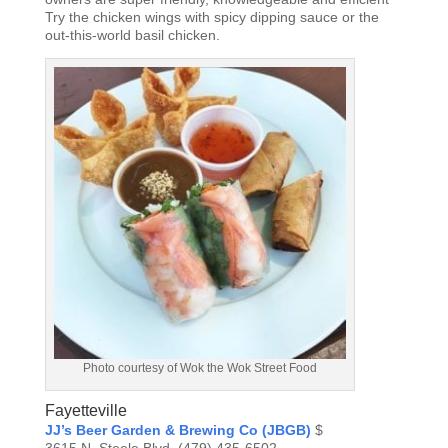
Try the chicken wings with spicy dipping sauce or the
out-this-world basil chicken.
Photo courtesy of Wok the Wok Street Food
Fayetteville
JJ’s Beer Garden & Brewing Co (JBGB)
$
3615 N. Steele Blvd, (479) 435-6502