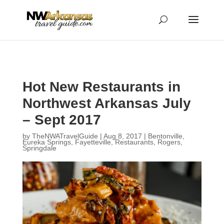
...
...
Yes
Hot New Restaurants in
Northwest Arkansas July
– Sept 2017
by
TheNWATravelGuide
|
Aug 8, 2017
|
Bentonville
,
Eureka Springs
,
Fayetteville
,
Restaurants
,
Rogers
,
Springdale