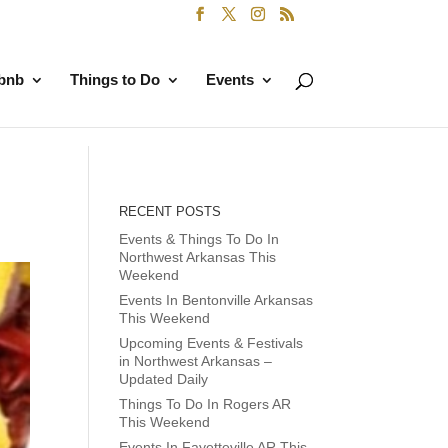
rbnb
Things to Do
Events
RECENT POSTS
Events & Things To Do In
Northwest Arkansas This
Weekend
Events In Bentonville Arkansas
This Weekend
Upcoming Events & Festivals
in Northwest Arkansas –
Updated Daily
Things To Do In Rogers AR
This Weekend
Events In Fayetteville AR This