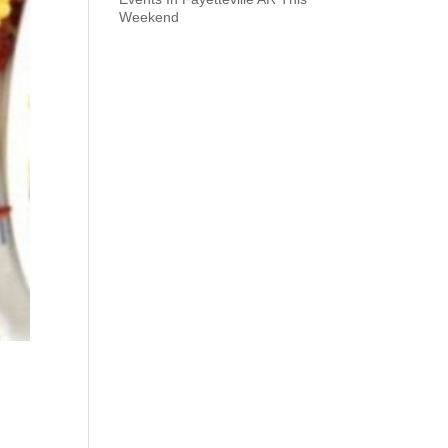
Weekend