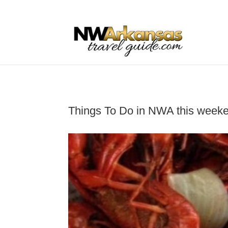
...
...
Yes
Things To Do in NWA this week