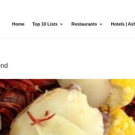
Home
Top 10 Lists
Restaurants
Hotels | Ai
end